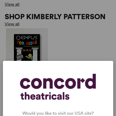
View all
SHOP KIMBERLY PATTERSON
View all
OEDIPUS FOR KIDS!
Multiple Authors
Full-Length Musical, Dark
Comedy
1w, 2m
Would you like to visit our USA site?