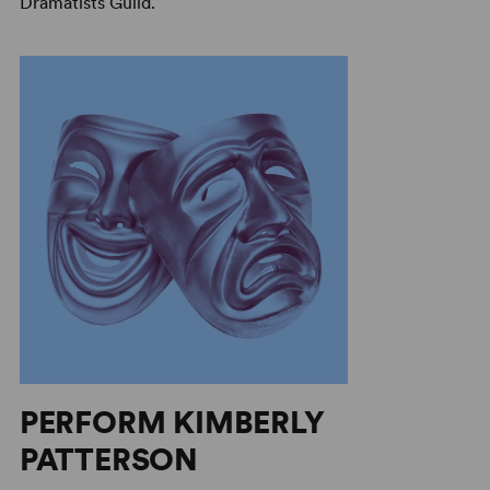
Dramatists Guild.
PERFORM KIMBERLY
PATTERSON