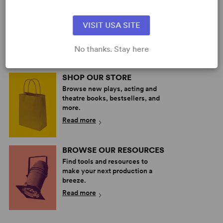
PERFORM A SHOW
Explore the catalog to discover
VISIT USA SITE
your next great play or musical.
Read more
No thanks. Stay here
SHOP OUR STORE
Browse new plays, acting and
theatre books, bestsellers, and
more.
Read more
BROWSE OUR RESOURCES
Find tools and resources to
make your next production a
breeze.
Read more