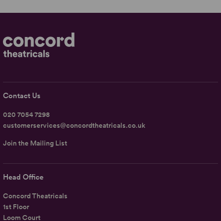
Contact Us
020 7054 7298
customerservices@concordtheatricals.co.uk
Join the Mailing List
Head Office
Concord Theatricals
1st Floor
Loom Court