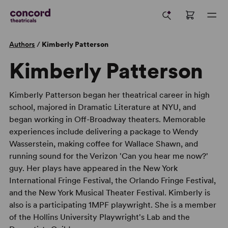
Authors
/
Kimberly Patterson
Kimberly Patterson
Kimberly Patterson began her theatrical career in high
school, majored in Dramatic Literature at NYU, and
began working in Off-Broadway theaters. Memorable
experiences include delivering a package to Wendy
Wasserstein, making coffee for Wallace Shawn, and
running sound for the Verizon 'Can you hear me now?'
guy. Her plays have appeared in the New York
International Fringe Festival, the Orlando Fringe Festival,
and the New York Musical Theater Festival. Kimberly is
also is a participating 1MPF playwright. She is a member
of the Hollins University Playwright's Lab and the