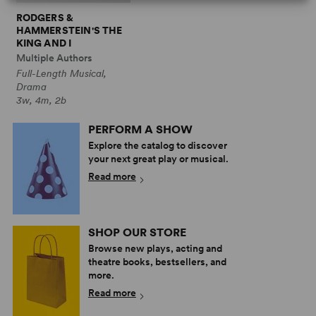
RODGERS &
HAMMERSTEIN'S THE
KING AND I
Multiple Authors
Full-Length Musical,
Drama
3w, 4m, 2b
PERFORM A SHOW
Explore the catalog to discover
your next great play or musical.
Read more
SHOP OUR STORE
Browse new plays, acting and
theatre books, bestsellers, and
more.
Read more