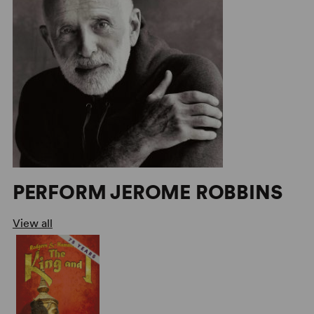
PERFORM JEROME ROBBINS
View all