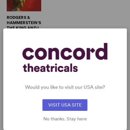
RODGERS &
HAMMERSTEIN'S
THE KING AND I
Multiple Authors
Full-Length
Musical, Drama
3w, 4m, 2b
SHOP JEROME ROBBINS
View all
Would you like to visit our USA site?
VISIT USA SITE
No thanks. Stay here