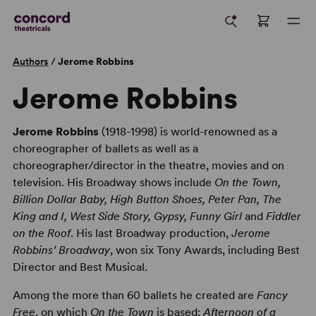
Authors
/
Jerome Robbins
Jerome Robbins
Jerome Robbins
(1918-1998) is world-renowned as a
choreographer of ballets as well as a
choreographer/director in the theatre, movies and on
television. His Broadway shows include
On the Town,
Billion Dollar Baby, High Button Shoes, Peter Pan, The
King and I, West Side Story, Gypsy, Funny Girl
and
Fiddler
on the Roof
. His last Broadway production,
Jerome
Robbins’ Broadway
, won six Tony Awards, including Best
Director and Best Musical.
Among the more than 60 ballets he created are
Fancy
Free
, on which
On the Town
is based;
Afternoon of a