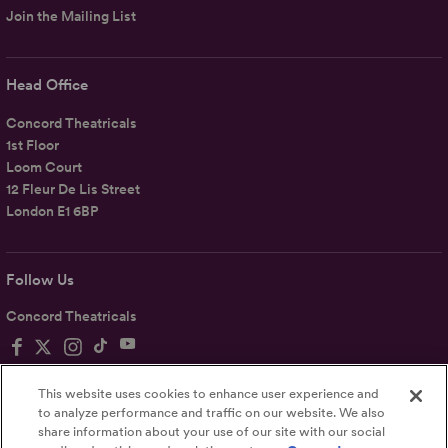
Join the Mailing List
Head Office
Concord Theatricals
1st Floor
Loom Court
12 Fleur De Lis Street
London E1 6BP
Follow Us
Concord Theatricals
This website uses cookies to enhance user experience and
to analyze performance and traffic on our website. We also
share information about your use of our site with our social
Privacy
Terms
Accessibility Statement