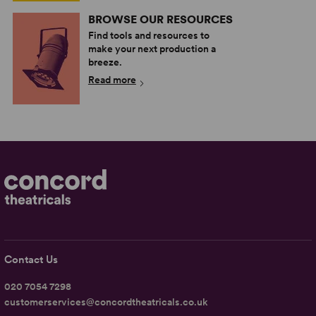
BROWSE OUR RESOURCES
Find tools and resources to
make your next production a
breeze.
Read more
Contact Us
020 7054 7298
customerservices@concordtheatricals.co.uk