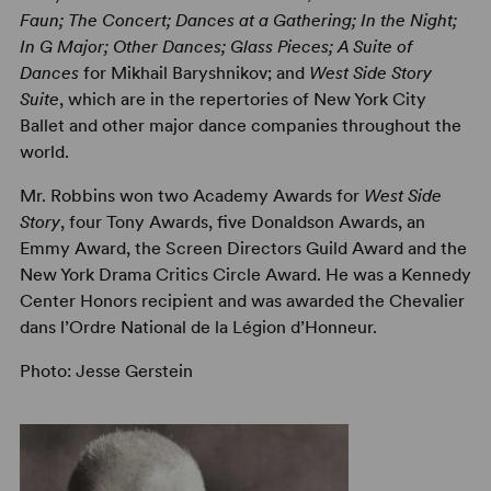
Faun; The Concert; Dances at a Gathering; In the Night;
In G Major; Other Dances; Glass Pieces; A Suite of
Dances
for Mikhail Baryshnikov; and
West Side Story
Suite
, which are in the repertories of New York City
Ballet and other major dance companies throughout the
world.
Mr. Robbins won two Academy Awards for
West Side
Story
, four Tony Awards, five Donaldson Awards, an
Emmy Award, the Screen Directors Guild Award and the
New York Drama Critics Circle Award. He was a Kennedy
Center Honors recipient and was awarded the Chevalier
dans l’Ordre National de la Légion d’Honneur.
Photo: Jesse Gerstein