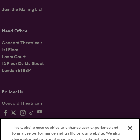
Join the Mailing List
Head Office
Concord Theatricals
1st Floor
Loom Court
12 Fleur De Lis Street
London E1 6BP
Follow Us
Concord Theatricals
This website uses cookies to enhance user experience and
to analyze performance and traffic on our website. We also
share information about your use of our site with our social