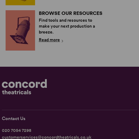
BROWSE OUR RESOURCES
Find tools and resources to
make your next production a
breeze.
Read more
Contact Us
020 7054 7298
customerservices@concordtheatricals.co.uk