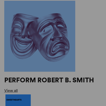
PERFORM ROBERT B. SMITH
View all