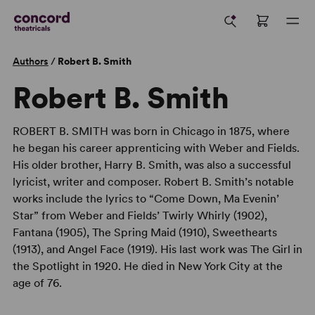
Authors
/
Robert B. Smith
Robert B. Smith
ROBERT B. SMITH was born in Chicago in 1875, where
he began his career apprenticing with Weber and Fields.
His older brother, Harry B. Smith, was also a successful
lyricist, writer and composer. Robert B. Smith’s notable
works include the lyrics to “Come Down, Ma Evenin’
Star” from Weber and Fields’ Twirly Whirly (1902),
Fantana (1905), The Spring Maid (1910), Sweethearts
(1913), and Angel Face (1919). His last work was The Girl in
the Spotlight in 1920. He died in New York City at the
age of 76.