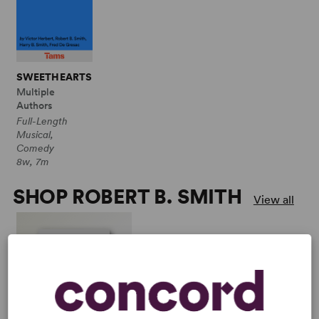
SWEETHEARTS
Multiple
Authors
Full-Length
Musical,
Comedy
8w, 7m
SHOP ROBERT B. SMITH
View all