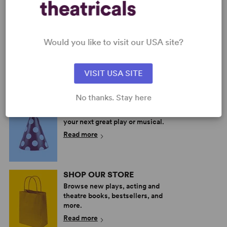
SWEETHEARTS
Would you like to visit our USA site?
Multiple Authors
Full-Length Musical,
Comedy
VISIT USA SITE
8w, 7m
No thanks. Stay here
PERFORM A SHOW
Explore the catalog to discover
your next great play or musical.
Read more
SHOP OUR STORE
Browse new plays, acting and
theatre books, bestsellers, and
more.
Read more