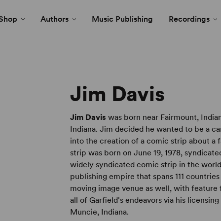
Shop
Authors
Music Publishing
Recordings
Jim Davis
Jim Davis
was born near Fairmount, Indian
Indiana. Jim decided he wanted to be a cart
into the creation of a comic strip about a 
strip was born on June 19, 1978, syndicate
widely syndicated comic strip in the world
publishing empire that spans 111 countries 
moving image venue as well, with feature f
all of Garfield's endeavors via his licensin
Muncie, Indiana.