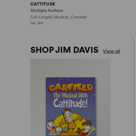
CATTITUDE
Multiple Authors
Full-Length Musical, Comedy
1w, 4m
SHOP JIM DAVIS
View all