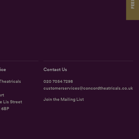
ice
Contact Us
heatricals
020 7054 7298
customerservices@concordtheatricals.co.uk
rt
Join the Mailing List
e Lis Street
1 6BP