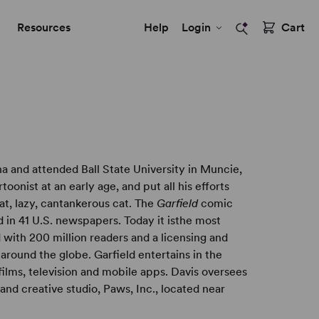
Resources
Help
Login
Cart
a and attended Ball State University in Muncie,
oonist at an early age, and put all his efforts
fat, lazy, cantankerous cat. The
Garfield
comic
d in 41 U.S. newspapers. Today it isthe most
 with 200 million readers and a licensing and
around the globe. Garfield entertains in the
ilms, television and mobile apps. Davis oversees
g and creative studio, Paws, Inc., located near