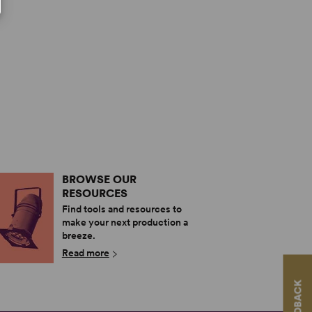
BROWSE OUR
RESOURCES
Find tools and resources to
make your next production a
breeze.
Read more
FEEDBACK