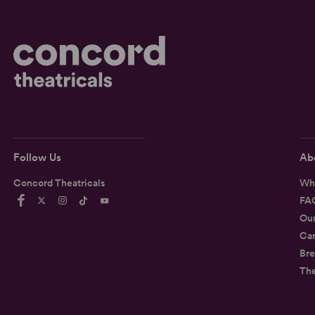
Follow Us
Ab
Concord Theatricals
Wh
FA
Ou
Car
Bre
Th