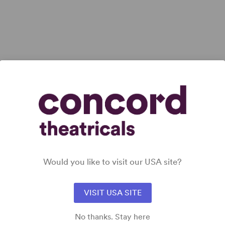
Would you like to visit our USA site?
VISIT USA SITE
No thanks. Stay here