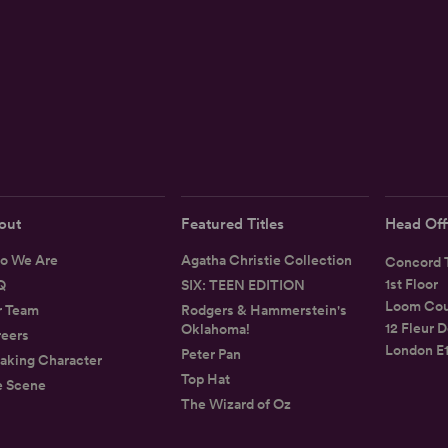
out
Featured Titles
Head Off
o We Are
Agatha Christie Collection
Concord T
1st Floor
Q
SIX: TEEN EDITION
Loom Cou
r Team
Rodgers & Hammerstein's
12 Fleur D
Oklahoma!
eers
London E
Peter Pan
aking Character
Top Hat
e Scene
The Wizard of Oz