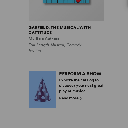
GARFIELD, THE MUSICAL WITH
CATTITUDE
Multiple Authors
Full-Length Musical, Comedy
1w, 4m
PERFORM A SHOW
Explore the catalog to
discover your next great
play or musical.
Read more