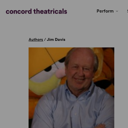
Perform
Authors
/
Jim Davis