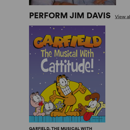
PERFORM JIM DAVIS
View al
GARFIELD, THE MUSICAL WITH