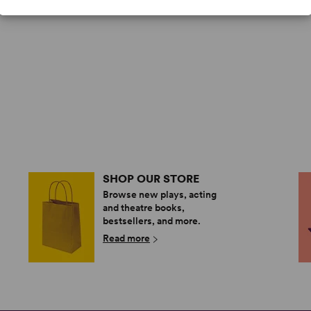
SHOP OUR STORE
Browse new plays, acting
and theatre books,
bestsellers, and more.
Read more