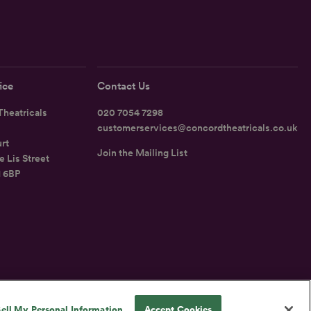
ice
Contact Us
heatricals
020 7054 7298
customerservices@concordtheatricals.co.uk
rt
Join the Mailing List
e Lis Street
1 6BP
UK
ell My Personal Information
Accept Cookies