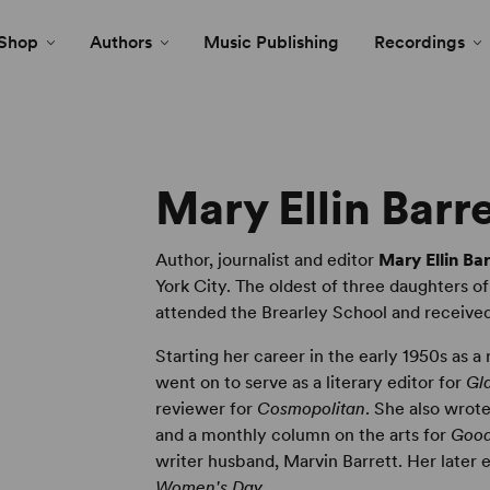
Shop
Authors
Music Publishing
Recordings
Mary Ellin Barr
Author, journalist and editor
Mary Ellin Bar
York City. The oldest of three daughters of
attended the Brearley School and received
Starting her career in the early 1950s as a
went on to serve as a literary editor for
Gl
reviewer for
Cosmopolitan
. She also wrote
and a monthly column on the arts for
Good
writer husband, Marvin Barrett. Her later e
Women's Day.