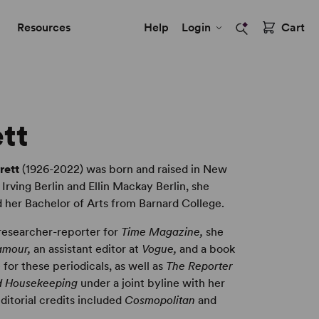
Resources
Help
Login
Cart
ett
rett
(1926-2022) was born and raised in New
 Irving Berlin and Ellin Mackay Berlin, she
 her Bachelor of Arts from Barnard College.
 researcher-reporter for
Time Magazine,
she
amour,
an assistant editor at
Vogue,
and a book
 for these periodicals, as well as
The Reporter
 Housekeeping
under a joint byline with her
ditorial credits included
Cosmopolitan
and