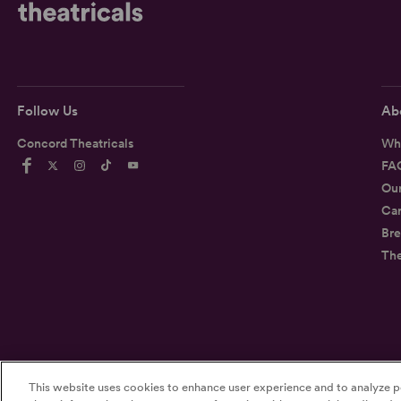
Follow Us
Ab
Concord Theatricals
Wh
FA
Ou
Car
Bre
Th
©2026
Concord Theatricals
This website uses cookies to enhance user experience and to analyze p