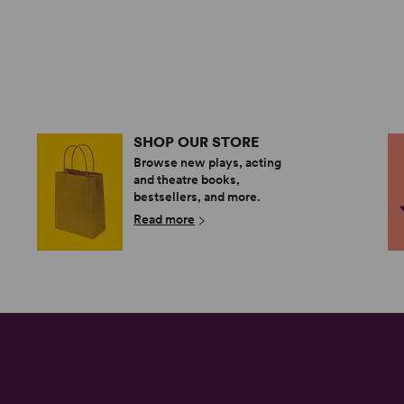
SHOP OUR STORE
Browse new plays, acting
and theatre books,
bestsellers, and more.
Read more