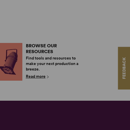
BROWSE OUR
RESOURCES
Find tools and resources to
FEEDBACK
make your next production a
breeze.
Read more