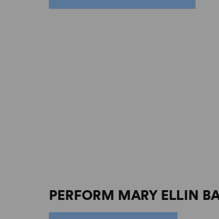
PERFORM MARY ELLIN B