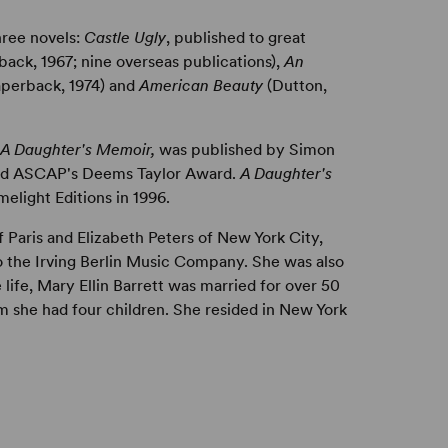
hree novels:
Castle Ugly
, published to great
ack, 1967; nine overseas publications),
An
aperback, 1974) and
American Beauty
(Dutton,
: A Daughter's Memoir,
was published by Simon
ved ASCAP's Deems Taylor Award.
A Daughter's
elight Editions in 1996.
 Paris and Elizabeth Peters of New York City,
to the Irving Berlin Music Company. She was also
e life, Mary Ellin Barrett was married for over 50
m she had four children. She resided in New York