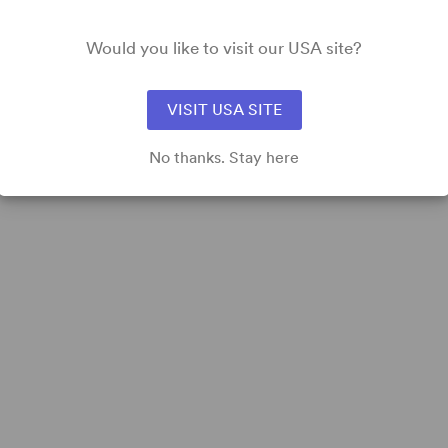
Would you like to visit our USA site?
TT
View all
VISIT USA SITE
No thanks. Stay here