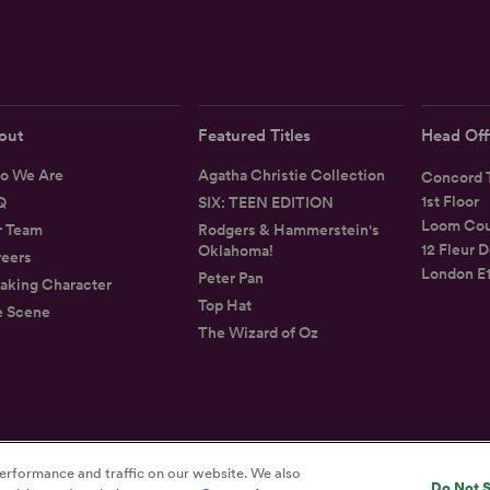
out
Featured Titles
Head Off
o We Are
Agatha Christie Collection
Concord T
1st Floor
Q
SIX: TEEN EDITION
Loom Cou
r Team
Rodgers & Hammerstein's
12 Fleur D
Oklahoma!
eers
London E
Peter Pan
aking Character
Top Hat
e Scene
The Wizard of Oz
Privacy
Terms
Accessibility Statement
erformance and traffic on our website. We also
Do Not S