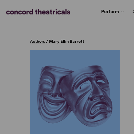
Perform
Authors
/
Mary Ellin Barrett