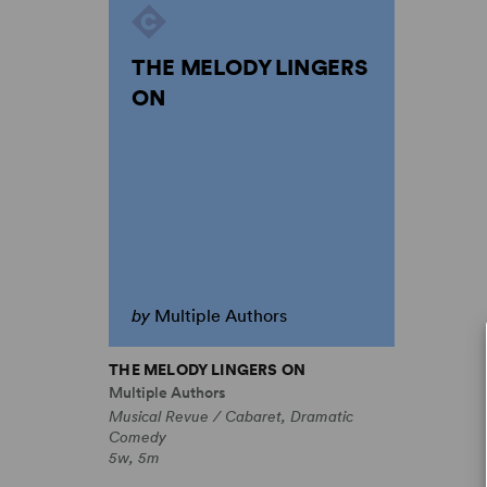
THE MELODY LINGERS
ON
by
Multiple Authors
THE MELODY LINGERS ON
Multiple Authors
Musical Revue / Cabaret, Dramatic
Comedy
5w, 5m