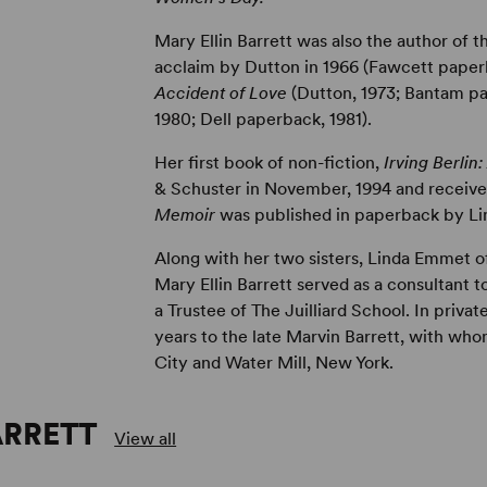
Mary Ellin Barrett was also the author of t
acclaim by Dutton in 1966 (Fawcett paperb
Accident of Love
(Dutton, 1973; Bantam p
1980; Dell paperback, 1981).
Her first book of non-fiction,
Irving Berlin
& Schuster in November, 1994 and recei
Memoir
was published in paperback by Lim
Along with her two sisters, Linda Emmet of
Mary Ellin Barrett served as a consultant 
a Trustee of The Juilliard School. In privat
years to the late Marvin Barrett, with who
City and Water Mill, New York.
ARRETT
View all