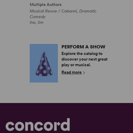
Multiple Authors
Musical Revue / Cabaret, Dramatic
Comedy
5w, 5m
PERFORM A SHOW
Explore the catalog to
discover your next great
play or musical.
Read more