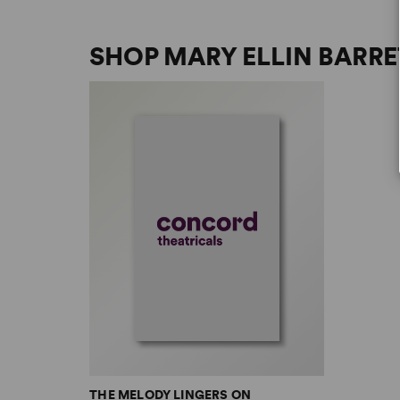
SHOP MARY ELLIN BARRE
THE MELODY LINGERS ON