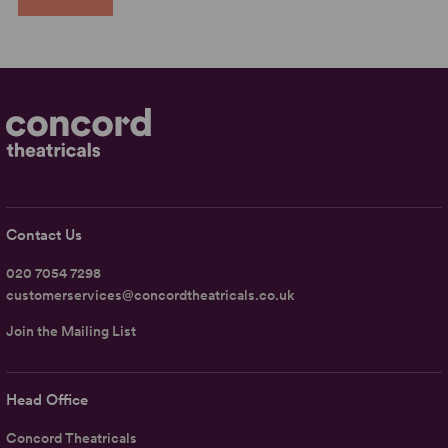
Contact Us
020 7054 7298
customerservices@concordtheatricals.co.uk
Join the Mailing List
Head Office
Concord Theatricals