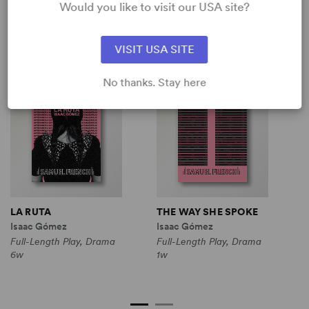
Would you like to visit our USA site?
SHOP ISAAC GÓMEZ
View all
VISIT USA SITE
No thanks. Stay here
LA RUTA
THE WAY SHE SPOKE
T
Isaac Gómez
Isaac Gómez
I
Full-Length Play, Drama
Full-Length Play, Drama
F
6w
1w
C
1