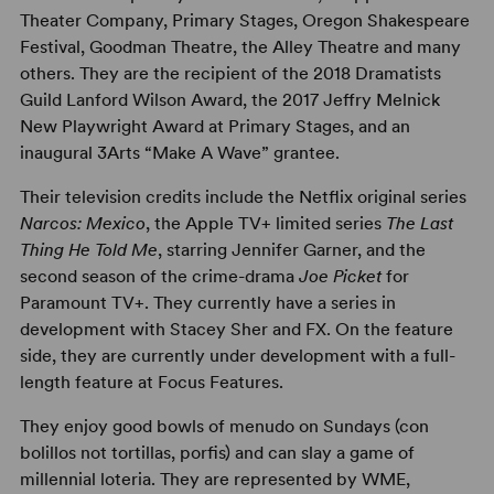
Theater Company, Primary Stages, Oregon Shakespeare
Festival, Goodman Theatre, the Alley Theatre and many
others. They are the recipient of the 2018 Dramatists
Guild Lanford Wilson Award, the 2017 Jeffry Melnick
New Playwright Award at Primary Stages, and an
inaugural 3Arts “Make A Wave” grantee.
Their television credits include the Netflix original series
Narcos: Mexico
, the Apple TV+ limited series
The Last
Thing He Told Me
, starring Jennifer Garner, and the
second season of the crime-drama
Joe Picket
for
Paramount TV+. They currently have a series in
development with Stacey Sher and FX. On the feature
side, they are currently under development with a full-
length feature at Focus Features.
They enjoy good bowls of menudo on Sundays (con
bolillos not tortillas, porfis) and can slay a game of
millennial loteria. They are represented by WME,