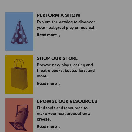
PERFORM A SHOW
Explore the catalog to discover
your next great play or musical.
Read more
SHOP OUR STORE
Browse new plays, acting and
theatre books, bestsellers, and
more.
Read more
BROWSE OUR RESOURCES
Find tools and resources to
make your next production a
breeze.
Read more