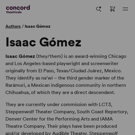
Authors
/
Isaac Gómez
Isaac Gómez
Isaac Gómez
(they/them) is an award-winning Chicago
and Los Angeles-based playwright and screenwriter
originally from El Paso, Texas/Ciudad Juárez, Mexico.
They identify as na’wi – the third gender marker of the
Rarámuri, a Mexican indigenous community in northern
Chihuahua, of which they are a direct descendent.
They are currently under commission with LCT3,
Steppenwolf Theater Company, South Coast Repertory,
Denver Center for the Performing Arts and IAMA
Theatre Company. Their plays have been produced
and/or developed by Audible Theater, Steppenwolf