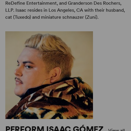
ReDefine Entertainment, and Granderson Des Rochers,
LLP. Isaac resides in Los Angeles, CA with their husband,
cat (Tuxedo) and miniature schnauzer (Zuni).
PERFORM ISAAC GÓMEZ
View all