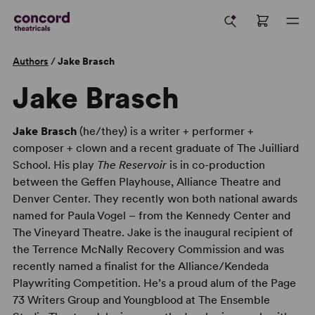
Authors
/
Jake Brasch
Jake Brasch
Jake Brasch
(he/they) is a writer + performer +
composer + clown and a recent graduate of The Juilliard
School. His play
The Reservoir
is in co-production
between the Geffen Playhouse, Alliance Theatre and
Denver Center. They recently won both national awards
named for Paula Vogel – from the Kennedy Center and
The Vineyard Theatre. Jake is the inaugural recipient of
the Terrence McNally Recovery Commission and was
recently named a finalist for the Alliance/Kendeda
Playwriting Competition. He’s a proud alum of the Page
73 Writers Group and Youngblood at The Ensemble