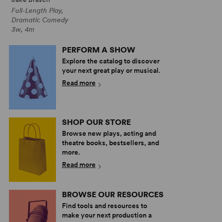
Full-Length Play,
Dramatic Comedy
3w, 4m
PERFORM A SHOW
Explore the catalog to discover
your next great play or musical.
Read more
SHOP OUR STORE
Browse new plays, acting and
theatre books, bestsellers, and
more.
Read more
BROWSE OUR RESOURCES
Find tools and resources to
make your next production a