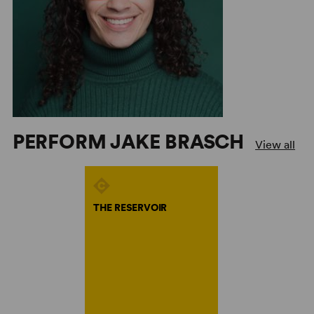
PERFORM JAKE BRASCH
View all
THE RESERVOIR