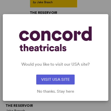
by
Jake Brasch
THE RESERVOIR
Jake Brasch
Full-Length Play, Dramatic
Comedy
3w, 4m
SHOP JAKE BRASCH
View all
Would you like to visit our USA site?
VISIT USA SITE
No thanks. Stay here
THE RESERVOIR
Jake Brasch