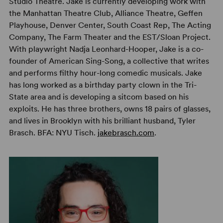
Studio Theatre. Jake is currently developing work with
the Manhattan Theatre Club, Alliance Theatre, Geffen
Playhouse, Denver Center, South Coast Rep, The Acting
Company, The Farm Theater and the EST/Sloan Project.
With playwright Nadja Leonhard-Hooper, Jake is a co-
founder of American Sing-Song, a collective that writes
and performs filthy hour-long comedic musicals. Jake
has long worked as a birthday party clown in the Tri-
State area and is developing a sitcom based on his
exploits. He has three brothers, owns 18 pairs of glasses,
and lives in Brooklyn with his brilliant husband, Tyler
Brasch. BFA: NYU Tisch.
jakebrasch.com
.