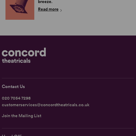
breeze.
Read more
Contact Us
020 7054 7298
customerservices@concordtheatricals.co.uk
Join the Mailing List