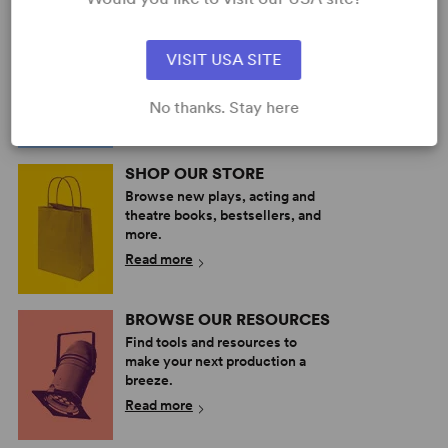
PERFORM A SHOW
Explore the catalog to discover
VISIT USA SITE
your next great play or musical.
Read more
No thanks. Stay here
SHOP OUR STORE
Browse new plays, acting and
theatre books, bestsellers, and
more.
Read more
BROWSE OUR RESOURCES
Find tools and resources to
make your next production a
breeze.
Read more