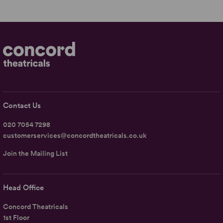
Contact Us
020 7054 7298
customerservices@concordtheatricals.co.uk
Join the Mailing List
Head Office
Concord Theatricals
1st Floor