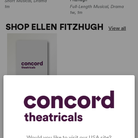
Short Musical, Drama
1m
Full-Length Musical, Drama
1w, 1m
SHOP ELLEN FITZHUGH
View all
LOS OTROS
Michael John LaChiusa,
Ellen Fitzhugh
Full-Length Musical,
Drama
1w, 1m
Would you like to visit our USA site?