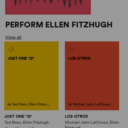
PERFORM ELLEN FITZHUGH
View all
JUST ONE "Q"
LOS OTROS
by
Ted Shen, Ellen Fitzhu...
by
Michael John LaChiusa,...
JUST ONE "Q"
LOS OTROS
Ted Shen, Ellen Fitzhugh
Michael John LaChiusa, Ellen
Fitzhugh