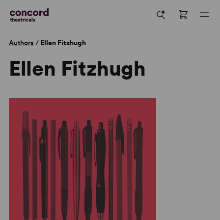
Authors
/
Ellen Fitzhugh
Ellen Fitzhugh