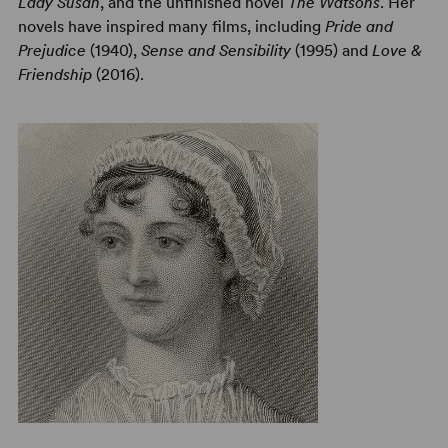
Lady Susan
, and the unfinished novel
The Watsons
. Her
novels have inspired many films, including
Pride and
Prejudice
(1940),
Sense and Sensibility
(1995) and
Love &
Friendship
(2016).