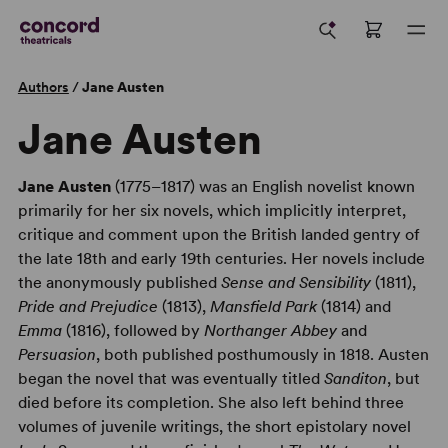
Authors
/
Jane Austen
Jane Austen
Jane Austen
(1775–1817) was an English novelist known
primarily for her six novels, which implicitly interpret,
critique and comment upon the British landed gentry of
the late 18th and early 19th centuries. Her novels include
the anonymously published
Sense and Sensibility
(1811),
Pride and Prejudice
(1813),
Mansfield Park
(1814) and
Emma
(1816), followed by
Northanger Abbey
and
Persuasion
, both published posthumously in 1818. Austen
began the novel that was eventually titled
Sanditon
, but
died before its completion. She also left behind three
volumes of juvenile writings, the short epistolary novel