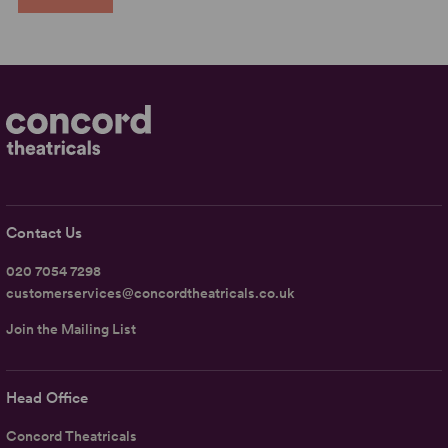
Contact Us
020 7054 7298
customerservices@concordtheatricals.co.uk
Join the Mailing List
Head Office
Concord Theatricals