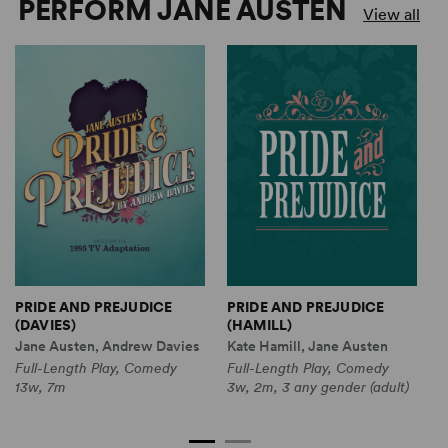
PERFORM JANE AUSTEN
View all
PRIDE AND PREJUDICE
PRIDE AND PREJUDICE
S
(DAVIES)
(HAMILL)
(
Jane Austen, Andrew Davies
Kate Hamill, Jane Austen
K
Full-Length Play, Comedy
Full-Length Play, Comedy
F
13w, 7m
3w, 2m, 3 any gender (adult)
C
9