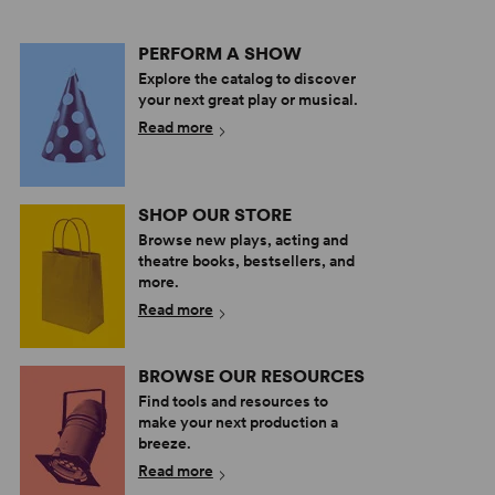
PERFORM A SHOW
Explore the catalog to discover
your next great play or musical.
Read more
SHOP OUR STORE
Browse new plays, acting and
theatre books, bestsellers, and
more.
Read more
BROWSE OUR RESOURCES
Find tools and resources to
make your next production a
breeze.
Read more