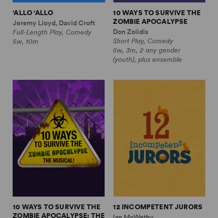
'ALLO 'ALLO
10 WAYS TO SURVIVE THE
ZOMBIE APOCALYPSE
Jeremy Lloyd, David Croft
Don Zolidis
Full-Length Play, Comedy
Short Play, Comedy
5w, 10m
5w, 3m, 2 any gender
(youth), plus ensemble
10 WAYS TO SURVIVE THE
12 INCOMPETENT JURORS
ZOMBIE APOCALYPSE: THE
Ian McWethy