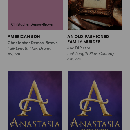
Christopher Demos-Brown
AMERICAN SON
AN OLD-FASHIONED
FAMILY MURDER
Christopher Demos-Brown
Joe DiPietro
Full-Length Play, Drama
Full-Length Play, Comedy
1w, 3m
3w, 3m