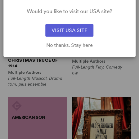
Would you like to visit our USA site?
VISIT USA SITE
No thanks. Stay here
ALL IS CALM: THE
ALWAYS A BRIDESMAID
CHRISTMAS TRUCE OF
Multiple Authors
1914
Full-Length Play, Comedy
Multiple Authors
6w
Full-Length Musical, Drama
10m, plus ensemble
AMERICAN SON