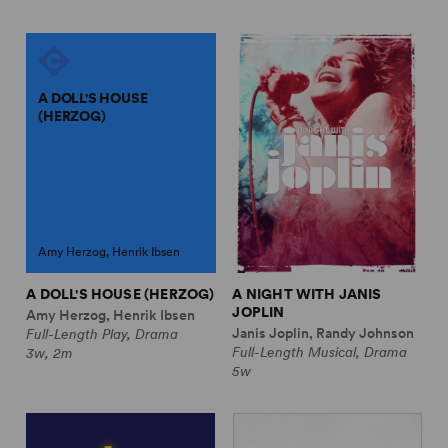
A DOLL'S HOUSE
(HERZOG)
Amy Herzog, Henrik Ibsen
A DOLL'S HOUSE (HERZOG)
A NIGHT WITH JANIS
JOPLIN
Amy Herzog, Henrik Ibsen
Janis Joplin, Randy Johnson
Full-Length Play, Drama
Full-Length Musical, Drama
3w, 2m
5w