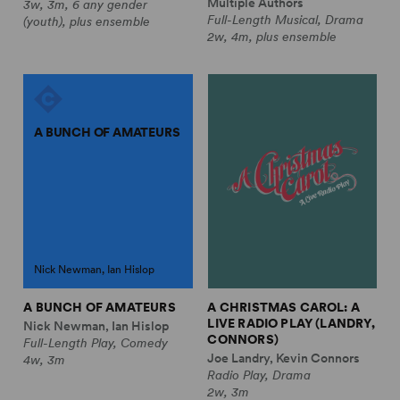
Multiple Authors
3w, 3m, 6 any gender
Full-Length Musical, Drama
(youth), plus ensemble
2w, 4m, plus ensemble
A BUNCH OF AMATEURS
Nick Newman, Ian Hislop
A BUNCH OF AMATEURS
A CHRISTMAS CAROL: A
LIVE RADIO PLAY (LANDRY,
Nick Newman, Ian Hislop
CONNORS)
Full-Length Play, Comedy
Joe Landry, Kevin Connors
4w, 3m
Radio Play, Drama
2w, 3m