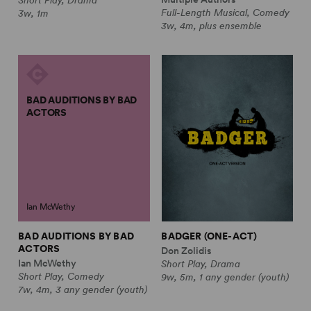
Full-Length Musical, Comedy
3w, 1m
3w, 4m, plus ensemble
BAD AUDITIONS BY BAD
ACTORS
Ian McWethy
BAD AUDITIONS BY BAD
BADGER (ONE-ACT)
ACTORS
Don Zolidis
Ian McWethy
Short Play, Drama
Short Play, Comedy
9w, 5m, 1 any gender (youth)
7w, 4m, 3 any gender (youth)