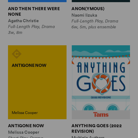
AND THEN THERE WERE
ANON(YMOUS)
NONE
Naomi Iizuka
Agatha Christie
Full-Length Play, Drama
Full-Length Play, Drama
6w, 5m, plus ensemble
3w, 8m
ANTIGONE NOW
Melissa Cooper
ANTIGONE NOW
ANYTHING GOES (2022
REVISION)
Melissa Cooper
Multiple Authors
Short Play, Drama