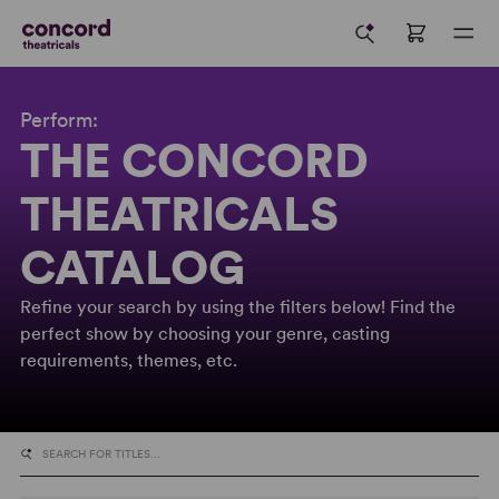
Perform:
THE CONCORD
THEATRICALS
CATALOG
Refine your search by using the filters below! Find the
perfect show by choosing your genre, casting
requirements, themes, etc.