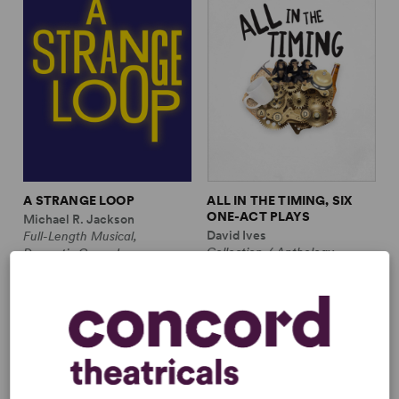
A STRANGE LOOP
ALL IN THE TIMING, SIX
ONE-ACT PLAYS
Michael R. Jackson
David Ives
Full-Length Musical,
Collection / Anthology,
Dramatic Comedy
Comedy
1m, 6 any gender (adult)
2w, 2m