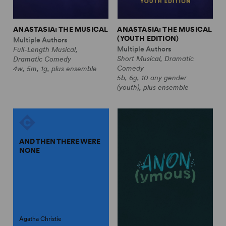
ANASTASIA: THE MUSICAL
ANASTASIA: THE MUSICAL
(YOUTH EDITION)
Multiple Authors
Multiple Authors
Full-Length Musical,
Short Musical, Dramatic
Dramatic Comedy
Comedy
4w, 5m, 1g, plus ensemble
5b, 6g, 10 any gender
(youth), plus ensemble
AND THEN THERE WERE
NONE
Agatha Christie