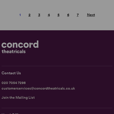
1
2
3
4
5
6
7
Next
Contact Us
020 7054 7298
customerservices@concordtheatricals.co.uk
Join the Mailing List