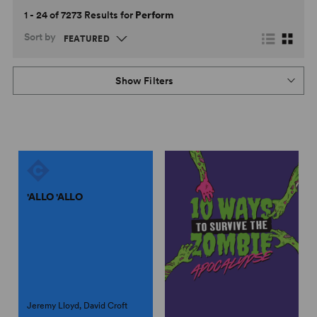
1 - 24 of 7273 Results for
Perform
Sort by
Show Filters
'ALLO 'ALLO
Jeremy Lloyd, David Croft