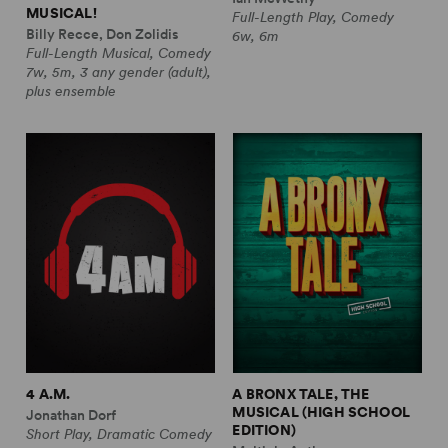
MUSICAL!
Full-Length Play, Comedy
Billy Recce, Don Zolidis
6w, 6m
Full-Length Musical, Comedy
7w, 5m, 3 any gender (adult),
plus ensemble
4 A.M.
A BRONX TALE, THE
MUSICAL (HIGH SCHOOL
Jonathan Dorf
EDITION)
Short Play, Dramatic Comedy