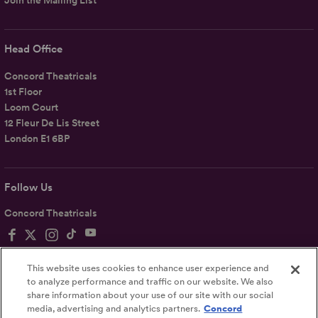
Join the Mailing List
Head Office
Concord Theatricals
1st Floor
Loom Court
12 Fleur De Lis Street
London E1 6BP
Follow Us
Concord Theatricals
This website uses cookies to enhance user experience and
to analyze performance and traffic on our website. We also
share information about your use of our site with our social
Privacy
Terms
Accessibility Statement
media, advertising and analytics partners.
Concord