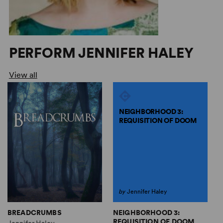
PERFORM JENNIFER HALEY
View all
NEIGHBORHOOD 3:
REQUISITION OF DOOM
by
Jennifer Haley
NEIGHBORHOOD 3:
BREADCRUMBS
T
REQUISITION OF DOOM