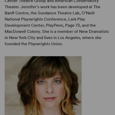
Center Theatre Group and American Conservatory
Theater. Jennifer’s work has been developed at The
Banff Centre, the Sundance Theatre Lab, O’Neill
National Playwrights Conference, Lark Play
Development Center, PlayPenn, Page 73, and the
MacDowell Colony. She is a member of New Dramatists
in New York City and lives in Los Angeles, where she
founded the Playwrights Union.