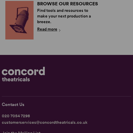
BROWSE OUR RESOURCES
Find tools and resources to
make your next production a
breeze.
Read more
Contact Us
020 7054 7298
customerservices@concordtheatricals.co.uk