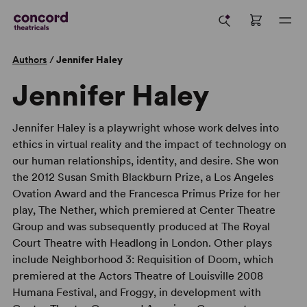
Authors
/
Jennifer Haley
Jennifer Haley
Jennifer Haley is a playwright whose work delves into
ethics in virtual reality and the impact of technology on
our human relationships, identity, and desire. She won
the 2012 Susan Smith Blackburn Prize, a Los Angeles
Ovation Award and the Francesca Primus Prize for her
play, The Nether, which premiered at Center Theatre
Group and was subsequently produced at The Royal
Court Theatre with Headlong in London. Other plays
include Neighborhood 3: Requisition of Doom, which
premiered at the Actors Theatre of Louisville 2008
Humana Festival, and Froggy, in development with