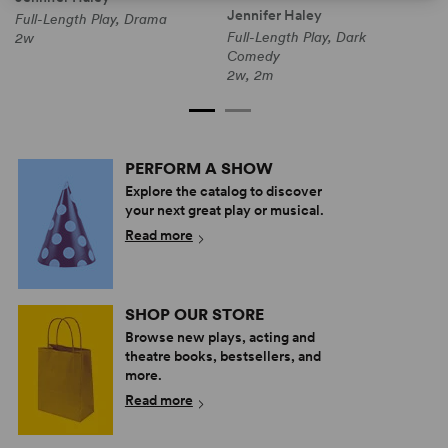
Jennifer Haley
Full-Length Play, Drama
F
Full-Length Play, Dark
2w
1
Comedy
2w, 2m
PERFORM A SHOW
Explore the catalog to discover
your next great play or musical.
Read more
SHOP OUR STORE
Browse new plays, acting and
theatre books, bestsellers, and
more.
Read more