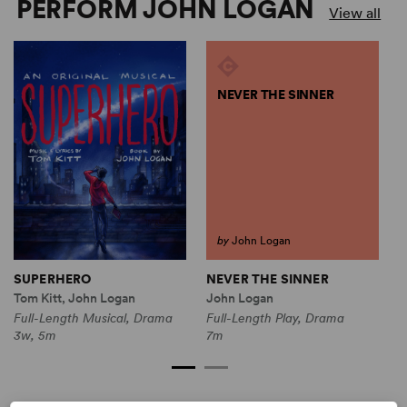
PERFORM JOHN LOGAN
View all
NEVER THE SINNER
by
John Logan
NEVER THE SINNER
SUPERHERO
John Logan
J
Tom Kitt, John Logan
Full-Length Play, Drama
F
Full-Length Musical, Drama
7m
2
3w, 5m