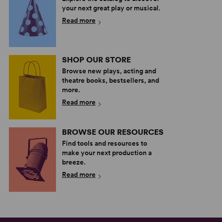
your next great play or musical.
Read more
SHOP OUR STORE
Browse new plays, acting and
theatre books, bestsellers, and
more.
Read more
BROWSE OUR RESOURCES
Find tools and resources to
make your next production a
breeze.
Read more