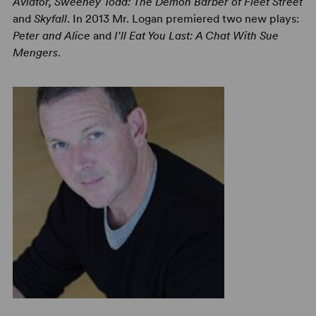
Aviator, Sweeney Todd: The Demon Barber of Fleet Street
and
Skyfall
. In 2013 Mr. Logan premiered two new plays:
Peter and Alice
and
I'll Eat You Last: A Chat With Sue
Mengers
.