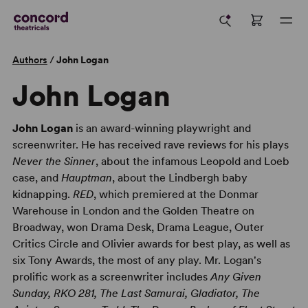
Authors
/
John Logan
John Logan
John Logan
is an award-winning playwright and
screenwriter. He has received rave reviews for his plays
Never the Sinner
, about the infamous Leopold and Loeb
case, and
Hauptman
, about the Lindbergh baby
kidnapping.
RED
, which premiered at the Donmar
Warehouse in London and the Golden Theatre on
Broadway, won Drama Desk, Drama League, Outer
Critics Circle and Olivier awards for best play, as well as
six Tony Awards, the most of any play. Mr. Logan's
prolific work as a screenwriter includes
Any Given
Sunday, RKO 281, The Last Samurai, Gladiator, The