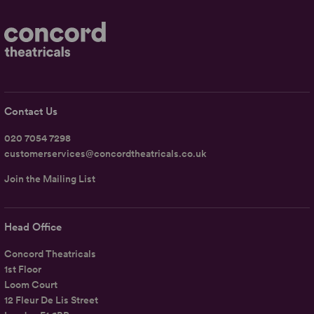
Contact Us
020 7054 7298
customerservices@concordtheatricals.co.uk
Join the Mailing List
Head Office
Concord Theatricals
1st Floor
Loom Court
12 Fleur De Lis Street