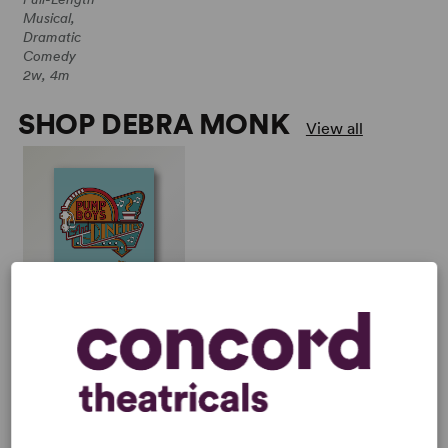
Musical,
Dramatic
Comedy
2w, 4m
SHOP DEBRA MONK
View all
PUMP BOYS AND
DINETTES
Multiple Authors
Full-Length Musical,