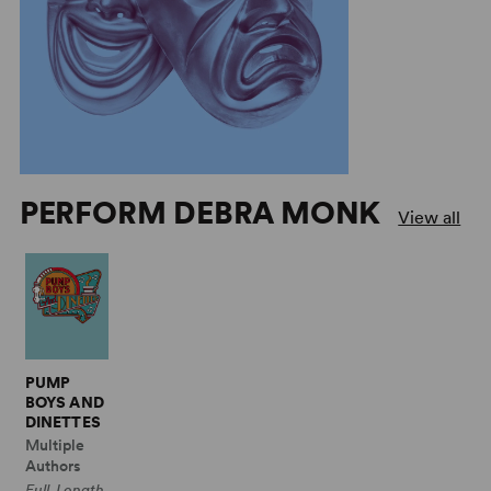
PERFORM DEBRA MONK
View all
PUMP
BOYS AND
DINETTES
Multiple
Authors
Full-Length