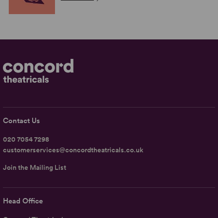
Contact Us
020 7054 7298
customerservices@concordtheatricals.co.uk
Join the Mailing List
Head Office