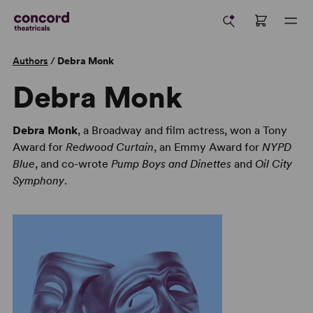
Authors
/
Debra Monk
Debra Monk
Debra Monk
, a Broadway and film actress, won a Tony
Award for
Redwood Curtain
, an Emmy Award for
NYPD
Blue
, and co-wrote
Pump Boys and Dinettes
and
Oil City
Symphony
.