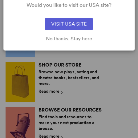
Dramatic Comedy
Would you like to visit our USA site?
2w, 4m
PERFORM A SHOW
VISIT USA SITE
Explore the catalog to discover
your next great play or musical.
No thanks. Stay here
Read more
SHOP OUR STORE
Browse new plays, acting and
theatre books, bestsellers, and
more.
Read more
BROWSE OUR RESOURCES
Find tools and resources to
make your next production a
breeze.
Read more