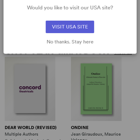
Would you like to visit our USA site?
ONDINE
DEAR WORLD (REVISED)
Jean Giraudoux, Maurice
Multiple Authors
Valency
Full-Length Musical, Comedy
VISIT USA SITE
Full-Length Play, Drama
4w, 2m, plus ensemble
11w, 17m
No thanks. Stay here
SHOP JEAN GIRAUDOUX
View all
DEAR WORLD (REVISED)
ONDINE
Multiple Authors
Jean Giraudoux, Maurice
Valency