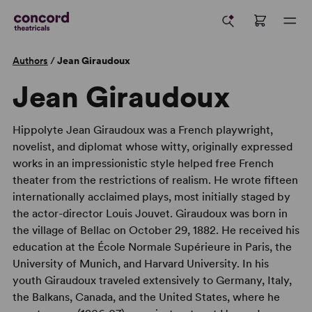
Authors
/
Jean Giraudoux
Jean Giraudoux
Hippolyte Jean Giraudoux was a French playwright,
novelist, and diplomat whose witty, originally expressed
works in an impressionistic style helped free French
theater from the restrictions of realism. He wrote fifteen
internationally acclaimed plays, most initially staged by
the actor-director Louis Jouvet. Giraudoux was born in
the village of Bellac on October 29, 1882. He received his
education at the École Normale Supérieure in Paris, the
University of Munich, and Harvard University. In his
youth Giraudoux traveled extensively to Germany, Italy,
the Balkans, Canada, and the United States, where he