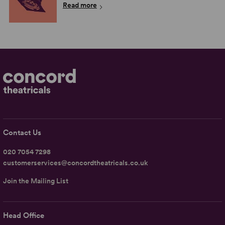
Read more
Contact Us
020 7054 7298
customerservices@concordtheatricals.co.uk
Join the Mailing List
Head Office