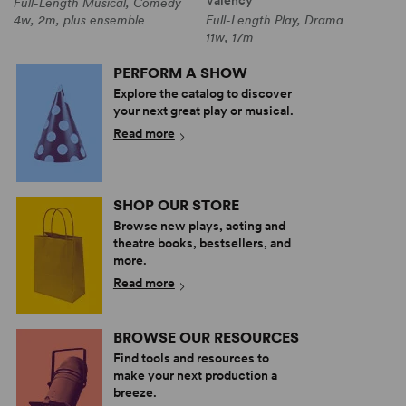
Full-Length Musical, Comedy
4w, 2m, plus ensemble
Full-Length Play, Drama
11w, 17m
PERFORM A SHOW
Explore the catalog to discover
your next great play or musical.
Read more
SHOP OUR STORE
Browse new plays, acting and
theatre books, bestsellers, and
more.
Read more
BROWSE OUR RESOURCES
Find tools and resources to
make your next production a
breeze.