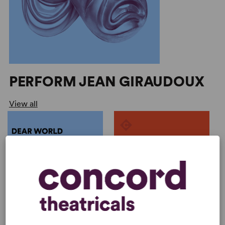
PERFORM JEAN GIRAUDOUX
View all
ONDINE
by
Jean Giraudoux, Mauric...