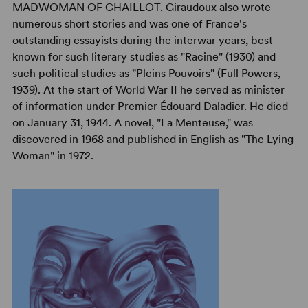
MADWOMAN OF CHAILLOT. Giraudoux also wrote
numerous short stories and was one of France's
outstanding essayists during the interwar years, best
known for such literary studies as "Racine" (1930) and
such political studies as "Pleins Pouvoirs" (Full Powers,
1939). At the start of World War II he served as minister
of information under Premier Édouard Daladier. He died
on January 31, 1944. A novel, "La Menteuse," was
discovered in 1968 and published in English as "The Lying
Woman" in 1972.