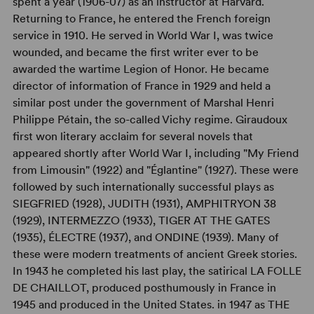
spent a year (1906-07) as an instructor at Harvard.
Returning to France, he entered the French foreign
service in 1910. He served in World War I, was twice
wounded, and became the first writer ever to be
awarded the wartime Legion of Honor. He became
director of information of France in 1929 and held a
similar post under the government of Marshal Henri
Philippe Pétain, the so-called Vichy regime. Giraudoux
first won literary acclaim for several novels that
appeared shortly after World War I, including "My Friend
from Limousin" (1922) and "Églantine" (1927). These were
followed by such internationally successful plays as
SIEGFRIED (1928), JUDITH (1931), AMPHITRYON 38
(1929), INTERMEZZO (1933), TIGER AT THE GATES
(1935), ÉLECTRE (1937), and ONDINE (1939). Many of
these were modern treatments of ancient Greek stories.
In 1943 he completed his last play, the satirical LA FOLLE
DE CHAILLOT, produced posthumously in France in
1945 and produced in the United States. in 1947 as THE