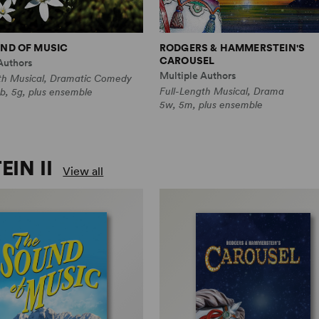
ND OF MUSIC
RODGERS & HAMMERSTEIN'S
CAROUSEL
Authors
Multiple Authors
th Musical, Dramatic Comedy
Full-Length Musical, Drama
b, 5g, plus ensemble
5w, 5m, plus ensemble
IN II
View all