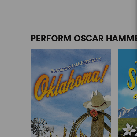
PERFORM OSCAR HAMMER