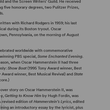
ild and the Screen Writers' Guild. He received
g five honorary degrees, two Pulitzer Prizes,
s.
written with Richard Rodgers in 1959; his last
ical during its Boston tryout. Oscar
town, Pennsylvania, on the morning of August
elebrated worldwide with commemorative
-winning PBS special,
Some Enchanted Evening
.
season, when Oscar Hammerstein II had three
usly:
Show Boat
(1995 Tony Award winner, Best
 Award winner, Best Musical Revival) and
State
core.)
over story on Oscar Hammerstein II, was
hy,
Getting to Know Him
by Hugh Fordin, was
 revised edition of
Hammerstein’s Lyrics
, edited
ing an introductory essay by the lyricist, plus