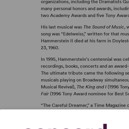
organizations, including the Dramatists Gu
many personal honors and awards, includin
two Academy Awards and five Tony Award
His last musical was
The Sound of Music
, 
song was “Edelweiss,” written for that mus
Hammerstein II died at his farm in Doyles
23, 1960.
In 1995, Hammerstein’s centennial was c
recordings, books, concerts and an award
The ultimate tribute came the following 
musicals playing on Broadway simultaneo
Musical Revival),
The King and I
(1996 Tony
Fair
(1996 Tony Award nominee for Best S
“The Careful Dreamer,” a Time Magazine c
published on October 20, 1947. A biograp
first published by Random House in 1977. A
by his son William Hammerstein and contain