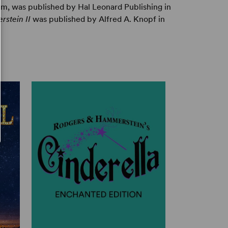
m, was published by Hal Leonard Publishing in
stein II
was published by Alfred A. Knopf in