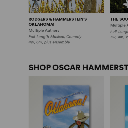
RODGERS & HAMMERSTEIN'S
THE SOU
OKLAHOMA!
Multiple 
Multiple Authors
Full-Leng
Full-Length Musical, Comedy
7w, 4m, 2
4w, 6m, plus ensemble
SHOP OSCAR HAMMERSTE