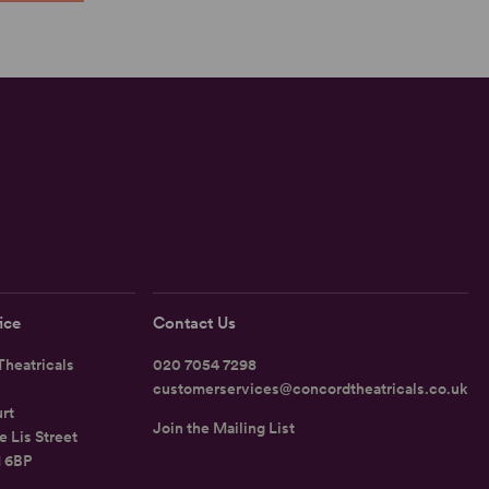
ice
Contact Us
heatricals
020 7054 7298
customerservices@concordtheatricals.co.uk
rt
Join the Mailing List
e Lis Street
1 6BP