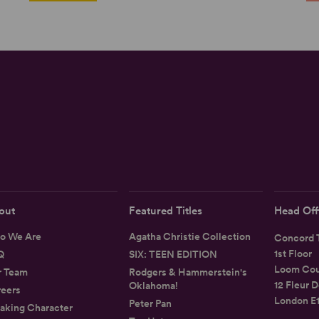
out
Featured Titles
Head Off
o We Are
Agatha Christie Collection
Concord T
1st Floor
Q
SIX: TEEN EDITION
Loom Cou
r Team
Rodgers & Hammerstein's
12 Fleur D
Oklahoma!
eers
London E
Peter Pan
aking Character