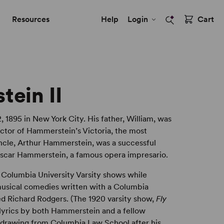
Resources
Help
Login
Cart
ein II
, 1895 in New York City. His father, William, was
ctor of Hammerstein’s Victoria, the most
 uncle, Arthur Hammerstein, was a successful
Oscar Hammerstein, a famous opera impresario.
e Columbia University Varsity shows while
 musical comedies written with a Columbia
d Richard Rodgers. (The 1920 varsity show,
Fly
lyrics by both Hammerstein and a fellow
hdrawing from Columbia Law School after his