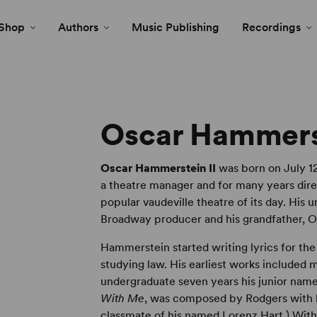
Shop
Authors
Music Publishing
Recordings
Oscar Hammerst
Oscar Hammerstein II
was born on July 12
a theatre manager and for many years dire
popular vaudeville theatre of its day. His
Broadway producer and his grandfather, 
Hammerstein started writing lyrics for th
studying law. His earliest works included
undergraduate seven years his junior name
With Me
, was composed by Rodgers with 
classmate of his named Lorenz Hart.) Wit