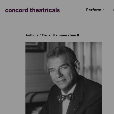
Perform
Authors
/
Oscar Hammerstein II