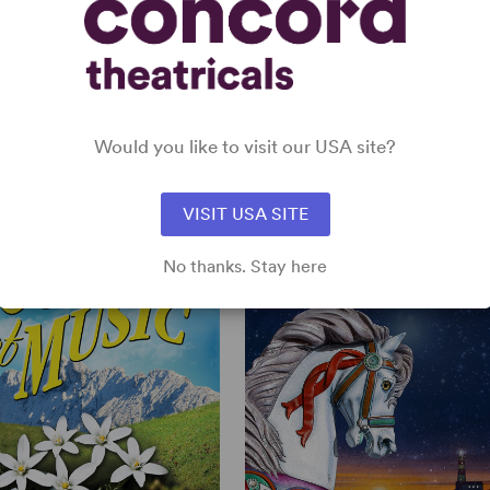
a preface by his protege Stephen Sondhei
1985.
The Complete Lyrics of Oscar Hammer
2008.
STEIN II
View all
Would you like to visit our USA site?
VISIT USA SITE
No thanks. Stay here