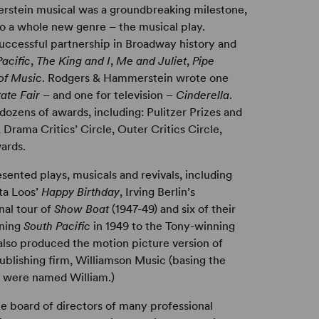
erstein musical was a groundbreaking milestone,
o a whole new genre – the musical play.
successful partnership in Broadway history and
acific
,
The King and I
,
Me and Juliet
,
Pipe
of Music
. Rodgers & Hammerstein wrote one
tate Fair
– and one for television –
Cinderella
.
dozens of awards, including: Pulitzer Prizes and
ama Critics’ Circle, Outer Critics Circle,
ards.
nted plays, musicals and revivals, including
ita Loos’
Happy Birthday
, Irving Berlin’s
onal tour of
Show Boat
(1947-49) and six of their
nning
South Pacific
in 1949 to the Tony-winning
 also produced the motion picture version of
blishing firm, Williamson Music (basing the
rs were named William.)
 board of directors of many professional