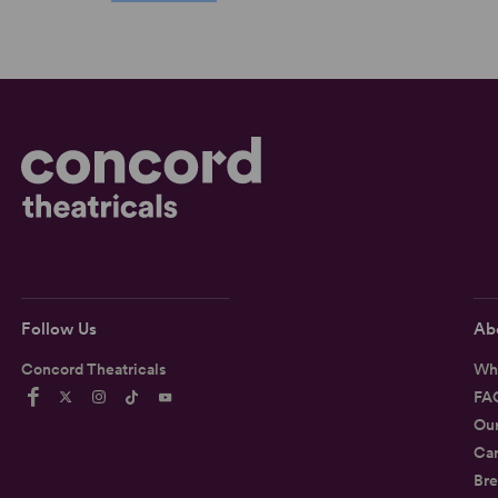
Follow Us
Ab
Concord Theatricals
Wh
FA
Ou
Car
Bre