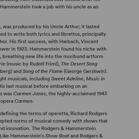
 Hammerstein took a job with his uncle as an
t
, was produced by his Uncle Arthur; it lasted
 to write both lyrics and librettos, principally
hor. His first success, with Harbach, Vincent
lower
in 1923. Hammerstein found his niche with
, breathing new life into the moribund artform
rie
(music by Rudolf Friml),
The Desert Song
berg) and
Song of the Flame
(George Gershwin).
ht musicals, including
Sweet Adeline
,
Music in
His last musical before embarking on an
rs was
Carmen Jones
, the highly-acclaimed 1943
c opera
Carmen
.
defining the terms of operetta, Richard Rodgers
cepted norms of musical comedy with shows that
 and innovation. The Rodgers & Hammerstein
. Like Hammerstein’s
Show Boat
and Rodgers &