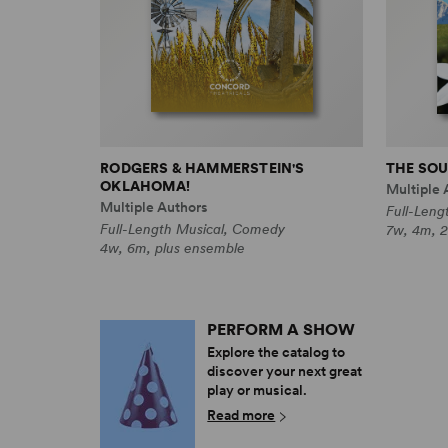
RODGERS & HAMMERSTEIN'S
THE SOU
OKLAHOMA!
Multiple 
Multiple Authors
Full-Leng
Full-Length Musical, Comedy
7w, 4m, 2
4w, 6m, plus ensemble
PERFORM A SHOW
Explore the catalog to
discover your next great
play or musical.
Read more