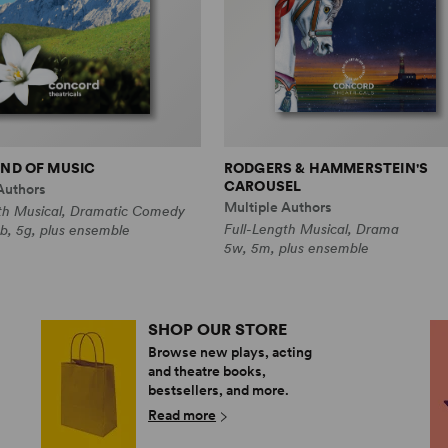
ND OF MUSIC
RODGERS & HAMMERSTEIN'S
CAROUSEL
Authors
Multiple Authors
th Musical, Dramatic Comedy
Full-Length Musical, Drama
b, 5g, plus ensemble
5w, 5m, plus ensemble
SHOP OUR STORE
Browse new plays, acting
and theatre books,
bestsellers, and more.
Read more