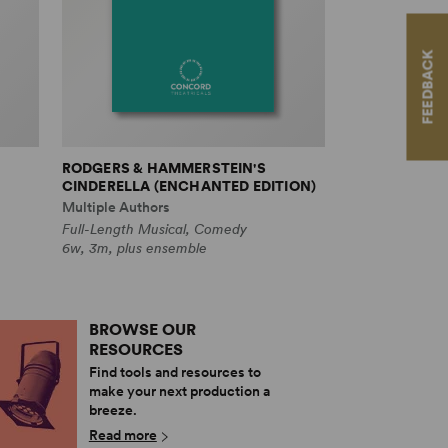
FEEDBACK
RODGERS & HAMMERSTEIN'S
CINDERELLA (ENCHANTED EDITION)
Multiple Authors
Full-Length Musical, Comedy
6w, 3m, plus ensemble
BROWSE OUR
RESOURCES
Find tools and resources to
make your next production a
breeze.
Read more