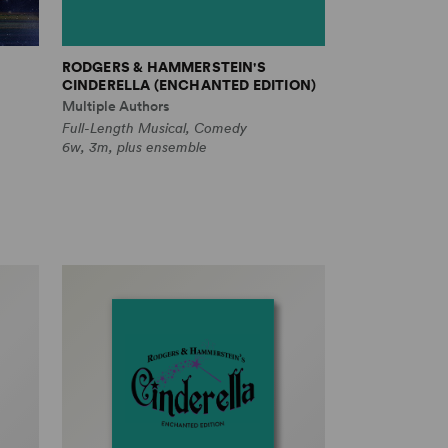
RODGERS & HAMMERSTEIN'S
CINDERELLA (ENCHANTED EDITION)
Multiple Authors
Full-Length Musical, Comedy
6w, 3m, plus ensemble