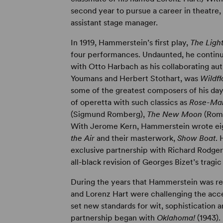
second year to pursue a career in theatre,
assistant stage manager.
In 1919, Hammerstein’s first play,
The Ligh
four performances. Undaunted, he continued
with Otto Harbach as his collaborating aut
Youmans and Herbert Stothart, was
Wildf
some of the greatest composers of his day
of operetta with such classics as
Rose-Ma
(Sigmund Romberg),
The New Moon
(Rom
With Jerome Kern, Hammerstein wrote eig
the Air
and their masterwork,
Show Boat
. 
exclusive partnership with Richard Rodge
all-black revision of Georges Bizet’s tragi
During the years that Hammerstein was re
and Lorenz Hart were challenging the ac
set new standards for wit, sophistication
partnership began with
Oklahoma!
(1943)