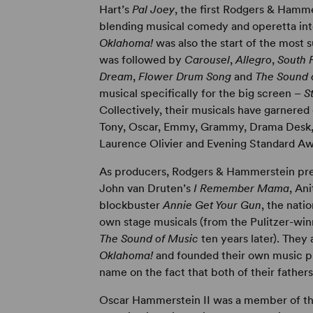
Hart’s
Pal Joey
, the first Rodgers & Hamm
blending musical comedy and operetta int
Oklahoma!
was also the start of the most 
was followed by
Carousel
,
Allegro
,
South P
Dream
,
Flower Drum Song
and
The Sound 
musical specifically for the big screen –
S
Collectively, their musicals have garnered 
Tony, Oscar, Emmy, Grammy, Drama Desk, Dr
Laurence Olivier and Evening Standard Aw
As producers, Rodgers & Hammerstein prese
John van Druten’s
I Remember Mama
, An
blockbuster
Annie Get Your Gun
, the nati
own stage musicals (from the Pulitzer-wi
The Sound of Music
ten years later). They
Oklahoma!
and founded their own music pu
name on the fact that both of their fathe
Oscar Hammerstein II was a member of the