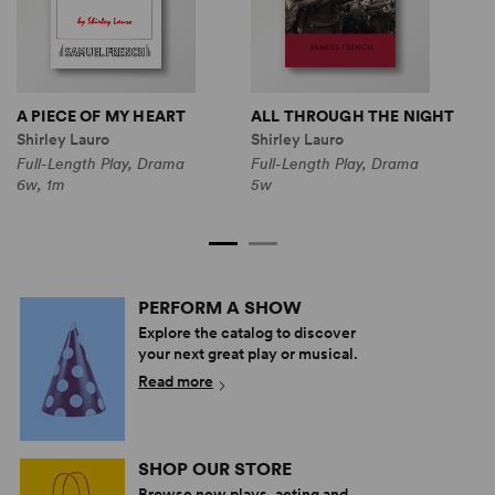
A PIECE OF MY HEART
ALL THROUGH THE NIGHT
L
Shirley Lauro
Shirley Lauro
S
Full-Length Play, Drama
Full-Length Play, Drama
F
6w, 1m
5w
3
PERFORM A SHOW
Explore the catalog to discover
your next great play or musical.
Read more
SHOP OUR STORE
Browse new plays, acting and