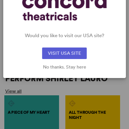
Would you like to visit our USA site?
VISIT USA SITE
No thanks. Stay here
PERFORM SHIRLEY LAURO
View all
A PIECE OF MY HEART
ALL THROUGH THE
NIGHT