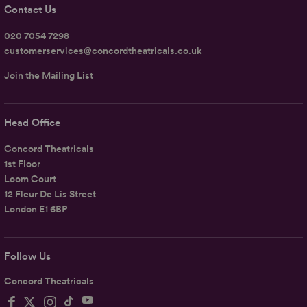
Contact Us
020 7054 7298
customerservices@concordtheatricals.co.uk
Join the Mailing List
Head Office
Concord Theatricals
1st Floor
Loom Court
12 Fleur De Lis Street
London E1 6BP
Follow Us
Concord Theatricals