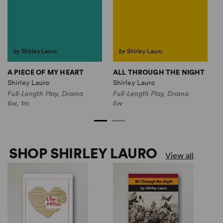
by
Shirley Lauro
by
Shirley Lauro
A PIECE OF MY HEART
ALL THROUGH THE NIGHT
T
Shirley Lauro
Shirley Lauro
S
Full-Length Play, Drama
Full-Length Play, Drama
F
6w, 1m
5w
2
SHOP SHIRLEY LAURO
View all