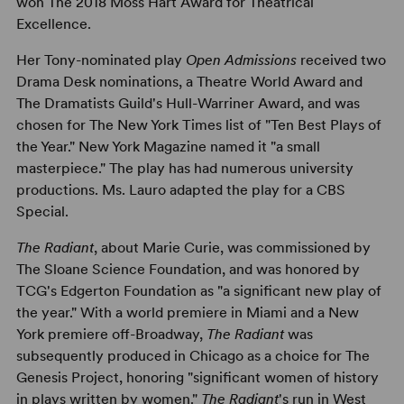
won The 2018 Moss Hart Award for Theatrical
Excellence.
Her Tony-nominated play
Open Admissions
received two
Drama Desk nominations, a Theatre World Award and
The Dramatists Guild's Hull-Warriner Award, and was
chosen for The New York Times list of "Ten Best Plays of
the Year." New York Magazine named it "a small
masterpiece." The play has had numerous university
productions. Ms. Lauro adapted the play for a CBS
Special.
The Radiant
, about Marie Curie, was commissioned by
The Sloane Science Foundation, and was honored by
TCG's Edgerton Foundation as "a significant new play of
the year." With a world premiere in Miami and a New
York premiere off-Broadway,
The Radiant
was
subsequently produced in Chicago as a choice for The
Genesis Project, honoring "significant women of history
in plays written by women."
The Radiant
's run in West