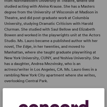
from Northwestern University in Theatre, where she
studied acting with Alvina Krause. She has a Masters
degree from the University of Wisconsin at Madison in
Theatre, and did post-graduate work at Columbia
University, studying Dramatic Criticism with Harold
Clurman. She studied with Saul Bellow and Elizabeth
Bowen and worked in the playwrights unit at the Actors
Studio. Ms. Lauro became a published author with her
novel,
The Edge
, in her twenties, and moved to
Manhattan, where she taught graduate playwriting at
New York University, CUNY, and Yeshiva University. She
has a daughter, Andrea Mezvinsky, who is an
actress/writer in Los Angeles, CA. Ms. Lauro lives in a
rambling New York City apartment where she writes,
overlooking Central Park.