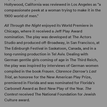
Hollywood, California was reviewed in Los Angeles as "a
compassionate peek at a woman trying to make it in the
1900 world of men."
All Through the Night
enjoyed its World Premiere in
Chicago, where it received a Jeff Play Award
nomination. The play was developed at The Actors
Studio and produced off-Broadway, in San Francisco, at
The Edinburgh Festival in Saskatoon, Canada, and in a
long-running production in Tel Aviv. Dealing with
German gentile girls coming of age in The Third Reich,
the play was inspired by interviews of German women
compiled in the book
Frauen
.
Clarence Darrow's Last
Trial
, an honoree for the New American Play Prize,
premiered in Florida and was nominated for Florida's
Carbonell Award as Best New Play of the Year.
The
Contest
received The National Foundation for Jewish
Culture award.