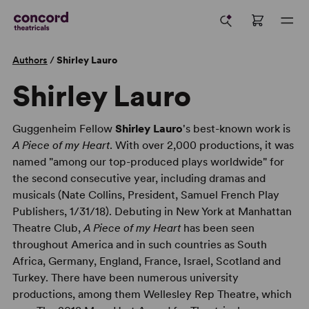
Authors
/
Shirley Lauro
Shirley Lauro
Guggenheim Fellow
Shirley Lauro
's best-known work is
A Piece of my Heart
. With over 2,000 productions, it was
named "among our top-produced plays worldwide" for
the second consecutive year, including dramas and
musicals (Nate Collins, President, Samuel French Play
Publishers, 1/31/18). Debuting in New York at Manhattan
Theatre Club,
A Piece of my Heart
has been seen
throughout America and in such countries as South
Africa, Germany, England, France, Israel, Scotland and
Turkey. There have been numerous university
productions, among them Wellesley Rep Theatre, which