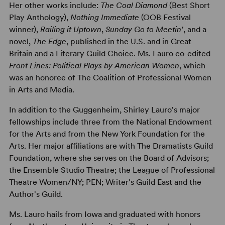
Her other works include:
The Coal Diamond
(Best Short
Play Anthology),
Nothing Immediate
(OOB Festival
winner),
Railing it Uptown
,
Sunday Go to Meetin'
, and a
novel,
The Edge
, published in the U.S. and in Great
Britain and a Literary Guild Choice. Ms. Lauro co-edited
Front Lines: Political Plays by American Women
, which
was an honoree of The Coalition of Professional Women
in Arts and Media.
In addition to the Guggenheim, Shirley Lauro's major
fellowships include three from the National Endowment
for the Arts and from the New York Foundation for the
Arts. Her major affiliations are with The Dramatists Guild
Foundation, where she serves on the Board of Advisors;
the Ensemble Studio Theatre; the League of Professional
Theatre Women/NY; PEN; Writer's Guild East and the
Author's Guild.
Ms. Lauro hails from Iowa and graduated with honors