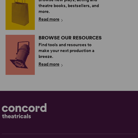
theatre books, bestsellers, and
more.
Read more
BROWSE OUR RESOURCES
Find tools and resources to
make your next production a
breeze.
Read more