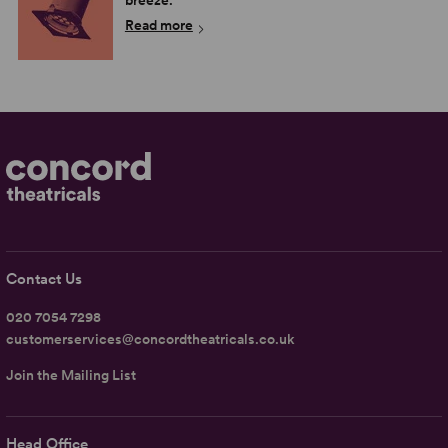
breeze.
Read more
Contact Us
020 7054 7298
customerservices@concordtheatricals.co.uk
Join the Mailing List
Head Office