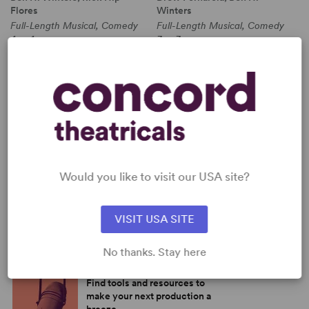
Flores
Winters
Full-Length Musical, Comedy
Full-Length Musical, Comedy
4w, 4m
3w, 3m
PERFORM A SHOW
Explore the catalog to discover
your next great play or musical.
Read more
SHOP OUR STORE
Would you like to visit our USA site?
Browse new plays, acting and
theatre books, bestsellers, and
more.
VISIT USA SITE
Read more
No thanks. Stay here
BROWSE OUR RESOURCES
Find tools and resources to
make your next production a