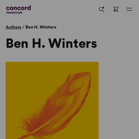
Authors
/
Ben H. Winters
Ben H. Winters