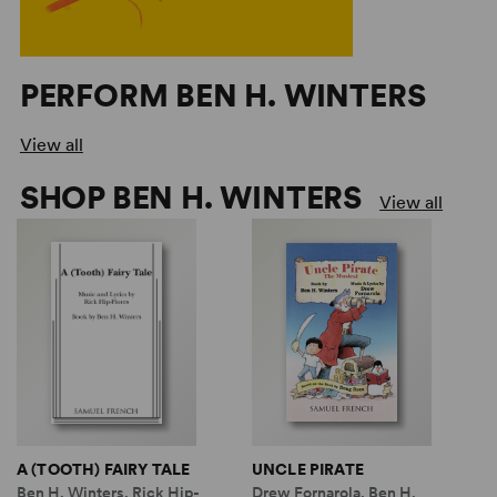
PERFORM BEN H. WINTERS
View all
SHOP BEN H. WINTERS
View all
A (TOOTH) FAIRY TALE
UNCLE PIRATE
Ben H. Winters, Rick Hip-
Drew Fornarola, Ben H.