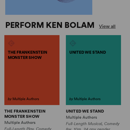
PERFORM KEN BOLAM
View all
THE FRANKENSTEIN
UNITED WE STAND
MONSTER SHOW
by
Multiple Authors
by
Multiple Authors
THE FRANKENSTEIN
UNITED WE STAND
MONSTER SHOW
Multiple Authors
Multiple Authors
Full-Length Musical, Comedy
Full-Length Play, Comedy
8w, 10m, 24 any gender