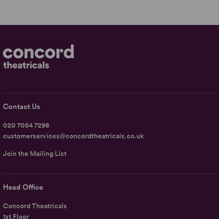
Contact Us
020 7054 7298
customerservices@concordtheatricals.co.uk
Join the Mailing List
Head Office
Concord Theatricals
1st Floor