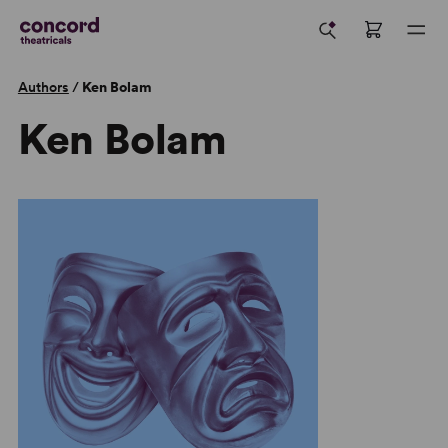
Authors
/
Ken Bolam
Ken Bolam