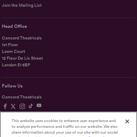
Join the Mailing List
Head Office
Concord Theatricals
1st Floor
Loom Court
12 Fleur De Lis Street
London E1 6BP
Follow Us
Concord Theatricals
This website uses cookies to enhance user experience and
to analyze performance and traffic on our website. We also
share information about your use of our site with our social
Privacy
Terms
Accessibility Statement