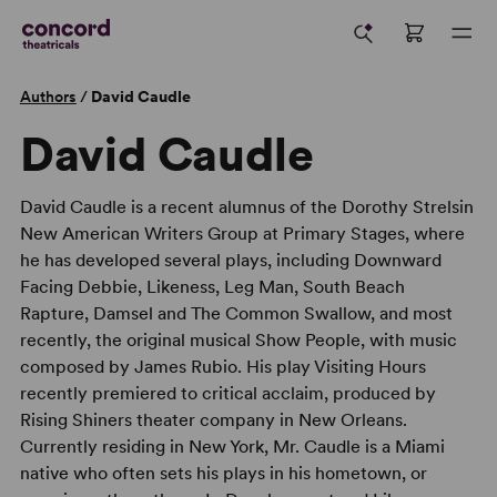
Authors
/
David Caudle
David Caudle
David Caudle is a recent alumnus of the Dorothy Strelsin
New American Writers Group at Primary Stages, where
he has developed several plays, including Downward
Facing Debbie, Likeness, Leg Man, South Beach
Rapture, Damsel and The Common Swallow, and most
recently, the original musical Show People, with music
composed by James Rubio. His play Visiting Hours
recently premiered to critical acclaim, produced by
Rising Shiners theater company in New Orleans.
Currently residing in New York, Mr. Caudle is a Miami
native who often sets his plays in his hometown, or