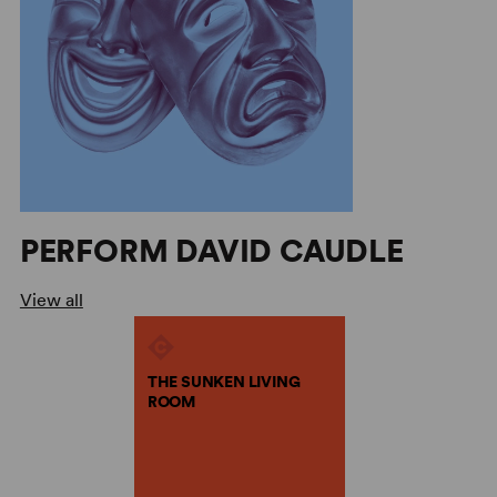
PERFORM DAVID CAUDLE
View all
THE SUNKEN LIVING
ROOM