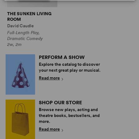
THE SUNKEN LIVING
ROOM
David Caudle
Full-Length Play,
Dramatic Comedy
2w, 2m
PERFORM A SHOW
Explore the catalog to discover
your next great play or musical.
Read more
SHOP OUR STORE
Browse new plays, acting and
theatre books, bestsellers, and
more.
Read more