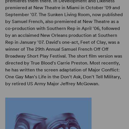
premieres them there. In Development and Likeness
premiered at New Theatre in Miami in October '09 and
September '07. The Sunken Living Room, now published
by Samuel French, also premiered at New Theatre as a
co-production with Southern Rep in April '06, followed
by an acclaimed New Orleans production at Southern
Rep in January '07. David's one-act, Feet of Clay, was a
winner of The 29th Annual Samuel French Off Off
Broadway Short Play Festival. The short film version was
directed by True Blood's Carrie Preston. Most recently,
he has written the screen adaptation of Major Conflict:
One Gay Man's Life in the Don't Ask, Don't Tell Military,
by retired US Army Major Jeffrey McGowan.