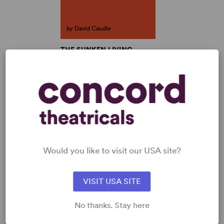
by
David Caudle
THE SUNKEN LIVING
ROOM
David Caudle
Full-Length Play, Dramatic
Comedy
2w, 2m
SHOP DAVID CAUDLE
View all
Would you like to visit our USA site?
VISIT USA SITE
No thanks. Stay here