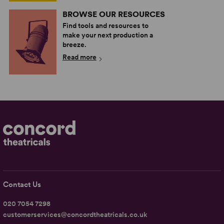
BROWSE OUR RESOURCES
Find tools and resources to
make your next production a
breeze.
Read more
Contact Us
020 7054 7298
customerservices@concordtheatricals.co.uk