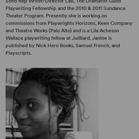
Soho Rep Writer/Director Lab, The Dramatist Guild
Playwriting Fellowship and the 2010 & 2011 Sundance
Theater Program. Presently she is working on
commissions from Playwrights Horizons, Keen Company
and Theatre Works (Palo Alto) and is a Lila Acheson
Wallace playwriting fellow at Juilliard. Janine is
published by Nick Hern Books, Samuel French, and
Playscripts.