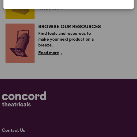
more.
Read more
BROWSE OUR RESOURCES
Find tools and resources to
make your next production a
breeze.
Read more
Contact Us