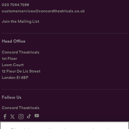
020 7054 7298
customerservices@concordtheatricals.co.uk
Join the Mailing List
Head Office
Concord Theatricals
1st Floor
Loom Court
12 Fleur De Lis Street
London E1 6BP
Follow Us
Concord Theatricals