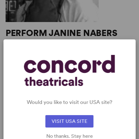
PERFORM JANINE NABERS
View all
SHOP JANINE NABERS
View all
PERFORM A SHOW
Explore the catalog to discover
your next great play or musical.
Read more
Would you like to visit our USA site?
SHOP OUR STORE
VISIT USA SITE
Browse new plays, acting and
theatre books, bestsellers, and
No thanks. Stay here