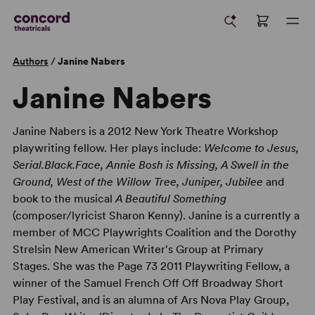
Authors
/
Janine Nabers
Janine Nabers
Janine Nabers is a 2012 New York Theatre Workshop
playwriting fellow. Her plays include:
Welcome to Jesus,
Serial.Black.Face, Annie Bosh is Missing, A Swell in the
Ground, West of the Willow Tree, Juniper, Jubilee
and
book to the musical
A Beautiful Something
(composer/lyricist Sharon Kenny). Janine is a currently a
member of MCC Playwrights Coalition and the Dorothy
Strelsin New American Writer's Group at Primary
Stages. She was the Page 73 2011 Playwriting Fellow, a
winner of the Samuel French Off Off Broadway Short
Play Festival, and is an alumna of Ars Nova Play Group,