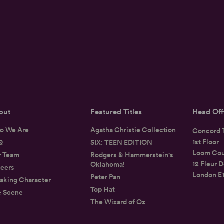
out
Featured Titles
Head Off
o We Are
Agatha Christie Collection
Concord T
1st Floor
Q
SIX: TEEN EDITION
Loom Cou
r Team
Rodgers & Hammerstein's
12 Fleur D
Oklahoma!
eers
London E
Peter Pan
aking Character
Top Hat
e Scene
The Wizard of Oz