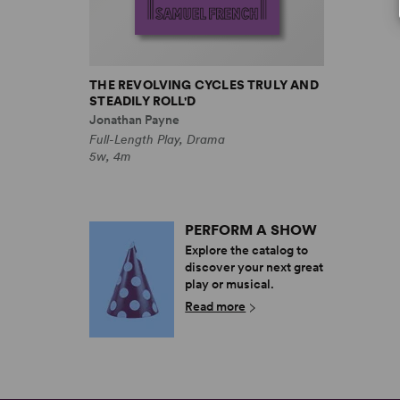
THE REVOLVING CYCLES TRULY AND
STEADILY ROLL'D
Jonathan Payne
Full-Length Play, Drama
5w, 4m
PERFORM A SHOW
Explore the catalog to
discover your next great
play or musical.
Read more