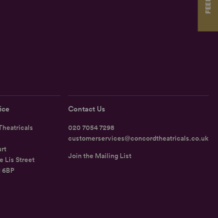
ice
Contact Us
heatricals
020 7054 7298
customerservices@concordtheatricals.co.uk
rt
Join the Mailing List
e Lis Street
1 6BP