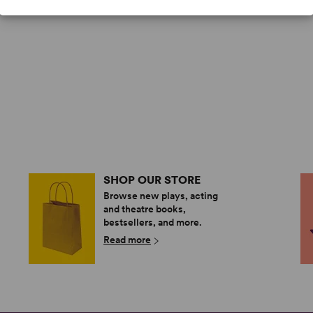
SHOP OUR STORE
Browse new plays, acting
and theatre books,
bestsellers, and more.
Read more