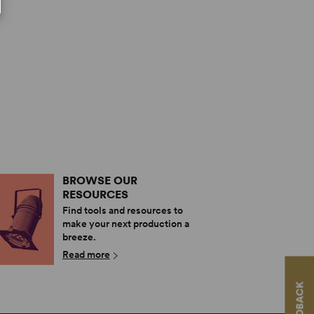
BROWSE OUR
RESOURCES
Find tools and resources to
make your next production a
breeze.
Read more
FEEDBACK