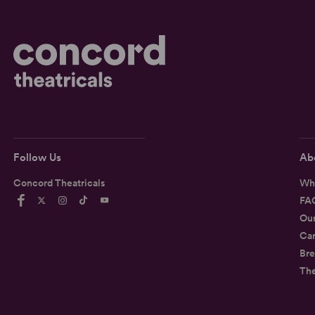
Follow Us
Ab
Concord Theatricals
Wh
FA
Ou
Car
Bre
Th