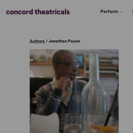
Perform
Authors
/
Jonathan Payne