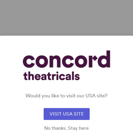
View all
Would you like to visit our USA site?
VISIT USA SITE
No thanks. Stay here