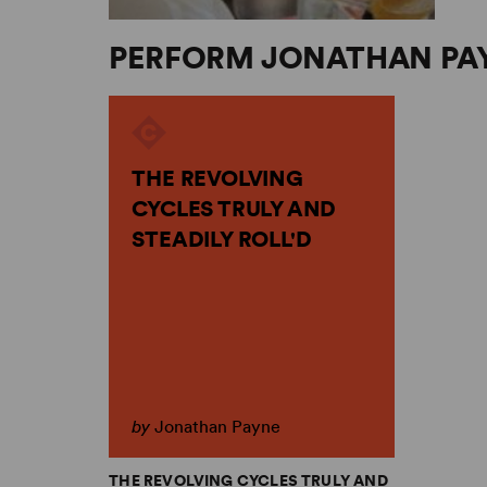
PERFORM JONATHAN PA
THE REVOLVING
CYCLES TRULY AND
STEADILY ROLL'D
by
Jonathan Payne
THE REVOLVING CYCLES TRULY AND