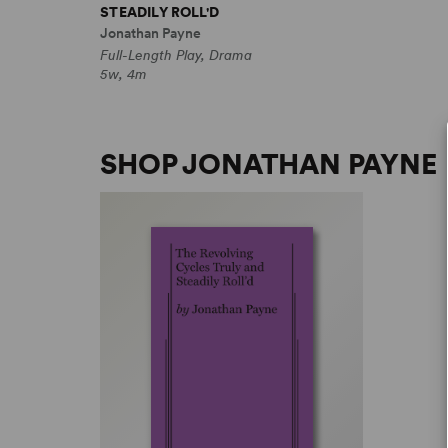
STEADILY ROLL'D
Jonathan Payne
Full-Length Play, Drama
5w, 4m
SHOP JONATHAN PAYNE