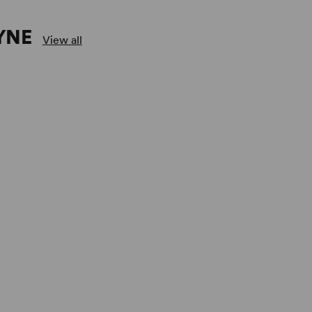
YNE
View all