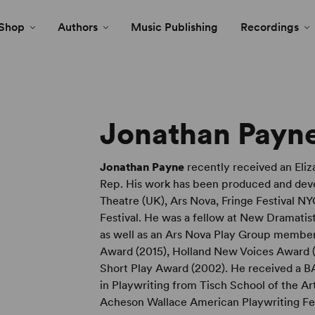
Shop
Authors
Music Publishing
Recordings
Jonathan Payn
Jonathan Payne
recently received an El
Rep. His work has been produced and deve
Theatre (UK), Ars Nova, Fringe Festival NY
Festival. He was a fellow at New Dramatis
as well as an Ars Nova Play Group member
Award (2015), Holland New Voices Award (
Short Play Award (2002). He received a 
in Playwriting from Tisch School of the Art
Acheson Wallace American Playwriting Fell