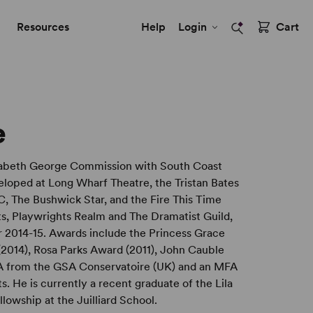
Resources
Help
Login
Cart
e
izabeth George Commission with South Coast
loped at Long Wharf Theatre, the Tristan Bates
C, The Bushwick Star, and the Fire This Time
ts, Playwrights Realm and The Dramatist Guild,
 2014-15. Awards include the Princess Grace
2014), Rosa Parks Award (2011), John Cauble
BA from the GSA Conservatoire (UK) and an MFA
s. He is currently a recent graduate of the Lila
owship at the Juilliard School.