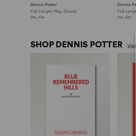
Dennis Potter
Dennis Po
Full-Length Play, Drama
Full-Leng
2w, 5m
2w, 2m
SHOP DENNIS POTTER
View