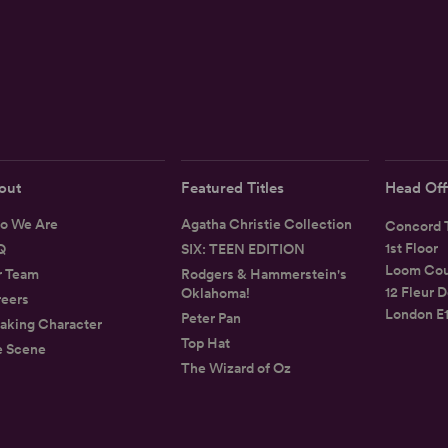
out
Featured Titles
Head Off
o We Are
Agatha Christie Collection
Concord T
1st Floor
Q
SIX: TEEN EDITION
Loom Cou
r Team
Rodgers & Hammerstein's
12 Fleur D
Oklahoma!
eers
London E
Peter Pan
aking Character
Top Hat
e Scene
The Wizard of Oz