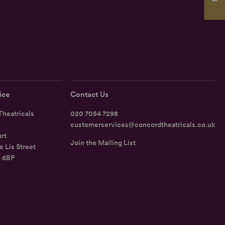
ice
Contact Us
heatricals
020 7054 7298
customerservices@concordtheatricals.co.uk
rt
Join the Mailing List
e Lis Street
1 6BP