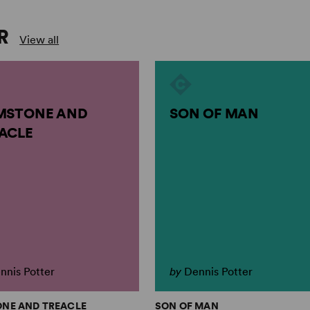
R
View all
MSTONE AND
SON OF MAN
ACLE
nnis Potter
by
Dennis Potter
ONE AND TREACLE
SON OF MAN