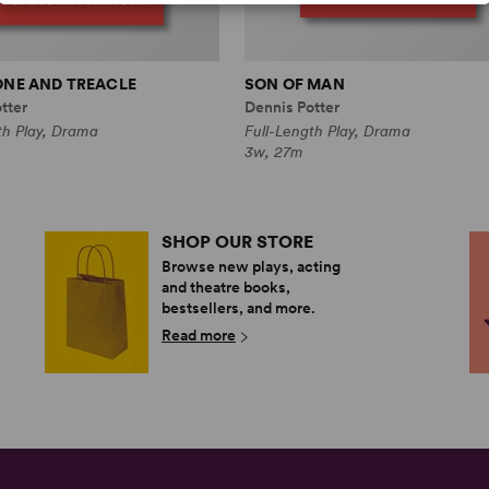
ONE AND TREACLE
SON OF MAN
tter
Dennis Potter
th Play, Drama
Full-Length Play, Drama
3w, 27m
SHOP OUR STORE
Browse new plays, acting
and theatre books,
bestsellers, and more.
Read more