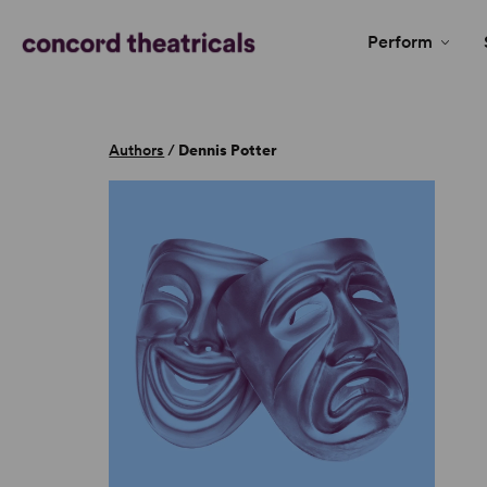
Perform
Authors
/
Dennis Potter