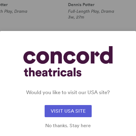
tter
Dennis Potter
th Play, Drama
Full-Length Play, Drama
3w, 27m
 all
Would you like to visit our USA site?
VISIT USA SITE
No thanks. Stay here