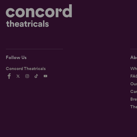
Follow Us
Ab
Concord Theatricals
Wh
FA
Ou
Car
Bre
Th