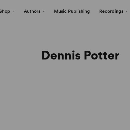
Shop
Authors
Music Publishing
Recordings
Dennis Potter