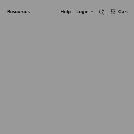
Resources
Help
Login
Cart