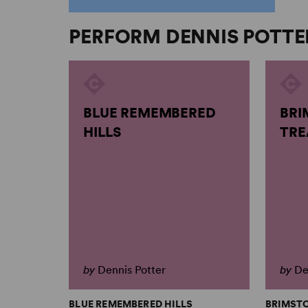
PERFORM DENNIS POTTE
BLUE REMEMBERED
BRI
HILLS
TRE
by
Dennis Potter
by
De
BLUE REMEMBERED HILLS
BRIMST