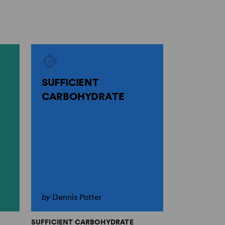
SUFFICIENT
CARBOHYDRATE
by
Dennis Potter
SUFFICIENT CARBOHYDRATE