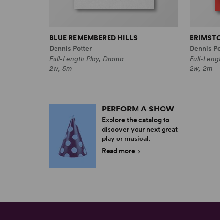
BLUE REMEMBERED HILLS
BRIMST
Dennis Potter
Dennis Po
Full-Length Play, Drama
Full-Leng
2w, 5m
2w, 2m
PERFORM A SHOW
Explore the catalog to
discover your next great
play or musical.
Read more