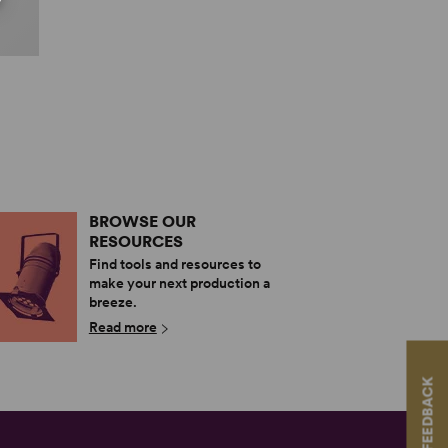
BROWSE OUR
RESOURCES
Find tools and resources to
make your next production a
breeze.
Read more
FEEDBACK