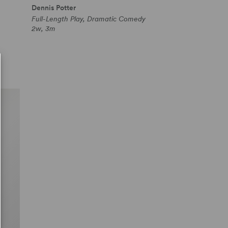
Dennis Potter
Full-Length Play, Dramatic Comedy
2w, 3m