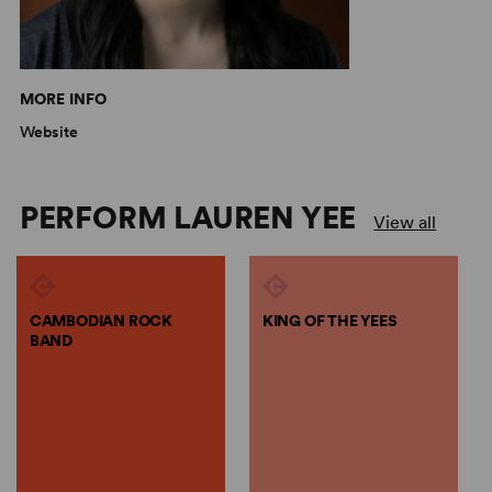
MORE INFO
Website
PERFORM LAUREN YEE
View all
CAMBODIAN ROCK
KING OF THE YEES
BAND