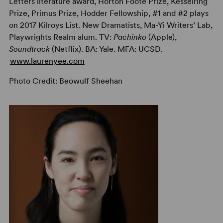
Letters literature award, Horton Foote Prize, Kesselring
Prize, Primus Prize, Hodder Fellowship, #1 and #2 plays
on 2017 Kilroys List. New Dramatists, Ma-Yi Writers’ Lab,
Playwrights Realm alum. TV:
Pachinko
(Apple),
Soundtrack
(Netflix). BA: Yale. MFA: UCSD.
www.laurenyee.com
Photo Credit: Beowulf Sheehan