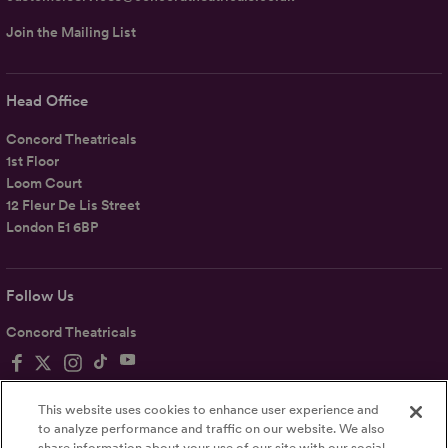
Join the Mailing List
Head Office
Concord Theatricals
1st Floor
Loom Court
12 Fleur De Lis Street
London E1 6BP
Follow Us
Concord Theatricals
This website uses cookies to enhance user experience and
to analyze performance and traffic on our website. We also
share information about your use of our site with our social