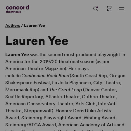
Authors
/
Lauren Yee
Lauren Yee
Lauren Yee
was the second most produced playwright in
America for the 2019/20 theatrical season (as per
American Theatre Magazine). Her plays
include
Cambodian Rock Band
(South Coast Rep, Oregon
Shakespeare Festival, La Jolla Playhouse, City Theatre,
Merrimack Rep) and
The Great Leap
(Denver Center,
Seattle Repertory, Atlantic Theatre, Guthrie Theatre,
American Conservatory Theatre, Arts Club, InterAct
Theatre, Steppenwolf). Honors: Doris Duke Artists
Award, Steinberg Playwright Award, Whiting Award,
Steinberg/ATCA Award, American Academy of Arts and