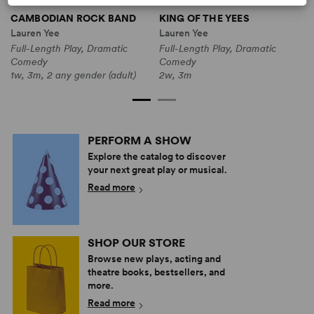
CAMBODIAN ROCK BAND
KING OF THE YEES
T
Lauren Yee
Lauren Yee
L
Full-Length Play, Dramatic
Full-Length Play, Dramatic
F
Comedy
Comedy
C
1w, 3m, 2 any gender (adult)
2w, 3m
1
PERFORM A SHOW
Explore the catalog to discover
your next great play or musical.
Read more
SHOP OUR STORE
Browse new plays, acting and
theatre books, bestsellers, and
more.
Read more