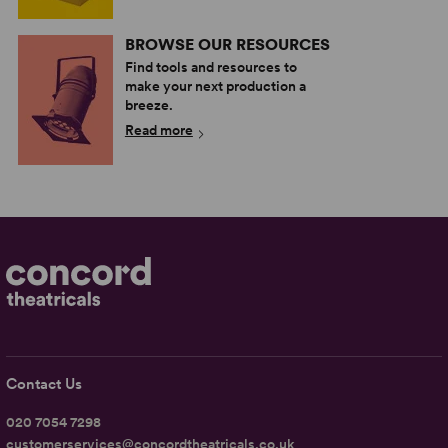
BROWSE OUR RESOURCES
Find tools and resources to
make your next production a
breeze.
Read more
Contact Us
020 7054 7298
customerservices@concordtheatricals.co.uk