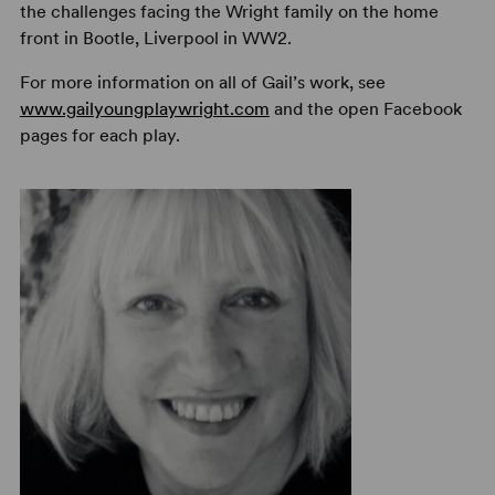
the challenges facing the Wright family on the home
front in Bootle, Liverpool in WW2.
For more information on all of Gail’s work, see
www.gailyoungplaywright.com
and the open Facebook
pages for each play.