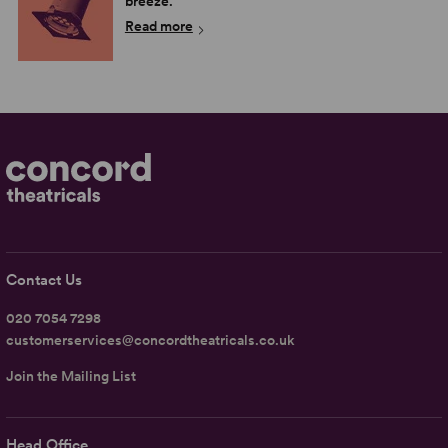
breeze.
Read more
Contact Us
020 7054 7298
customerservices@concordtheatricals.co.uk
Join the Mailing List
Head Office