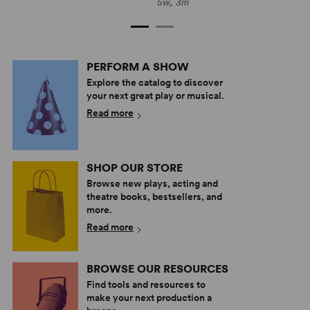
5w, 3m
PERFORM A SHOW
Explore the catalog to discover
your next great play or musical.
Read more
SHOP OUR STORE
Browse new plays, acting and
theatre books, bestsellers, and
more.
Read more
BROWSE OUR RESOURCES
Find tools and resources to
make your next production a