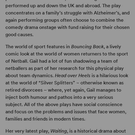
performed up and down the UK and abroad. The play
concentrates on a family’s struggle with Alzheimer’s, and
again performing groups often choose to combine the
comedy drama onstage with fund raising for their chosen
good causes.
The world of sport features in
Bouncing Back
, a lively
comic look at the world of women returners to the sport
of Netball. Gail had a lot of fun shadowing a team of
netballers as part of her research for this physical play
about team dynamics.
Head over Heels
is a hilarious look
at the world of “Silver Splitters” – otherwise known as
retired divorcees – where, yet again, Gail manages to
inject both humour and pathos into a very serious
subject. All of the above plays have social conscience
and focus on the problems and issues that face women,
families and friends in modern times.
Her very latest play,
Waiting
, is a historical drama about