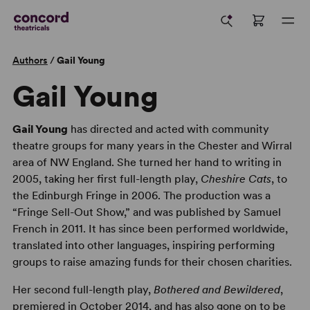
Authors
/
Gail Young
Gail Young
Gail Young
has directed and acted with community
theatre groups for many years in the Chester and Wirral
area of NW England. She turned her hand to writing in
2005, taking her first full-length play,
Cheshire Cats
, to
the Edinburgh Fringe in 2006. The production was a
“Fringe Sell-Out Show,” and was published by Samuel
French in 2011. It has since been performed worldwide,
translated into other languages, inspiring performing
groups to raise amazing funds for their chosen charities.
Her second full-length play,
Bothered and Bewildered
,
premiered in October 2014, and has also gone on to be