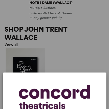
NOTRE DAME (WALLACE)
Multiple Authors
Full-Length Musical, Drama
13 any gender (adult)
SHOP JOHN TRENT
WALLACE
View all
THE HUNCHBACK OF
NOTRE DAME