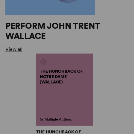
PERFORM JOHN TRENT
WALLACE
View all
THE HUNCHBACK OF
NOTRE DAME
(WALLACE)
by
Multiple Authors
THE HUNCHBACK OF