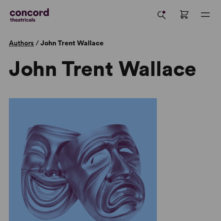
Authors
/
John Trent Wallace
John Trent Wallace