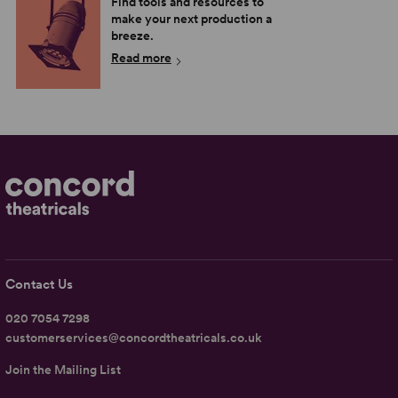
Find tools and resources to
make your next production a
breeze.
Read more
Contact Us
020 7054 7298
customerservices@concordtheatricals.co.uk
Join the Mailing List