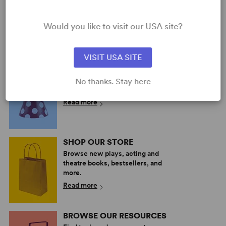
(WALLACE)
Multiple Authors
Would you like to visit our USA site?
Full-Length Musical,
Drama
13 any gender (adult)
VISIT USA SITE
PERFORM A SHOW
Explore the catalog to discover
No thanks. Stay here
your next great play or musical.
Read more
SHOP OUR STORE
Browse new plays, acting and
theatre books, bestsellers, and
more.
Read more
BROWSE OUR RESOURCES