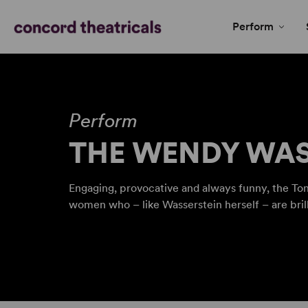
Perform
Perform
THE WENDY WAS
Engaging, provocative and always funny, the Ton
women who – like Wasserstein herself – are bril