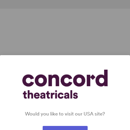
Would you like to visit our USA site?