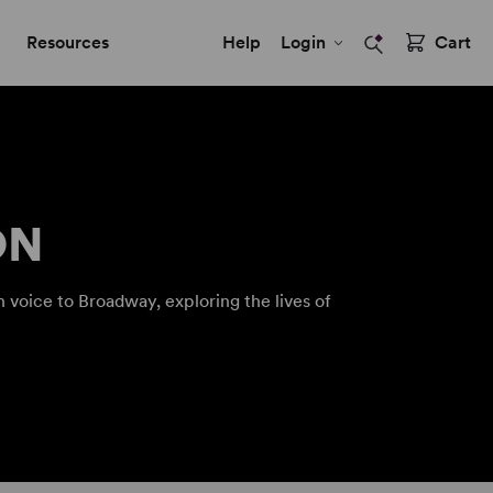
Resources
Help
Login
Cart
ON
 voice to Broadway, exploring the lives of