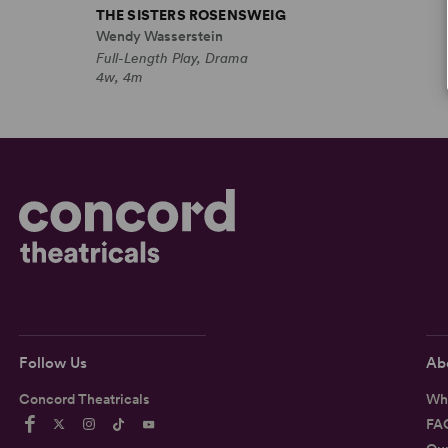
THE SISTERS ROSENSWEIG
Wendy Wasserstein
Full-Length Play, Drama
4w, 4m
Follow Us
Ab
Concord Theatricals
Wh
FA