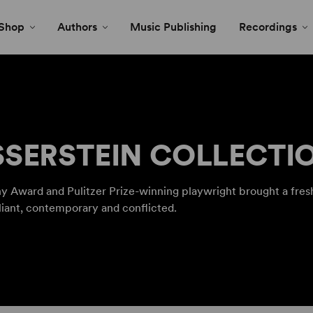
Shop
Authors
Music Publishing
Recordings
SERSTEIN COLLECTI
y Award and Pulitzer Prize-winning playwright brought a fresh
liant, contemporary and conflicted.