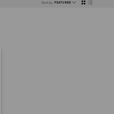
Sort by