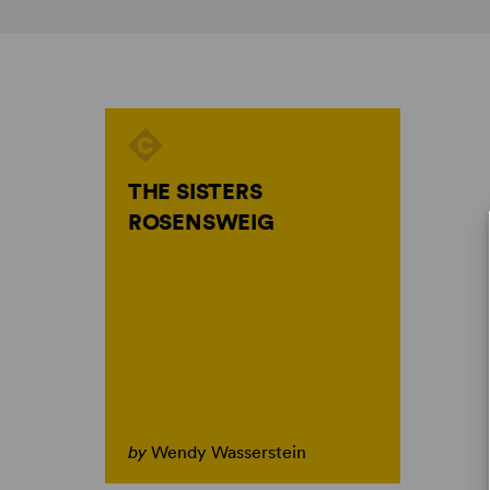
THE SISTERS
ROSENSWEIG
by
Wendy Wasserstein