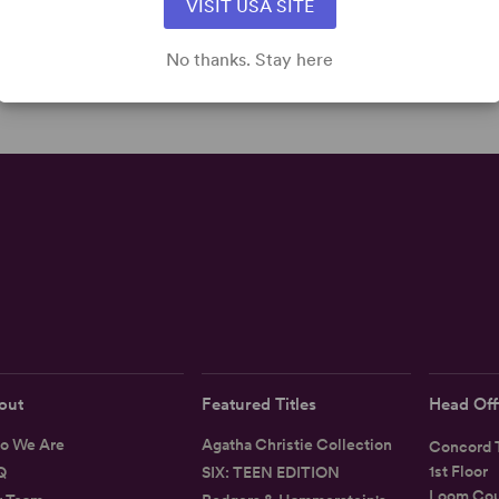
VISIT USA SITE
No thanks. Stay here
out
Featured Titles
Head Off
o We Are
Agatha Christie Collection
Concord T
1st Floor
Q
SIX: TEEN EDITION
Loom Cou