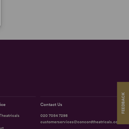
FEEDBACK
ice
Contact Us
heatricals
020 7054 7298
customerservices@concordtheatricals.co.uk
rt