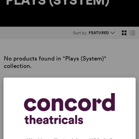
PLAYS (SYSTEM)
Sort by
No products found in "Plays (System)"
collection.
Previous
1
2