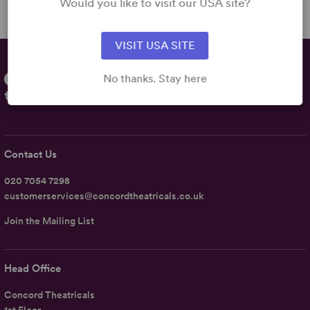
Would you like to visit our USA site?
VISIT USA SITE
No thanks. Stay here
Contact Us
020 7054 7298
customerservices@concordtheatricals.co.uk
Join the Mailing List
Head Office
Concord Theatricals