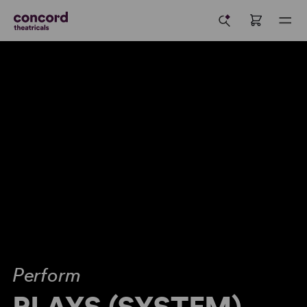
Perform