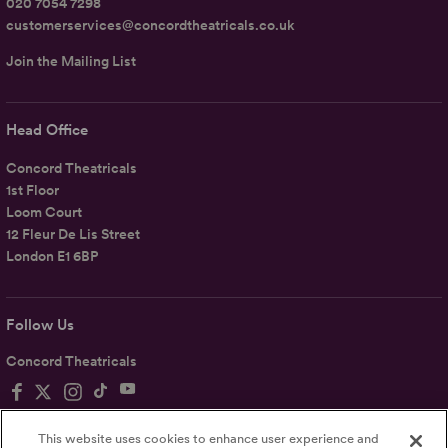
020 7054 7298
customerservices@concordtheatricals.co.uk
Join the Mailing List
Head Office
Concord Theatricals
1st Floor
Loom Court
12 Fleur De Lis Street
London E1 6BP
Follow Us
Concord Theatricals
This website uses cookies to enhance user experience and