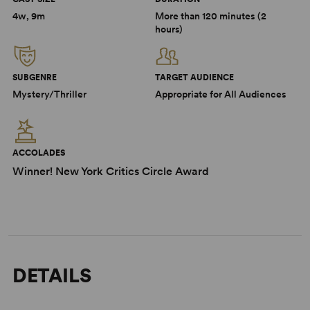
4w, 9m
More than 120 minutes (2
hours)
SUBGENRE
TARGET AUDIENCE
Mystery/Thriller
Appropriate for All Audiences
ACCOLADES
Winner! New York Critics Circle Award
DETAILS