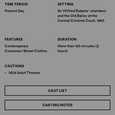
TIME PERIOD
SETTING
Present Day
Sir Wilfred Robarts’ chambers
and the Old Bailey at the
Central Criminal Court. 1953.
FEATURES
DURATION
Contemporary
More than 120 minutes (2
Costumes/Street Clothes
hours)
CAUTIONS
Mild Adult Themes
CAST LIST
CASTING NOTES