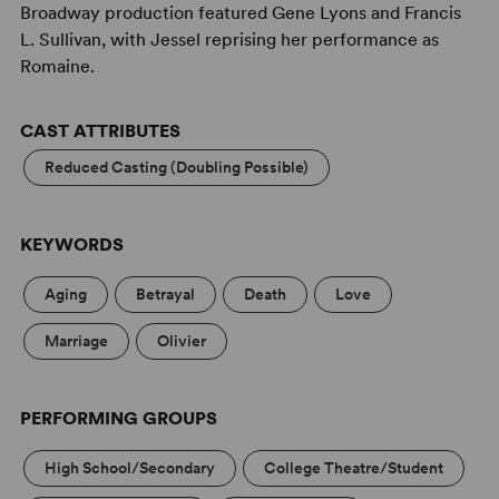
Broadway production featured Gene Lyons and Francis
L. Sullivan, with Jessel reprising her performance as
Romaine.
CAST ATTRIBUTES
Reduced Casting (Doubling Possible)
KEYWORDS
Aging
Betrayal
Death
Love
Marriage
Olivier
PERFORMING GROUPS
High School/Secondary
College Theatre/Student