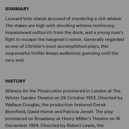
SUMMARY
Leonard Vole stands accused of murdering a rich widow.
The stakes are high with shocking witness testimony,
impassioned outbursts from the dock, and a young man’s
fight to escape the hangman’s noose. Generally regarded
as one of Christie’s most accomplished plays, this
suspenseful thriller keeps audiences guessing until the
very end.
HISTORY
Witness for the Prosecution
premiered in London at The
Winter Garden Theatre on 28 October 1953. Directed by
Wallace Douglas, the production featured Derek
Blomfield, David Horne and Patricia Jessel. The play
premiered on Broadway at Henry Miller’s Theatre on 16
December 1954. Directed by Robert Lewis, the