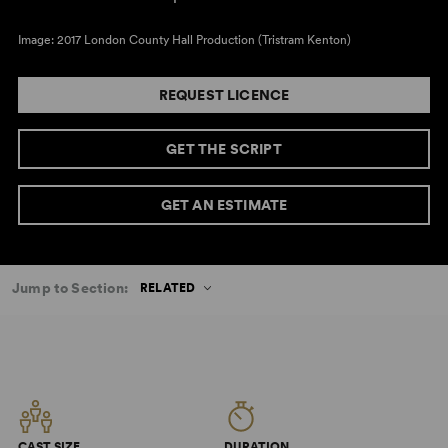
Image: 2017 London County Hall Production (Tristram Kenton)
REQUEST LICENCE
GET THE SCRIPT
GET AN ESTIMATE
Jump to Section:
RELATED
CAST SIZE
DURATION