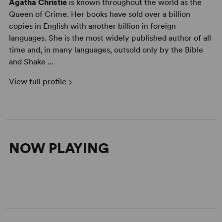
Agatha Christie
is known throughout the world as the
Queen of Crime. Her books have sold over a billion
copies in English with another billion in foreign
languages. She is the most widely published author of all
time and, in many languages, outsold only by the Bible
and Shake ...
View full profile
NOW PLAYING