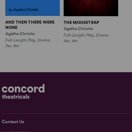
by
Agatha Christie
AND THEN THERE WERE
THE MOUSETRAP
NONE
Agatha Christie
Agatha Christie
Full-Length Play, Drama
Full-Length Play, Drama
4w, 4m
3w, 8m
Contact Us