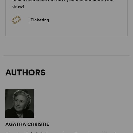
show!
Ticketing
AUTHORS
AGATHA CHRISTIE