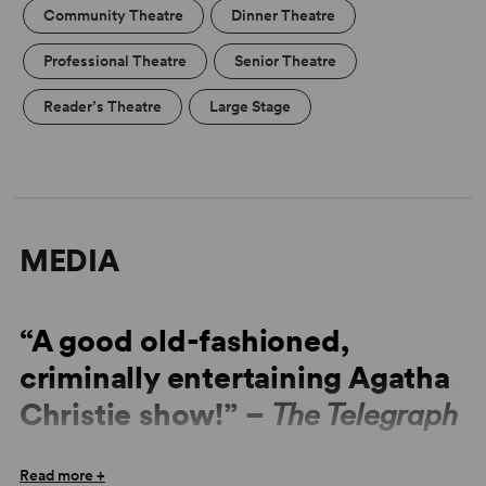
Community Theatre
Dinner Theatre
Professional Theatre
Senior Theatre
Reader’s Theatre
Large Stage
MEDIA
“A good old-fashioned,
criminally entertaining Agatha
Christie show!” –
The Telegraph
“Once more the Christie conjuring trick has come off.
Read more +