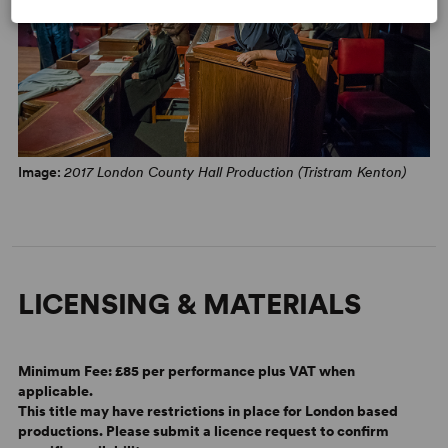
“Christie’s stories still have the capacity to shock... this
Agatha Christie classic still provides twists and gasp-
inducing reveals aplenty.” –
WhatsOnStage
ON BREAKING CHARACTER
Play by Play: The Theatrical Works of Agatha Christie
1 September 2025
Image:
2017 London County Hall Production (Tristram Kenton)
Waiting for Poirot
by Chris Chan
29 July 2019
Lucy Bailey on Witness for the Prosecution
LICENSING & MATERIALS
by Lyn Gardner
16 November 2018
Minimum Fee:
£85 per performance plus VAT when
applicable.
This title may have restrictions in place for London based
productions. Please submit a licence request to confirm