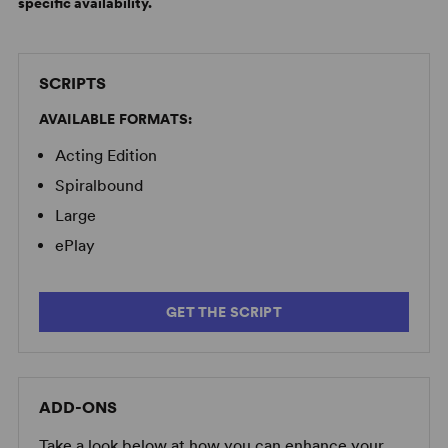
specific availability.
SCRIPTS
AVAILABLE FORMATS:
Acting Edition
Spiralbound
Large
ePlay
GET THE SCRIPT
ADD-ONS
Take a look below at how you can enhance your