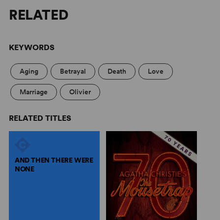
RELATED
KEYWORDS
Aging
Betrayal
Death
Love
Marriage
Olivier
RELATED TITLES
AND THEN THERE WERE
NONE