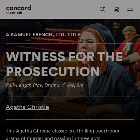
A SAMUEL FRENCH, LTD. TITLE
WITNESS FOR THE
PROSECUTION
Full-Length Play, Drama / 4w, 9m
Agatha Christie
This Agatha Christie classic is a thrilling courtroom
drama of murder and passion in three acts.