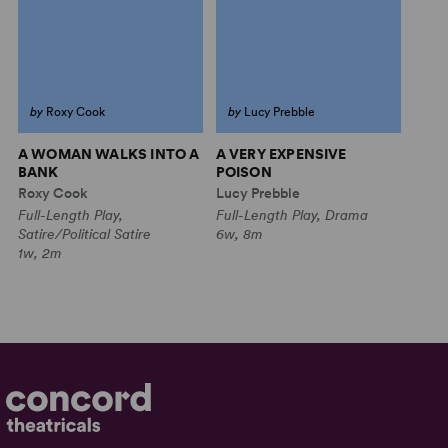
by
Roxy Cook
by
Lucy Prebble
A WOMAN WALKS INTO A
A VERY EXPENSIVE
BANK
POISON
Roxy Cook
Lucy Prebble
Full-Length Play,
Full-Length Play, Drama
Satire/Political Satire
6w, 8m
1w, 2m