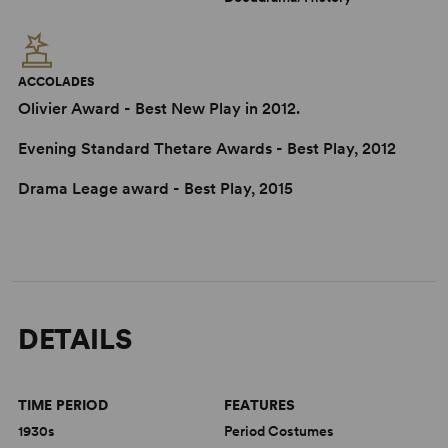
ACCOLADES
Olivier Award - Best New Play in 2012.
Evening Standard Thetare Awards - Best Play, 2012
Drama Leage award - Best Play, 2015
DETAILS
TIME PERIOD
FEATURES
1930s
Period Costumes