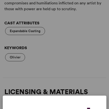
compromises and humiliations inflicted on any artist by
those with power are held up to scrutiny.
CAST ATTRIBUTES
Expandable Casting
KEYWORDS
Olivier
LICENSING & MATERIALS
Minimum Fee:
£70 per performance plus VAT when