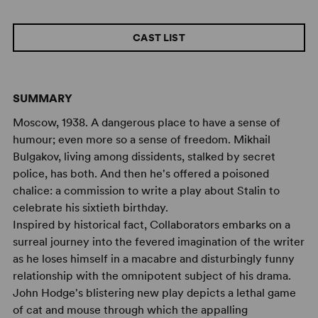
CAST LIST
SUMMARY
Moscow, 1938. A dangerous place to have a sense of
humour; even more so a sense of freedom. Mikhail
Bulgakov, living among dissidents, stalked by secret
police, has both. And then he's offered a poisoned
chalice: a commission to write a play about Stalin to
celebrate his sixtieth birthday.
Inspired by historical fact, Collaborators embarks on a
surreal journey into the fevered imagination of the writer
as he loses himself in a macabre and disturbingly funny
relationship with the omnipotent subject of his drama.
John Hodge's blistering new play depicts a lethal game
of cat and mouse through which the appalling