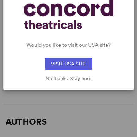
applicable.
SCRIPTS
AVAILABLE FORMATS:
Would you like to visit our USA site?
Acting Edition
VISIT USA SITE
GET THE SCRIPT
No thanks. Stay here
AUTHORS