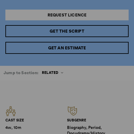
REQUEST LICENCE
GET THE SCRIPT
GET AN ESTIMATE
Jump to Section:
RELATED
CAST SIZE
SUBGENRE
4w, 10m
Biography, Period,
Docudrama/History