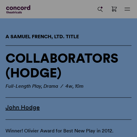
A SAMUEL FRENCH, LTD. TITLE
COLLABORATORS
(HODGE)
Full-Length Play, Drama / 4w, 10m
John Hodge
Winner! Olivier Award for Best New Play in 2012.