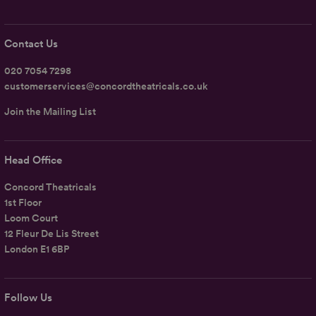
Contact Us
020 7054 7298
customerservices@concordtheatricals.co.uk
Join the Mailing List
Head Office
Concord Theatricals
1st Floor
Loom Court
12 Fleur De Lis Street
London E1 6BP
Follow Us