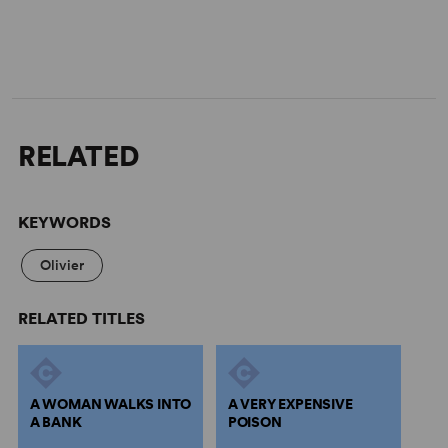
RELATED
KEYWORDS
Olivier
RELATED TITLES
A WOMAN WALKS INTO
A VERY EXPENSIVE
A BANK
POISON