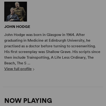
JOHN HODGE
John Hodge was born in Glasgow in 1964. After
graduating in Medicine at Edinburgh University, he
practised as a doctor before turning to screenwriting.
His first screenplay was Shallow Grave. His scripts since
then include Trainspotting, A Life Less Ordinary, The
Beach, The S ...
View full profile
NOW PLAYING