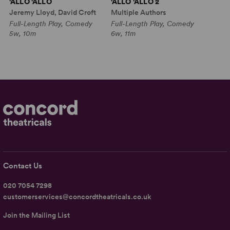
'ALLO 'ALLO
'ALLO 'ALLO 2
Jeremy Lloyd, David Croft
Multiple Authors
Full-Length Play, Comedy
Full-Length Play, Comedy
5w, 10m
6w, 11m
Contact Us
020 7054 7298
customerservices@concordtheatricals.co.uk
Join the Mailing List