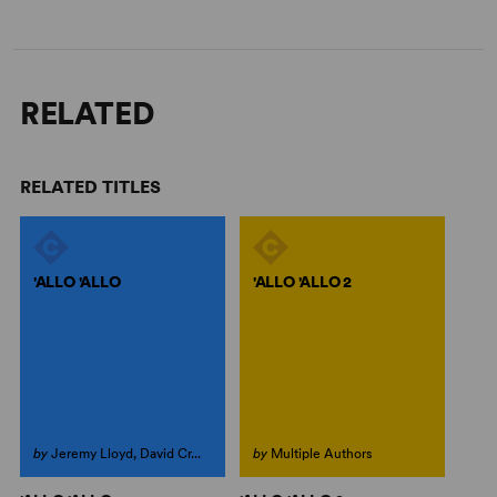
RELATED
RELATED TITLES
'ALLO 'ALLO
'ALLO 'ALLO 2
by
Jeremy Lloyd, David Cr...
by
Multiple Authors