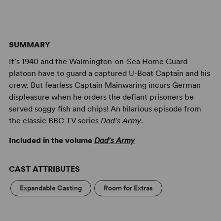
SUMMARY
It's 1940 and the Walmington-on-Sea Home Guard
platoon have to guard a captured U-Boat Captain and his
crew. But fearless Captain Mainwaring incurs German
displeasure when he orders the defiant prisoners be
served soggy fish and chips! An hilarious episode from
the classic BBC TV series
Dad's Army
.
Included in the volume
Dad's Army
CAST ATTRIBUTES
Expandable Casting
Room for Extras