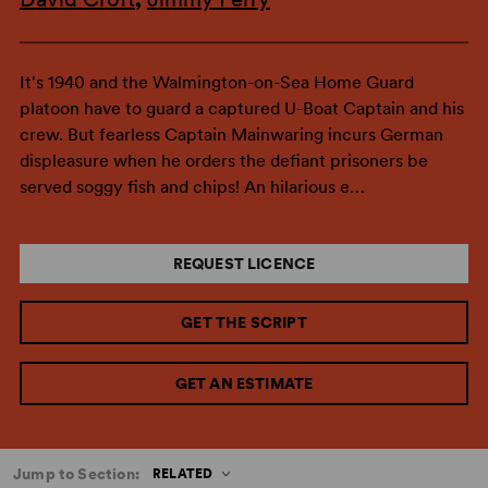
It's 1940 and the Walmington-on-Sea Home Guard
platoon have to guard a captured U-Boat Captain and his
crew. But fearless Captain Mainwaring incurs German
displeasure when he orders the defiant prisoners be
served soggy fish and chips! An hilarious e…
REQUEST LICENCE
GET THE SCRIPT
GET AN ESTIMATE
Jump to Section:
RELATED