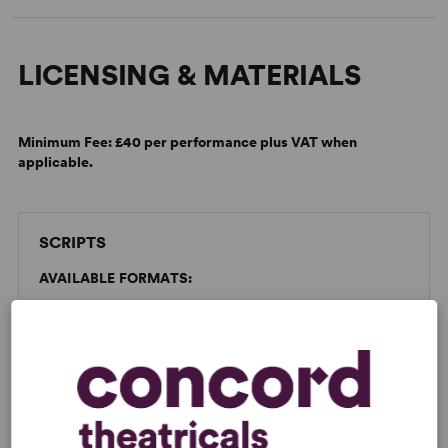
LICENSING & MATERIALS
Minimum Fee:
£40 per performance plus VAT when
applicable.
SCRIPTS
AVAILABLE FORMATS:
Dad's Army
Spiralbound
Large
GET THE SCRIPT