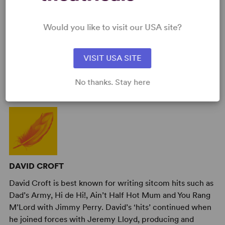
Would you like to visit our USA site?
VISIT USA SITE
AUTHORS
No thanks. Stay here
DAVID CROFT
David Croft is best known for writing sitcom hits such as
Dad’s Army, Hi de Hi!, Ain’t Half Hot Mum and You Rang
M’Lord with Jimmy Perry. David’s ‘hits’ continued when
he joined forces with Jeremy Lloyd, producing and