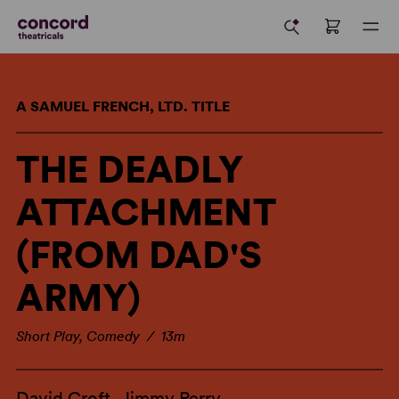
A SAMUEL FRENCH, LTD. TITLE
THE DEADLY
ATTACHMENT
(FROM DAD'S
ARMY)
Short Play, Comedy / 13m
David Croft
,
Jimmy Perry