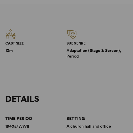
CAST SIZE
SUBGENRE
13m
Adaptation (Stage & Screen),
Period
DETAILS
TIME PERIOD
SETTING
1940s/WWII
A church hall and office