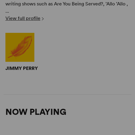
writing shows such as Are You Being Served?, ’Allo ’Allo ,
...
View full profile
JIMMY PERRY
NOW PLAYING