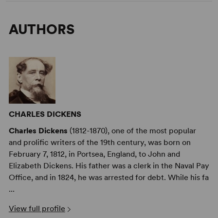
AUTHORS
CHARLES DICKENS
Charles Dickens
(1812-1870), one of the most popular
and prolific writers of the 19th century, was born on
February 7, 1812, in Portsea, England, to John and
Elizabeth Dickens. His father was a clerk in the Naval Pay
Office, and in 1824, he was arrested for debt. While his fa
...
View full profile