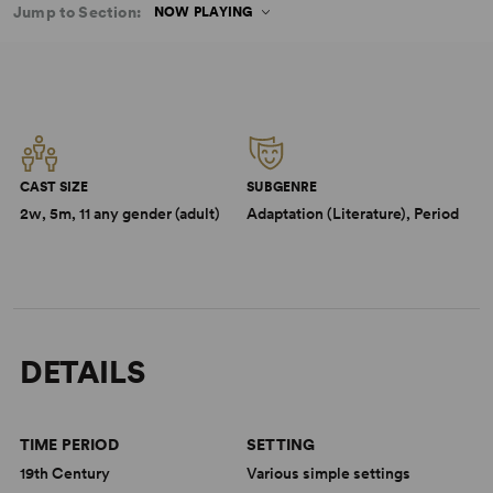
Jump to Section:
NOW PLAYING
CAST SIZE
SUBGENRE
2w, 5m, 11 any gender (adult)
Adaptation (Literature), Period
DETAILS
TIME PERIOD
SETTING
19th Century
Various simple settings