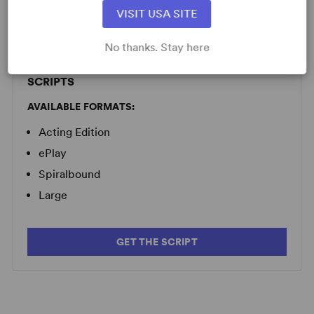
Minimum Fee:
£70 per performance plus VAT when
VISIT USA SITE
applicable.
No thanks. Stay here
SCRIPTS
AVAILABLE FORMATS:
Acting Edition
ePlay
Spiralbound
Large
GET THE SCRIPT