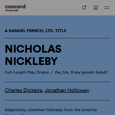
A SAMUEL FRENCH, LTD. TITLE
NICHOLAS
NICKLEBY
Full-Length Play, Drama / 2w, 5m, 11 any gender (adult)
Charles Dickens
,
Jonathan Holloway
Adapted by Jonathan Holloway from the novel by