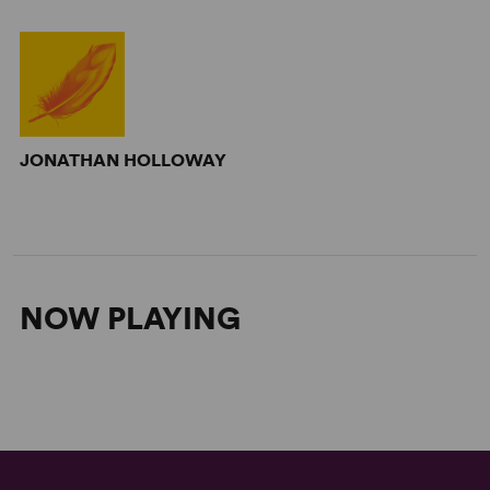
JONATHAN HOLLOWAY
NOW PLAYING