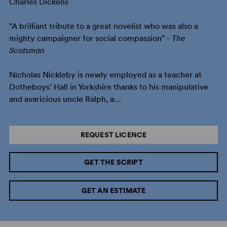
Charles Dickens
"A brilliant tribute to a great novelist who was also a
mighty campaigner for social compassion" -
The
Scotsman
Nicholas Nickleby is newly employed as a teacher at
Dotheboys' Hall in Yorkshire thanks to his manipulative
and avaricious uncle Ralph, a…
REQUEST LICENCE
GET THE SCRIPT
GET AN ESTIMATE