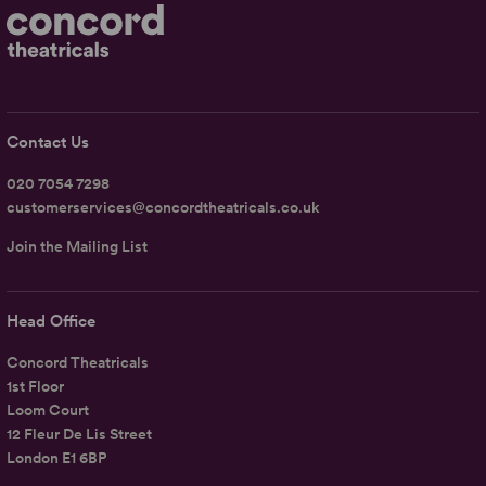
Contact Us
020 7054 7298
customerservices@concordtheatricals.co.uk
Join the Mailing List
Head Office
Concord Theatricals
1st Floor
Loom Court
12 Fleur De Lis Street
London E1 6BP