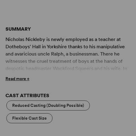
SUMMARY
Nicholas Nickleby is newly employed as a teacher at
Dotheboys' Hall in Yorkshire thanks to his manipulative
and avaricious uncle Ralph, a businessman. There he
witnesses the cruel treatment of boys at the hands of
despotic headmaster Wackford Squeers and his wife. In
coming to the defence of one boy, Smike, Nicholas
Read more +
assaults Squeers. Thinking he has killed him, he escapes
with Smike to London and on to Portsmouth where the
CAST ATTRIBUTES
pair join the Crummles Theatre Company.
Ralph uses Nicholas's sister Kate as bait further to
Reduced Casting (Doubling Possible)
ensnare a young and wealthy lord who is already in his
Flexible Cast Size
debt. Learning of the abuse Kate has been exposed to,
Nicholas goes to London and her aid, but even greater
dangers lurk around the corner. This stunning adaptation