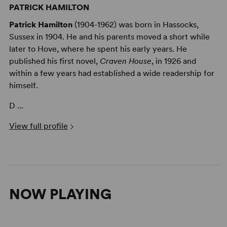
PATRICK HAMILTON
Patrick Hamilton
(1904-1962) was born in Hassocks,
Sussex in 1904. He and his parents moved a short while
later to Hove, where he spent his early years. He
published his first novel,
Craven House
, in 1926 and
within a few years had established a wide readership for
himself.
D ...
View full profile
NOW PLAYING