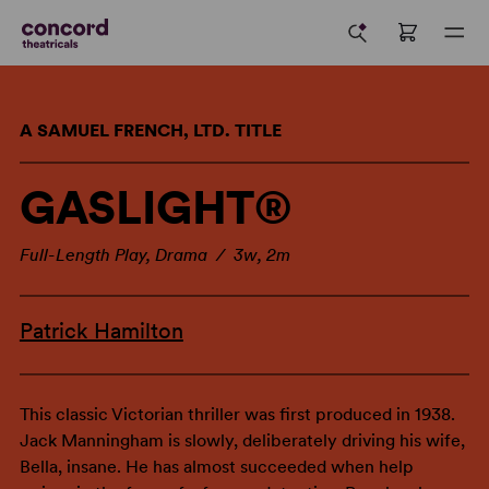
A SAMUEL FRENCH, LTD. TITLE
GASLIGHT®
Full-Length Play, Drama / 3w, 2m
Patrick Hamilton
This classic Victorian thriller was first produced in 1938.
Jack Manningham is slowly, deliberately driving his wife,
Bella, insane. He has almost succeeded when help