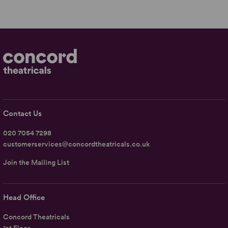
Contact Us
020 7054 7298
customerservices@concordtheatricals.co.uk
Join the Mailing List
Head Office
Concord Theatricals