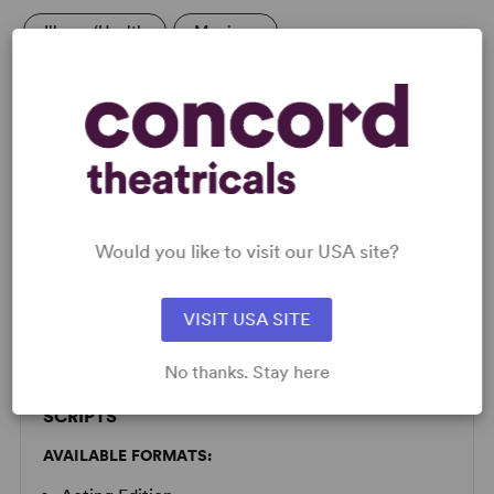
Illness/Health
Marriage
LICENSING & MATERIALS
Would you like to visit our USA site?
Minimum Fee:
£85 per performance plus VAT when
applicable.
VISIT USA SITE
Please submit a license request to determine availability.
No thanks. Stay here
SCRIPTS
AVAILABLE FORMATS: