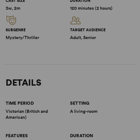
CAST SIZE
DURATION
3w, 2m
120 minutes (2 hours)
SUBGENRE
TARGET AUDIENCE
Mystery/Thriller
Adult, Senior
DETAILS
TIME PERIOD
SETTING
Victorian (British and
A living-room
American)
FEATURES
DURATION