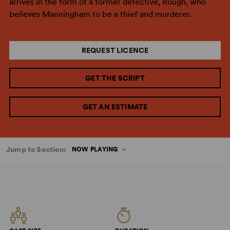
arrives in the form of a former detective, Rough, who
believes Manningham to be a thief and murderer.
REQUEST LICENCE
GET THE SCRIPT
GET AN ESTIMATE
Jump to Section:
NOW PLAYING