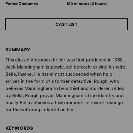
Period Costumes
120 minutes (2 hours)
CAST LIST
SUMMARY
This classic Victorian thriller was first produced in 1938.
Jack Manningham is slowly, deliberately driving his wife,
Bella, insane. He has almost succeeded when help
arrives in the form of a former detective, Rough, who
believes Manningham to be a thief and murderer. Aided
by Bella, Rough proves Manningham's true identity and
finally Bella achieves a few moments of sweet revenge
for the suffering inflicted on her.
KEYWORDS