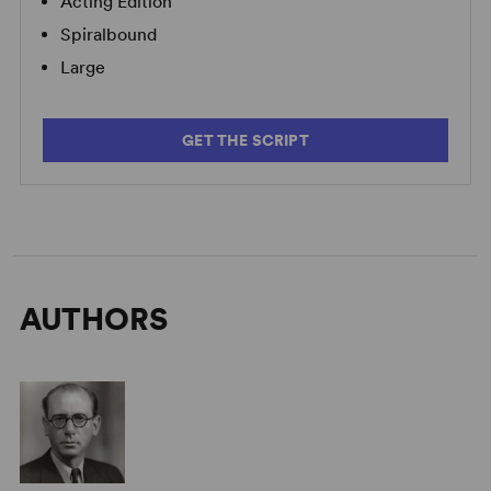
Acting Edition
Spiralbound
Large
GET THE SCRIPT
AUTHORS