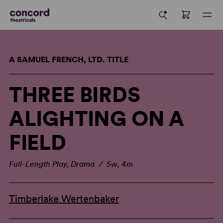
A SAMUEL FRENCH, LTD. TITLE
THREE BIRDS
ALIGHTING ON A
FIELD
Full-Length Play, Drama / 5w, 4m
Timberlake Wertenbaker