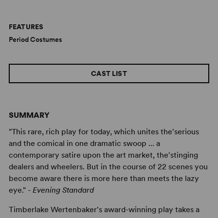
FEATURES
Period Costumes
CAST LIST
SUMMARY
"This rare, rich play for today, which unites the'serious
and the comical in one dramatic swoop ... a
contemporary satire upon the art market, the'stinging
dealers and wheelers. But in the course of 22 scenes you
become aware there is more here than meets the lazy
eye." -
Evening Standard
Timberlake Wertenbaker's award-winning play takes a