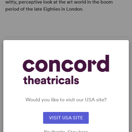
witty, perceptive look at the art world in the boom
period of the late Eighties in London.
MEDIA
"This rare, rich play for today, which unites the'serious
and the comical in one dramatic swoop ... a
contemporary satire upon the art market, the'stinging
dealers and wheelers. But in the course of 22 scenes you
Would you like to visit our USA site?
become aware there is more here than meets
Read more +
VISIT USA SITE
No thanks. Stay here