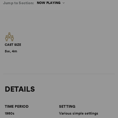
Jump to Section:
NOW PLAYING
CAST SIZE
5w, 4m
DETAILS
TIME PERIOD
SETTING
1980s
Various simple settings