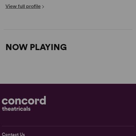
View full profile
NOW PLAYING
Contact Us