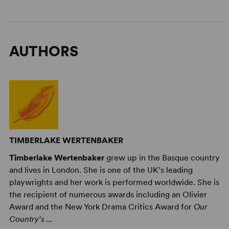
AUTHORS
TIMBERLAKE WERTENBAKER
Timberlake Wertenbaker
grew up in the Basque country
and lives in London. She is one of the UK’s leading
playwrights and her work is performed worldwide. She is
the recipient of numerous awards including an Olivier
Award and the New York Drama Critics Award for
Our
Country's ...