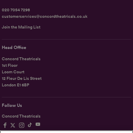
020 7054 7298
customerservices@concordtheatricals.co.uk
Join the Mailing List
Head Office
Concord Theatricals
1st Floor
Loom Court
12 Fleur De Lis Street
London E1 6BP
Follow Us
Concord Theatricals