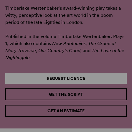
Timberlake Wertenbaker's award-winning play takes a
witty, perceptive look at the art world in the boom
period of the late Eighties in London.
Published in the volume Timberlake Wertenbaker: Plays
1, which also contains
New Anatomies, The Grace of
Mary Traverse, Our Country's Good,
and
The Love of the
Nightingale.
REQUEST LICENCE
GET THE SCRIPT
GET AN ESTIMATE