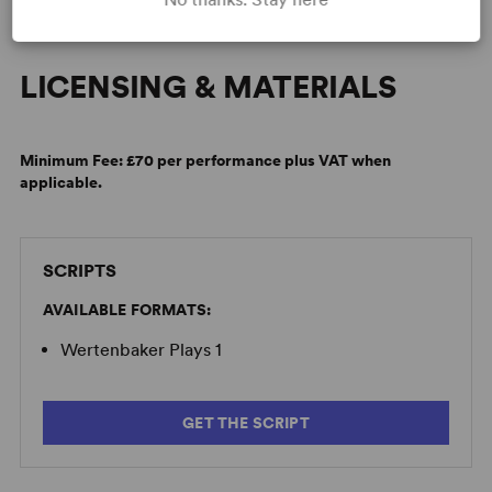
LICENSING & MATERIALS
Minimum Fee:
£70 per performance plus VAT when
applicable.
SCRIPTS
AVAILABLE FORMATS:
Wertenbaker Plays 1
GET THE SCRIPT