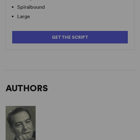
Spiralbound
Large
GET THE SCRIPT
AUTHORS