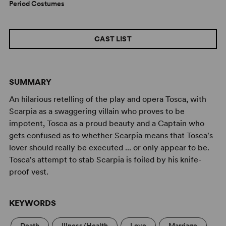
Period Costumes
CAST LIST
SUMMARY
An hilarious retelling of the play and opera Tosca, with
Scarpia as a swaggering villain who proves to be
impotent, Tosca as a proud beauty and a Captain who
gets confused as to whether Scarpia means that Tosca's
lover should really be executed ... or only appear to be.
Tosca's attempt to stab Scarpia is foiled by his knife-
proof vest.
KEYWORDS
Death
Illness/Health
Love
Marriage