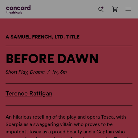
A SAMUEL FRENCH, LTD. TITLE
BEFORE DAWN
Short Play, Drama / 1w, 3m
Terence Rattigan
An hilarious retelling of the play and opera Tosca, with
Scarpia as a swaggering villain who proves to be
impotent, Tosca as a proud beauty and a Captain who