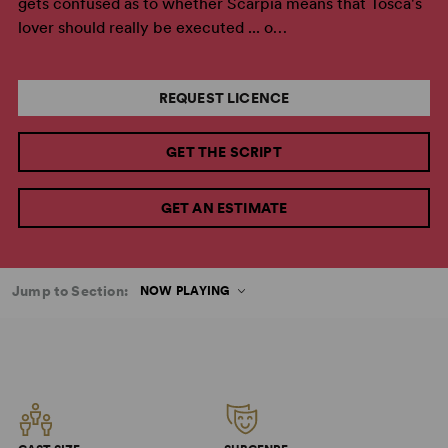
gets confused as to whether Scarpia means that Tosca's
lover should really be executed ... o…
REQUEST LICENCE
GET THE SCRIPT
GET AN ESTIMATE
Jump to Section:
NOW PLAYING