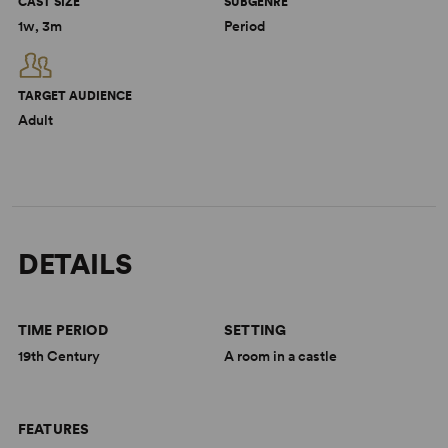
CAST SIZE
SUBGENRE
1w, 3m
Period
TARGET AUDIENCE
Adult
DETAILS
TIME PERIOD
SETTING
19th Century
A room in a castle
FEATURES