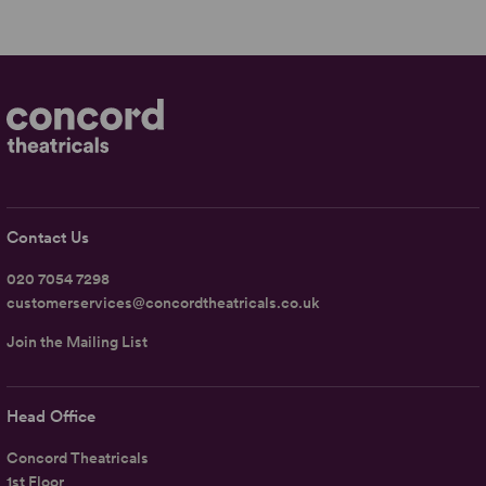
Contact Us
020 7054 7298
customerservices@concordtheatricals.co.uk
Join the Mailing List
Head Office
Concord Theatricals
1st Floor