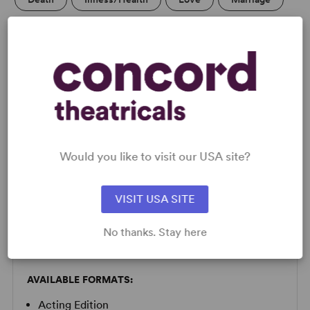
LICENSING & MATERIALS
Minimum Fee:
£40 per performance plus VAT when
Would you like to visit our USA site?
applicable.
This title may have restrictions in place for London based
productions. Please submit a licence request to confirm
VISIT USA SITE
specific availability.
No thanks. Stay here
SCRIPTS
AVAILABLE FORMATS:
Acting Edition