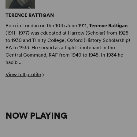
TERENCE RATTIGAN
Born in London on the 10th June 1911,
Terence Rattigan
(1911–1977) was educated at Harrow (Scholar) from 1925
to 1930 and Trinity College, Oxford (History Scholarship)
BA to 1933. He served as a flight Lieutenant in the
Central Command, RAF from 1940 to 1945. In 1934 he
had b ...
View full profile
NOW PLAYING