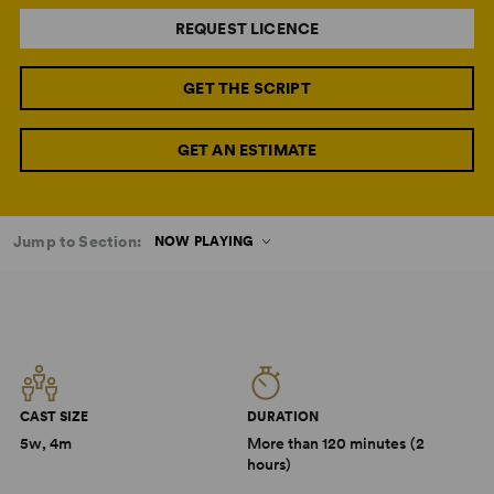
REQUEST LICENCE
GET THE SCRIPT
GET AN ESTIMATE
Jump to Section:
NOW PLAYING
CAST SIZE
DURATION
5w, 4m
More than 120 minutes (2
hours)