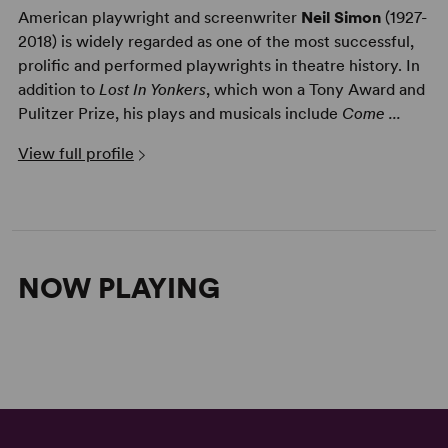
American playwright and screenwriter
Neil Simon
(1927-
2018) is widely regarded as one of the most successful,
prolific and performed playwrights in theatre history. In
addition to
Lost In Yonkers
, which won a Tony Award and
Pulitzer Prize, his plays and musicals include
Come ...
View full profile
NOW PLAYING