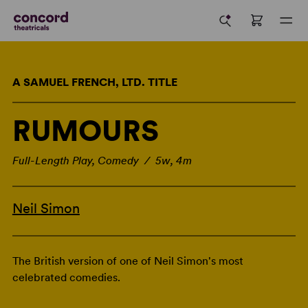
A SAMUEL FRENCH, LTD. TITLE
RUMOURS
Full-Length Play, Comedy / 5w, 4m
Neil Simon
The British version of one of Neil Simon's most
celebrated comedies.