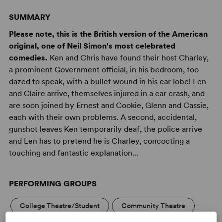
SUMMARY
Please note, this is the British version of the American
original, one of Neil Simon's most celebrated
comedies.
Ken and Chris have found their host Charley,
a prominent Government official, in his bedroom, too
dazed to speak, with a bullet wound in his ear lobe! Len
and Claire arrive, themselves injured in a car crash, and
are soon joined by Ernest and Cookie, Glenn and Cassie,
each with their own problems. A second, accidental,
gunshot leaves Ken temporarily deaf, the police arrive
and Len has to pretend he is Charley, concocting a
touching and fantastic explanation...
PERFORMING GROUPS
College Theatre/Student
Community Theatre