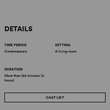
DETAILS
TIME PERIOD
SETTING
Contemporary
A living-room
DURATION
More than 120 minutes (2
hours)
CAST LIST