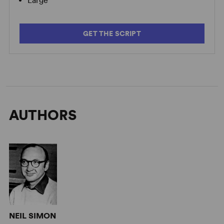
Large
GET THE SCRIPT
AUTHORS
NEIL SIMON