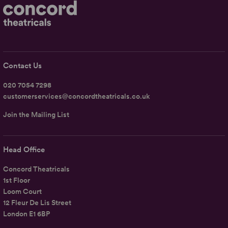
Contact Us
020 7054 7298
customerservices@concordtheatricals.co.uk
Join the Mailing List
Head Office
Concord Theatricals
1st Floor
Loom Court
12 Fleur De Lis Street
London E1 6BP