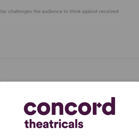
 play challenges the audience to think against received
pplicable.