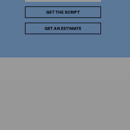
GET THE SCRIPT
GET AN ESTIMATE