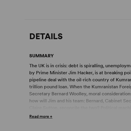
DETAILS
SUMMARY
The UK is in crisis: debt is spiralling, unemployme
by Prime Minister Jim Hacker, is at breaking poi
pipeline deal with the oil-rich country of Kumra
trillion pound loan. When the Kumranistan Forei
Secretary Bernard Woolley, moral considerations
how will Jim and his team: Bernard, Cabinet Se
Claire Sutton, reconcile the two? Political mach
intervention ensue.
Read more +
From the writers of the original television serie
sharply satirical stage version, seen at the Fest