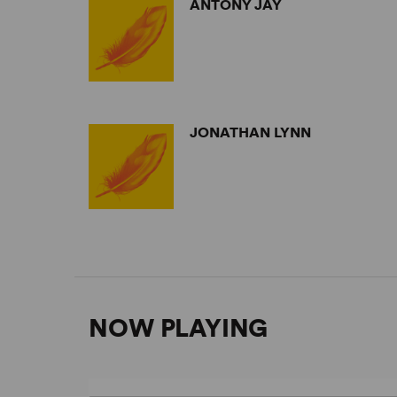
ANTONY JAY
JONATHAN LYNN
NOW PLAYING