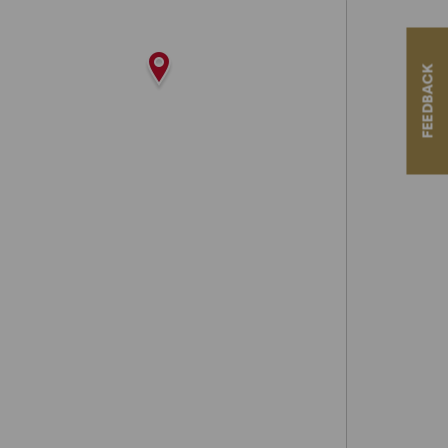
FEEDBACK