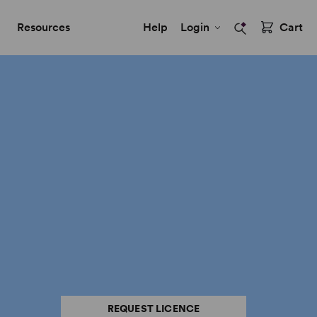
Resources
Help
Login
Cart
REQUEST LICENCE