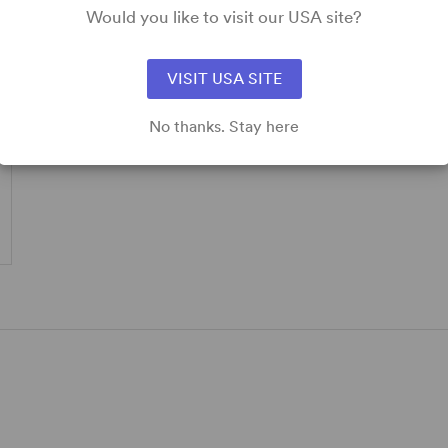
Would you like to visit our USA site?
VISIT USA SITE
No thanks. Stay here