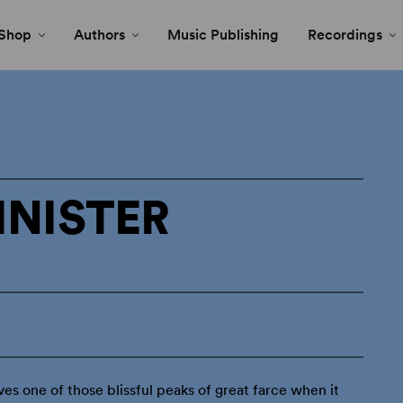
Shop
Authors
Music Publishing
Recordings
INISTER
ves one of those blissful peaks of great farce when it