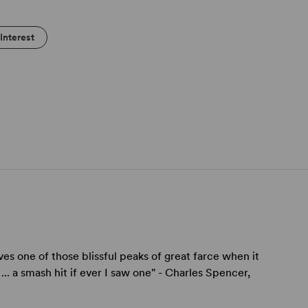
Interest
ves one of those blissful peaks of great farce when it
.. a smash hit if ever I saw one" - Charles Spencer,