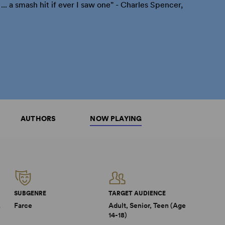
.. a smash hit if ever I saw one" - Charles Spencer,
AUTHORS
NOW PLAYING
SUBGENRE
TARGET AUDIENCE
2
Farce
Adult, Senior, Teen (Age
14-18)