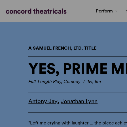
Perform
A SAMUEL FRENCH, LTD. TITLE
YES, PRIME M
Full-Length Play, Comedy / 1w, 6m
Antony Jay
,
Jonathan Lynn
"Left me crying with laughter ... the piece achie