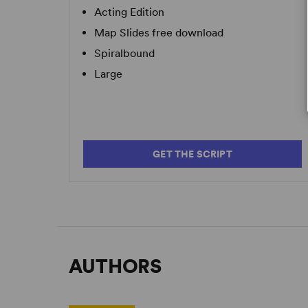
Acting Edition
Map Slides free download
Spiralbound
Large
GET THE SCRIPT
AUTHORS