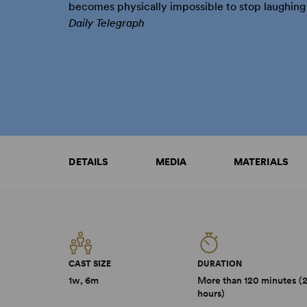
becomes physically impossible to stop laughing .
Daily Telegraph
DETAILS
MEDIA
MATERIALS
CAST SIZE
DURATION
1w, 6m
More than 120 minutes (
hours)