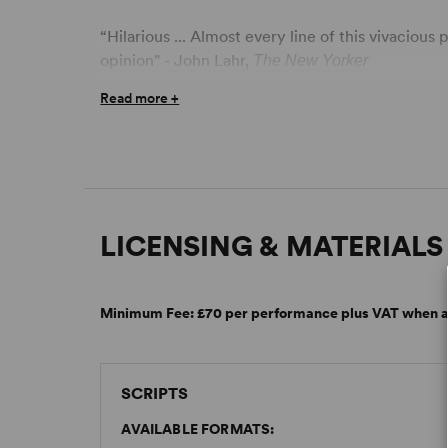
“Hilarious ... Almost every line of this vivacious
opinion" - John Lahr,
The New Yorker
Read more +
LICENSING & MATERIALS
Minimum Fee:
£70 per performance plus VAT when a
SCRIPTS
AVAILABLE FORMATS: