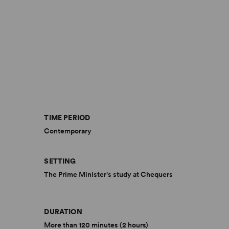
TIME PERIOD
Contemporary
SETTING
The Prime Minister's study at Chequers
DURATION
More than 120 minutes (2 hours)