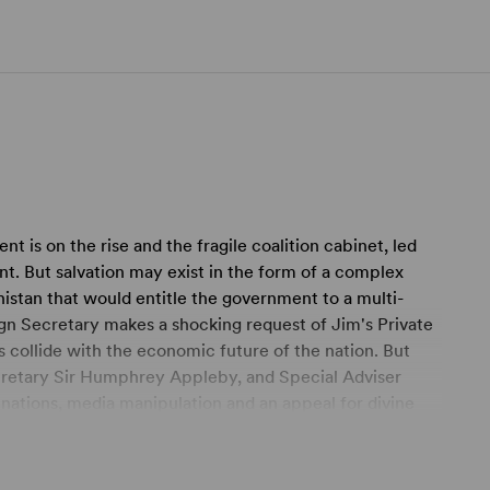
nt is on the rise and the fragile coalition cabinet, led
nt. But salvation may exist in the form of a complex
nistan that would entitle the government to a multi-
gn Secretary makes a shocking request of Jim's Private
 collide with the economic future of the nation. But
cretary Sir Humphrey Appleby, and Special Adviser
inations, media manipulation and an appeal for divine
s Yes, Minister and Yes, Prime Minister, comes the equally
ival Theatre, Chichester in 2010 and the Gielgud Theatre,