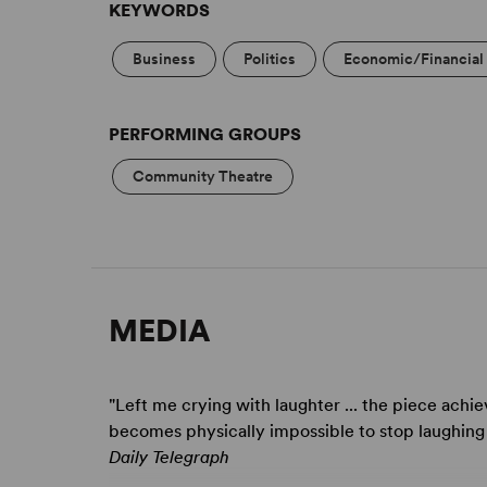
KEYWORDS
London, in 2011, followed by a tour in 2012.
Business
Politics
Economic/Financial 
PERFORMING GROUPS
Community Theatre
MEDIA
"Left me crying with laughter ... the piece achie
becomes physically impossible to stop laughing .
Daily Telegraph