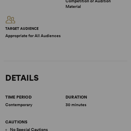
Competition or Audition
Material
TARGET AUDIENCE
Appropriate for All Audiences
DETAILS
TIME PERIOD
DURATION
Contemporary
30 minutes
CAUTIONS
No Special Cautions