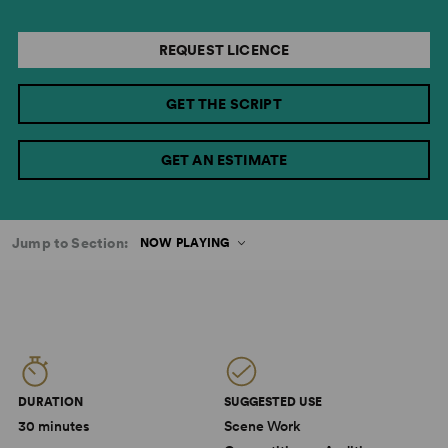
REQUEST LICENCE
GET THE SCRIPT
GET AN ESTIMATE
Jump to Section:
NOW PLAYING
DURATION
SUGGESTED USE
30 minutes
Scene Work