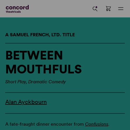
A SAMUEL FRENCH, LTD. TITLE
BETWEEN
MOUTHFULS
Short Play, Dramatic Comedy
Alan Ayckbourn
A fate-fraught dinner encounter from
Confusions
.