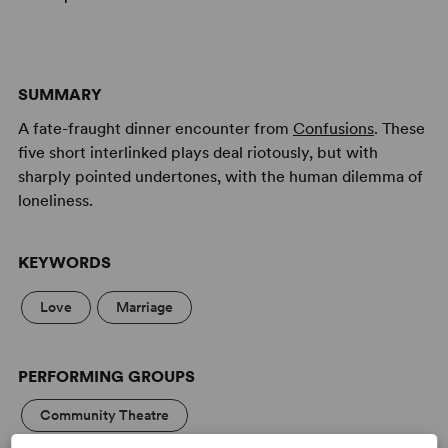
SUMMARY
A fate-fraught dinner encounter from
Confusions
. These
five short interlinked plays deal riotously, but with
sharply pointed undertones, with the human dilemma of
loneliness.
KEYWORDS
Love
Marriage
PERFORMING GROUPS
Community Theatre