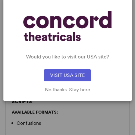
LICENSING & MATERIALS
Minimum Fee:
£30 per performance plus VAT when
Would you like to visit our USA site?
applicable.
This title may have restrictions in place for London based
productions. Please submit a licence request to confirm
VISIT USA SITE
specific availability.
No thanks. Stay here
SCRIPTS
AVAILABLE FORMATS:
Confusions