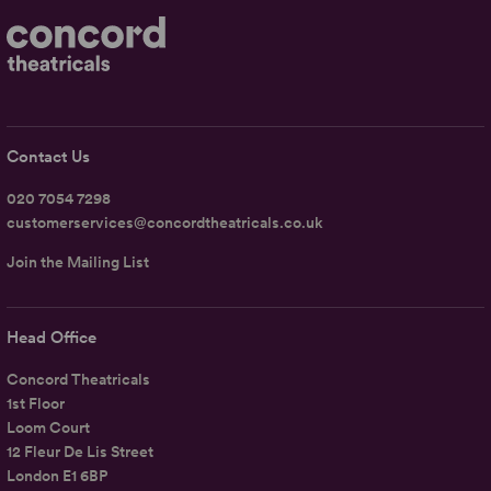
Contact Us
020 7054 7298
customerservices@concordtheatricals.co.uk
Join the Mailing List
Head Office
Concord Theatricals
1st Floor
Loom Court
12 Fleur De Lis Street
London E1 6BP