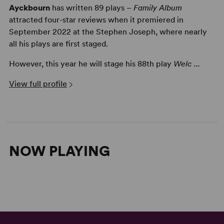
Ayckbourn
has written 89 plays –
Family Album
attracted four-star reviews when it premiered in
September 2022 at the Stephen Joseph, where nearly
all his plays are first staged.
However, this year he will stage his 88th play
Welc ...
View full profile
NOW PLAYING