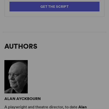
GET THE SCRIPT
AUTHORS
ALAN AYCKBOURN
A playwright and theatre director, to date
Alan