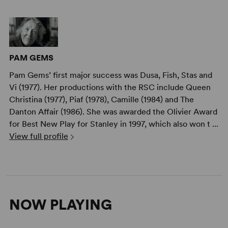
PAM GEMS
Pam Gems’ first major success was Dusa, Fish, Stas and
Vi (1977). Her productions with the RSC include Queen
Christina (1977), Piaf (1978), Camille (1984) and The
Danton Affair (1986). She was awarded the Olivier Award
for Best New Play for Stanley in 1997, which also won t ...
View full profile
NOW PLAYING