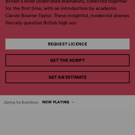
Britain's most underrated dramatists, collected together
for the first time, with an introduction by academic
Carole Bourne-Taylor. These insightful, modernist dramas
fiercely question British high soc
REQUEST LICENCE
GET THE SCRIPT
GET AN ESTIMATE
Jump to Section:
NOW PLAYING