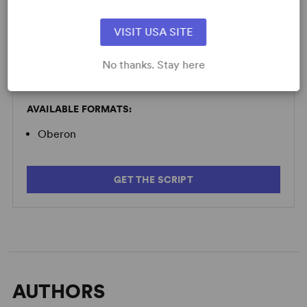
Minimum Fee:
£70 per performance plus VAT when
applicable.
VISIT USA SITE
No thanks. Stay here
SCRIPTS
AVAILABLE FORMATS:
Oberon
GET THE SCRIPT
AUTHORS