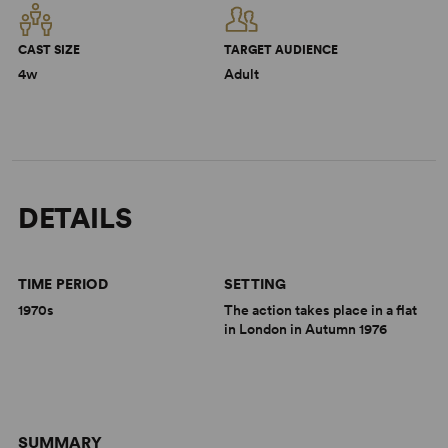
CAST SIZE
TARGET AUDIENCE
4w
Adult
DETAILS
TIME PERIOD
SETTING
1970s
The action takes place in a flat
in London in Autumn 1976
SUMMARY