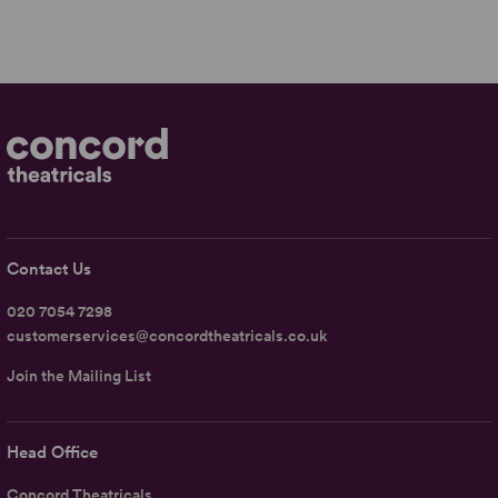
Contact Us
020 7054 7298
customerservices@concordtheatricals.co.uk
Join the Mailing List
Head Office
Concord Theatricals