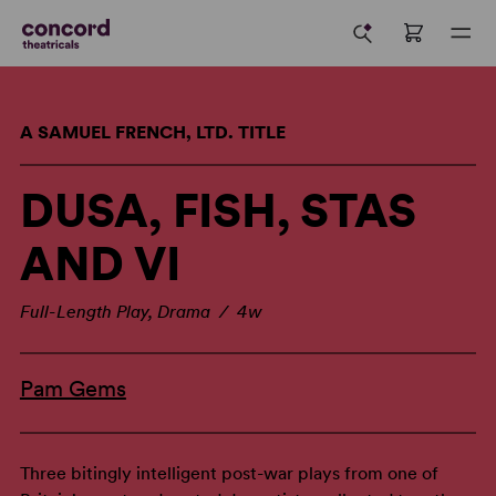
A SAMUEL FRENCH, LTD. TITLE
DUSA, FISH, STAS
AND VI
Full-Length Play, Drama / 4w
Pam Gems
Three bitingly intelligent post-war plays from one of