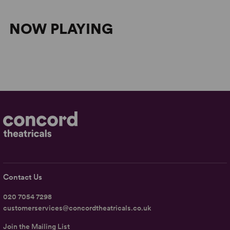
NOW PLAYING
Contact Us
020 7054 7298
customerservices@concordtheatricals.co.uk
Join the Mailing List