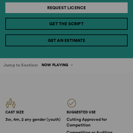
REQUEST LICENCE
GET THE SCRIPT
GET AN ESTIMATE
Jump to Section:
NOW PLAYING
CAST SIZE
SUGGESTED USE
3w, 4m, 2 any gender (youth)
Cutting Approved for
Competition
Competition or Audition