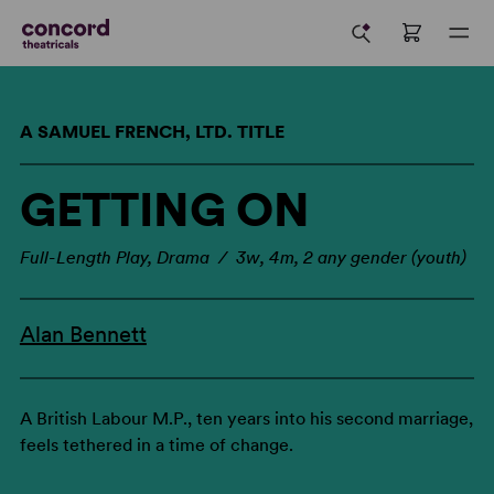
A SAMUEL FRENCH, LTD. TITLE
GETTING ON
Full-Length Play, Drama / 3w, 4m, 2 any gender (youth)
Alan Bennett
A British Labour M.P., ten years into his second marriage,
feels tethered in a time of change.