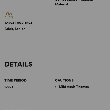
Material
TARGET AUDIENCE
Adult, Senior
DETAILS
TIME PERIOD
CAUTIONS
1970s
Mild Adult Themes