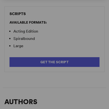
SCRIPTS
AVAILABLE FORMATS:
Acting Edition
Spiralbound
Large
GET THE SCRIPT
AUTHORS