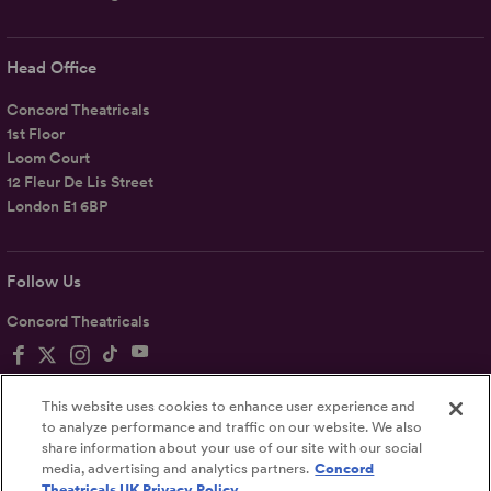
Head Office
Concord Theatricals
1st Floor
Loom Court
12 Fleur De Lis Street
London E1 6BP
Follow Us
Concord Theatricals
This website uses cookies to enhance user experience and
to analyze performance and traffic on our website. We also
share information about your use of our site with our social
Privacy
Terms
Accessibility Statement
media, advertising and analytics partners.
Concord
Theatricals UK Privacy Policy