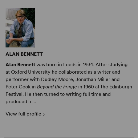
ALAN BENNETT
Alan Bennett
was born in Leeds in 1934. After studying
at Oxford University he collaborated as a writer and
performer with Dudley Moore, Jonathan Miller and
Peter Cook in
Beyond the Fringe
in 1960 at the Edinburgh
Festival. He then turned to writing full time and
produced h ...
View full profile