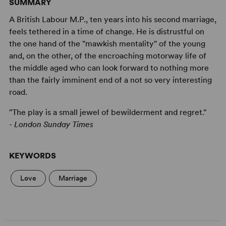
SUMMARY
A British Labour M.P., ten years into his second marriage,
feels tethered in a time of change. He is distrustful on
the one hand of the "mawkish mentality" of the young
and, on the other, of the encroaching motorway life of
the middle aged who can look forward to nothing more
than the fairly imminent end of a not so very interesting
road.
"The play is a small jewel of bewilderment and regret."
-
London Sunday Times
KEYWORDS
Love
Marriage