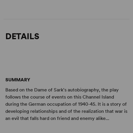
DETAILS
SUMMARY
Based on the Dame of Sark's autobiography, the play
follows the course of events on this Channel Island
during the German occupation of 1940-45. It is a story of
developing relationships and of the realization that war is
an evil that falls hard on friend and enemy alike...