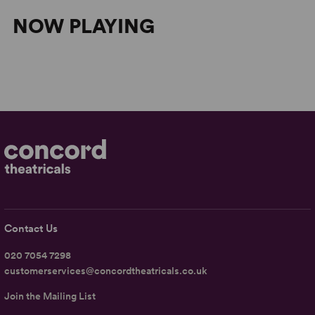
NOW PLAYING
Contact Us
020 7054 7298
customerservices@concordtheatricals.co.uk
Join the Mailing List