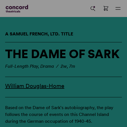
A SAMUEL FRENCH, LTD. TITLE
THE DAME OF SARK
Full-Length Play, Drama / 2w, 7m
William Douglas-Home
Based on the Dame of Sark's autobiography, the play
follows the course of events on this Channel Island
during the German occupation of 1940-45.