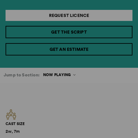
REQUEST LICENCE
GET THE SCRIPT
GET AN ESTIMATE
Jump to Section:
NOW PLAYING
CAST SIZE
2w, 7m