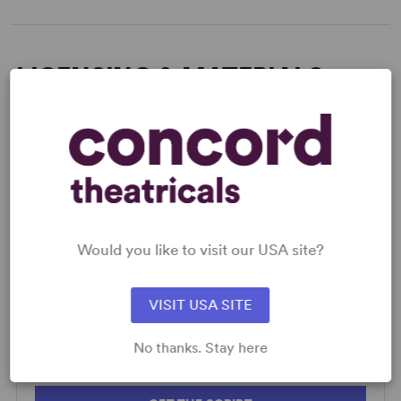
LICENSING & MATERIALS
Minimum Fee:
£70 per performance plus VAT when
applicable.
SCRIPTS
Would you like to visit our USA site?
AVAILABLE FORMATS:
Acting Edition
VISIT USA SITE
Spiralbound
Large
No thanks. Stay here