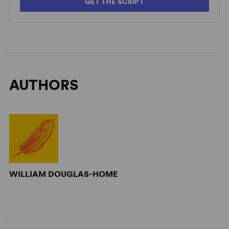
GET THE SCRIPT
AUTHORS
WILLIAM DOUGLAS-HOME