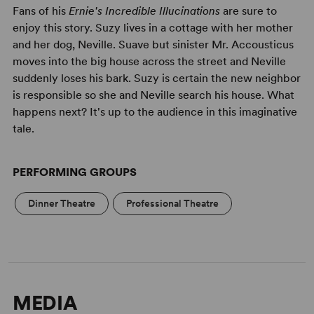
Fans of his
Ernie's Incredible Illucinations
are sure to
enjoy this story. Suzy lives in a cottage with her mother
and her dog, Neville. Suave but sinister Mr. Accousticus
moves into the big house across the street and Neville
suddenly loses his bark. Suzy is certain the new neighbor
is responsible so she and Neville search his house. What
happens next? It's up to the audience in this imaginative
tale.
PERFORMING GROUPS
Dinner Theatre
Professional Theatre
MEDIA