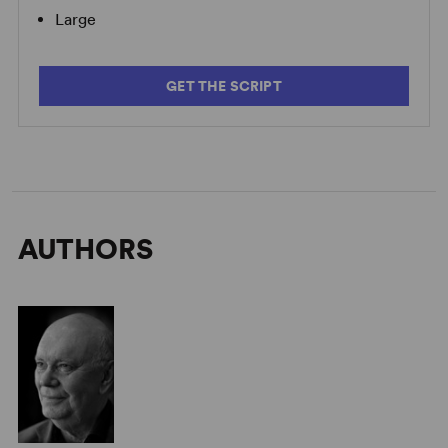
Large
Alan Ayckbourn on Growing As a Dramatist
GET THE SCRIPT
AUTHORS
Alan Ayckbourn on Comparisons