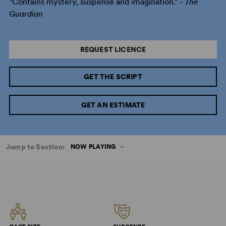
"Contains mystery, suspense and imagination." -
The
Guardian
REQUEST LICENCE
GET THE SCRIPT
GET AN ESTIMATE
Jump to Section:
NOW PLAYING