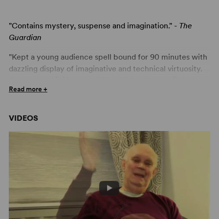
"Contains mystery, suspense and imagination." -
The
Guardian
"Kept a young audience spell bound for 90 minutes with
dazzling display of imaginative and technical virtuosity.
On one level [it] is a charming children's story, [but there
Read more +
are] traces of the master's pungent humor." -
Yorkshire
Evening Press
VIDEOS