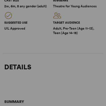
CAST SIZE
SUBGENRE
2w, 6m, 8 any gender (adult)
Theatre for Young Audiences
SUGGESTED USE
TARGET AUDIENCE
UIL Approved
Adult, Pre-Teen (Age 11-13),
Teen (Age 14-18)
DETAILS
SUMMARY