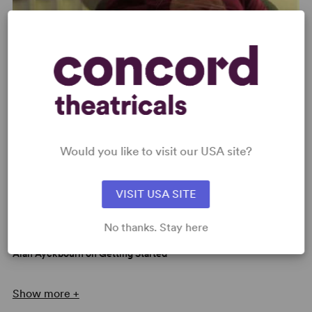
Alan Ayckbourn on How to Approach His Plays
Would you like to visit our USA site?
VISIT USA SITE
No thanks. Stay here
Alan Ayckbourn on Getting Started
Show more +