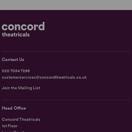
Contact Us
020 7054 7298
customerservices@concordtheatricals.co.uk
Join the Mailing List
Head Office
Concord Theatricals
1st Floor