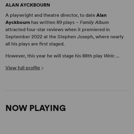
ALAN AYCKBOURN
A playwright and theatre director, to date
Alan
Ayckbourn
has written 89 plays –
Family Album
attracted four-star reviews when it premiered in
September 2022 at the Stephen Joseph, where nearly
all his plays are first staged.
However, this year he will stage his 88th play
Welc ...
Alan Ayckbourn on Writing a Well Made Play
View full profile
NOW PLAYING