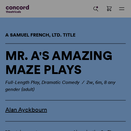
A SAMUEL FRENCH, LTD. TITLE
MR. A'S AMAZING
MAZE PLAYS
Full-Length Play, Dramatic Comedy / 2w, 6m, 8 any
gender (adult)
Alan Ayckbourn