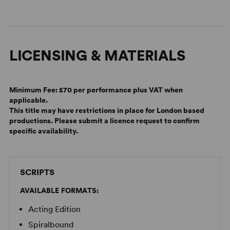
LICENSING & MATERIALS
Minimum Fee:
£70 per performance plus VAT when
applicable.
Alan Ayckbourn on the Difference Between Then and Now
This title may have restrictions in place for London based
productions. Please submit a licence request to confirm
specific availability.
SCRIPTS
AVAILABLE FORMATS:
Acting Edition
Spiralbound