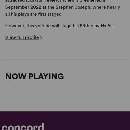
attracted four-star reviews when it premiered in
September 2022 at the Stephen Joseph, where nearly
all his plays are first staged.
However, this year he will stage his 88th play
Welc ...
View full profile
NOW PLAYING