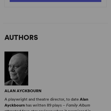
AUTHORS
ALAN AYCKBOURN
A playwright and theatre director, to date
Alan
Ayckbourn
has written 89 plays –
Family Album