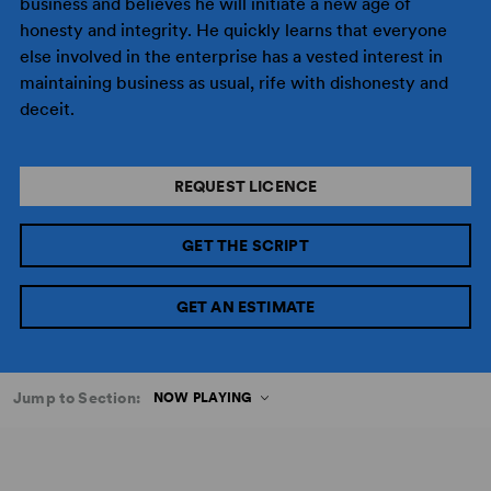
business and believes he will initiate a new age of
honesty and integrity. He quickly learns that everyone
else involved in the enterprise has a vested interest in
maintaining business as usual, rife with dishonesty and
deceit.
REQUEST LICENCE
GET THE SCRIPT
GET AN ESTIMATE
Jump to Section:
NOW PLAYING