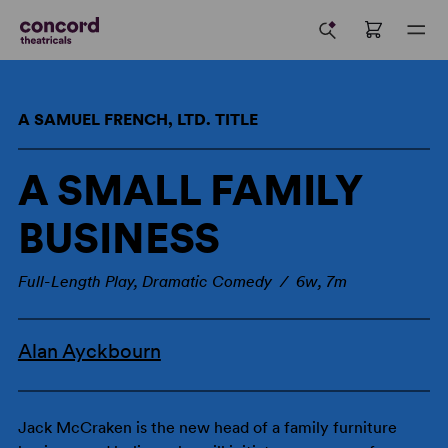
A SAMUEL FRENCH, LTD. TITLE
A SMALL FAMILY
BUSINESS
Full-Length Play, Dramatic Comedy / 6w, 7m
Alan Ayckbourn
Jack McCraken is the new head of a family furniture