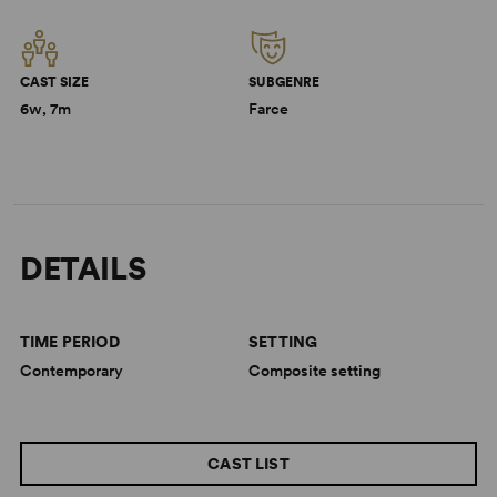
CAST SIZE
SUBGENRE
6w, 7m
Farce
DETAILS
TIME PERIOD
SETTING
Contemporary
Composite setting
CAST LIST