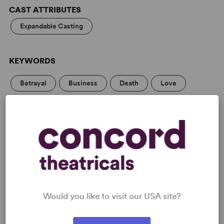
CAST ATTRIBUTES
Expandable Casting
KEYWORDS
Betrayal
Business
Death
Love
Marriage
Parenting/Family
Politics
PERFORMING GROUPS
Large Stage
Would you like to visit our USA site?