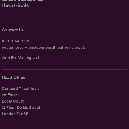
Contact Us
020 7054 7298
customerservices@concordtheatricals.co.uk
Join the Mailing List
Head Office
Concord Theatricals
1st Floor
Loom Court
12 Fleur De Lis Street
London E1 6BP