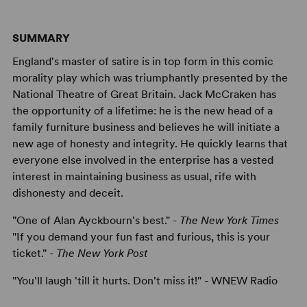
SUMMARY
England's master of satire is in top form in this comic
morality play which was triumphantly presented by the
National Theatre of Great Britain. Jack McCraken has
the opportunity of a lifetime: he is the new head of a
family furniture business and believes he will initiate a
new age of honesty and integrity. He quickly learns that
everyone else involved in the enterprise has a vested
interest in maintaining business as usual, rife with
dishonesty and deceit.
"One of Alan Ayckbourn's best." -
The New York Times
"If you demand your fun fast and furious, this is your
ticket." -
The New York Post
"You'll laugh 'till it hurts. Don't miss it!" - WNEW Radio