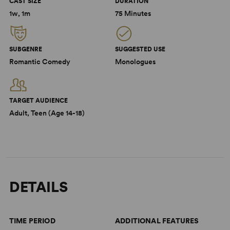
CAST SIZE
DURATION
1w, 1m
75 Minutes
SUBGENRE
SUGGESTED USE
Romantic Comedy
Monologues
TARGET AUDIENCE
Adult, Teen (Age 14-18)
DETAILS
TIME PERIOD
ADDITIONAL FEATURES