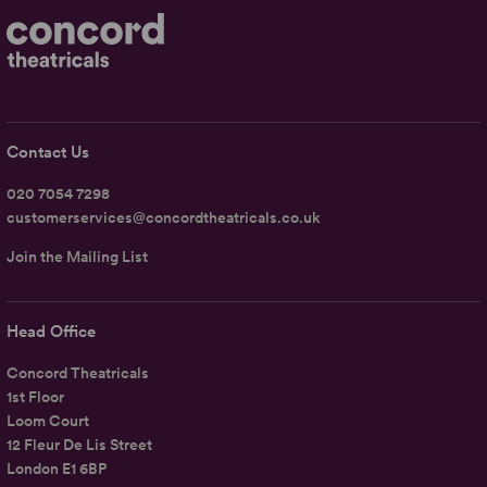
Contact Us
020 7054 7298
customerservices@concordtheatricals.co.uk
Join the Mailing List
Head Office
Concord Theatricals
1st Floor
Loom Court
12 Fleur De Lis Street
London E1 6BP