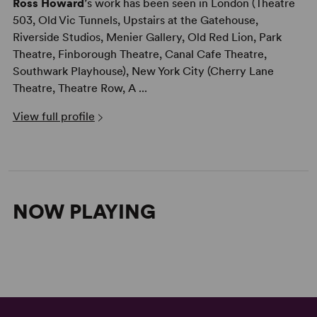
Ross Howard
’s work has been seen in London (Theatre
503, Old Vic Tunnels, Upstairs at the Gatehouse,
Riverside Studios, Menier Gallery, Old Red Lion, Park
Theatre, Finborough Theatre, Canal Cafe Theatre,
Southwark Playhouse), New York City (Cherry Lane
Theatre, Theatre Row, A ...
View full profile
NOW PLAYING