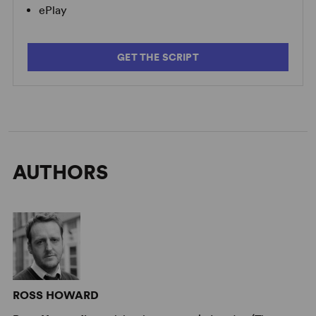
ePlay
GET THE SCRIPT
AUTHORS
ROSS HOWARD