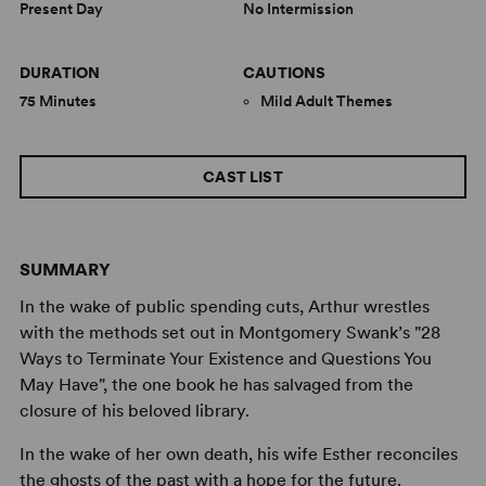
Present Day
No Intermission
DURATION
CAUTIONS
75 Minutes
Mild Adult Themes
CAST LIST
SUMMARY
In the wake of public spending cuts, Arthur wrestles
with the methods set out in Montgomery Swank’s "28
Ways to Terminate Your Existence and Questions You
May Have", the one book he has salvaged from the
closure of his beloved library.
In the wake of her own death, his wife Esther reconciles
the ghosts of the past with a hope for the future.