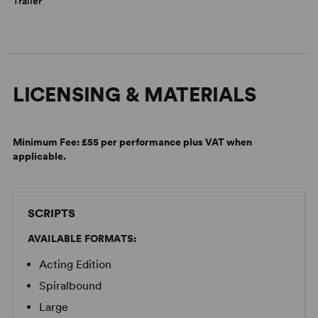
Trailer
LICENSING & MATERIALS
Minimum Fee:
£55 per performance plus VAT when
applicable.
SCRIPTS
AVAILABLE FORMATS:
Acting Edition
Spiralbound
Large