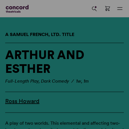
A SAMUEL FRENCH, LTD. TITLE
ARTHUR AND
ESTHER
Full-Length Play, Dark Comedy / 1w, 1m
Ross Howard
A play of two worlds. This elemental and affecting two-