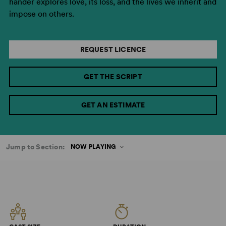
hander explores love, its loss, and the lives we inherit and
impose on others.
REQUEST LICENCE
GET THE SCRIPT
GET AN ESTIMATE
Jump to Section:
NOW PLAYING