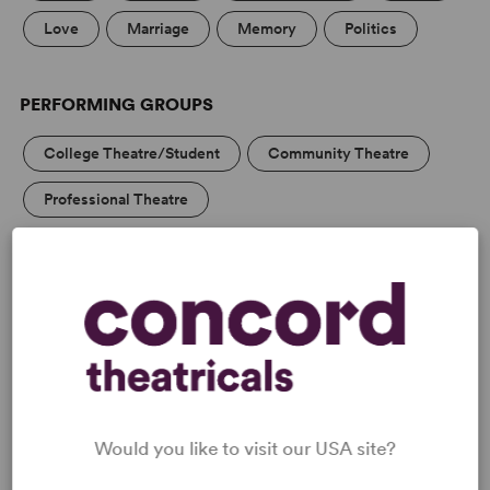
Love
Marriage
Memory
Politics
PERFORMING GROUPS
College Theatre/Student
Community Theatre
Professional Theatre
Blackbox/Second Stage/Fringe Groups
MEDIA
Would you like to visit our USA site?
REVIEWS