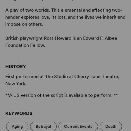
A play of two worlds. This elemental and affecting two-
hander explores love, its loss, and the lives we inherit and
impose on others.
British playwright Ross Howard is an Edward F. Albee
Foundation Fellow.
HISTORY
First performed at The Studio at Cherry Lane Theatre,
New York.
**A US version of the script is available to perform. **
KEYWORDS
Aging
Betrayal
Current Events
Death