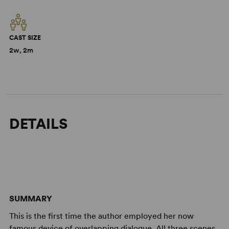
CAST SIZE
2w, 2m
DETAILS
SUMMARY
This is the first time the author employed her now
famous device of overlapping dialogue. All three scenes