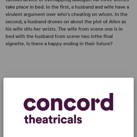
take place in bed. In the first, a husband and wife have a
virulent argument over who's cheating on whom. In the
second, a husband drones on about the plot of
Alien
as
his wife slits her wrists. The wife from scene one is in
bed with the husband from scene two inthe final
vignette. Is there a happy ending in their future?
LICENSING & MATERIALS
Minimum Fee:
£40 per performance plus VAT when
applicable.
This title may have restrictions in place for London based
productions. Please submit a licence request to confirm
specific availability.