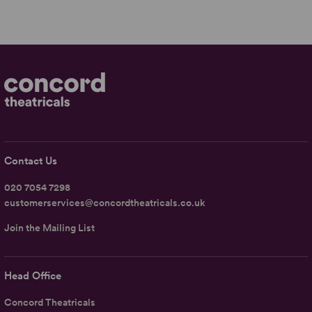
Contact Us
020 7054 7298
customerservices@concordtheatricals.co.uk
Join the Mailing List
Head Office
Concord Theatricals