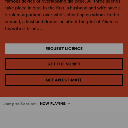
famous device of overlapping dialogue. All three scenes
take place in bed. In the first, a husband and wife have a
virulent argument over who's cheating on whom. In the
second, a husband drones on about the plot of
Alien
as
his wife slits her…
REQUEST LICENCE
GET THE SCRIPT
GET AN ESTIMATE
Jump to Section:
NOW PLAYING