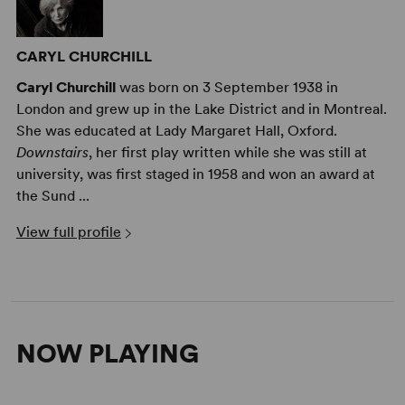
CARYL CHURCHILL
Caryl Churchill
was born on 3 September 1938 in
London and grew up in the Lake District and in Montreal.
She was educated at Lady Margaret Hall, Oxford.
Downstairs
, her first play written while she was still at
university, was first staged in 1958 and won an award at
the Sund ...
View full profile
NOW PLAYING