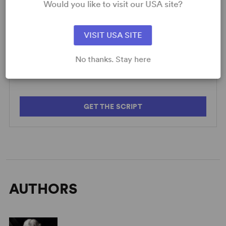
Would you like to visit our USA site?
VISIT USA SITE
SCRIPTS
AVAILABLE FORMATS:
No thanks. Stay here
Caryl Churchill: Shorts
GET THE SCRIPT
AUTHORS