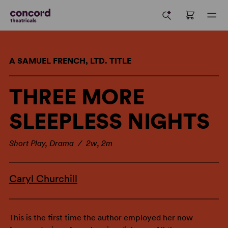
A SAMUEL FRENCH, LTD. TITLE
THREE MORE
SLEEPLESS NIGHTS
Short Play, Drama / 2w, 2m
Caryl Churchill
This is the first time the author employed her now