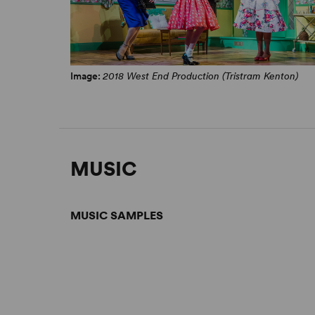
Image:
2018 West End Production (Tristram Kenton)
MUSIC
MUSIC SAMPLES