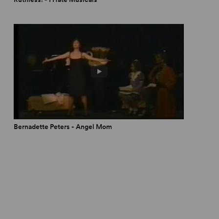
Bernadette Peters - Angel Mom