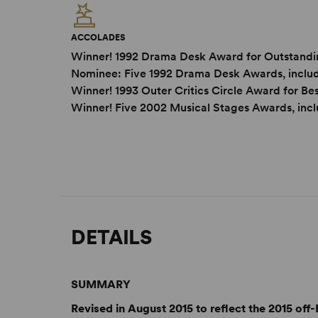
ACCOLADES
Winner! 1992 Drama Desk Award for Outstandi
Nominee: Five 1992 Drama Desk Awards, inclu
Winner! 1993 Outer Critics Circle Award for B
Winner! Five 2002 Musical Stages Awards, incl
DETAILS
SUMMARY
Revised in August 2015 to reflect the 2015 of