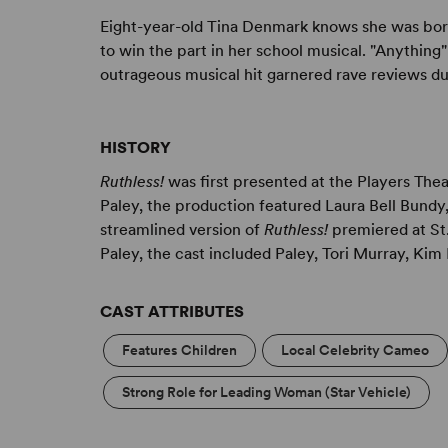
Eight-year-old Tina Denmark knows she was born
to win the part in her school musical. "Anything
outrageous musical hit garnered rave reviews du
HISTORY
Ruthless!
was first presented at the Players The
Paley, the production featured Laura Bell Bundy,
streamlined version of
Ruthless!
premiered at St.
Paley, the cast included Paley, Tori Murray, Ki
CAST ATTRIBUTES
Features Children
Local Celebrity Cameo
Strong Role for Leading Woman (Star Vehicle)