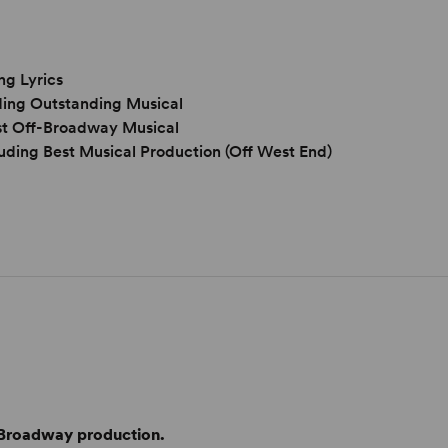
ng Lyrics
ding Outstanding Musical
est Off-Broadway Musical
uding Best Musical Production (Off West End)
f-Broadway production.