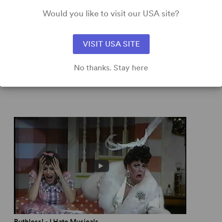
erver
Would you like to visit our USA site?
ltiple identities to fill several old movies... The fun
ork Times
VISIT USA SITE
No thanks. Stay here
ue humor that evokes
Your Show of Shows
.” –
New York
ly News
ry Broadway brat from
Gypsy
to
The Bad Seed
... loaded
rd
Ruthless! - I Hate Musicals