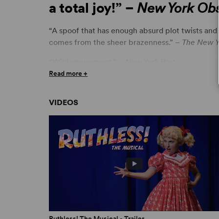
a total joy!” –
New York Obs
“A spoof that has enough absurd plot twists and mu
comes from the sheer brazenness.” –
The New Y
“Wild amusement.” –
New York Post
Read more +
“A demented pleasure. Cheery, cheeky burlesq
Newsday
VIDEOS
“Hilarious... It is beyond praise!” –
New York Dai
“Brilliant.” –
USA Today
“A wonderfully smart and funny send-up of eve
with campy wit and charm.” –
Variety
ON BREAKING CHARACTER
Ruthless! A Q&A with Joel Paley and Marvin Lai
28 February 2022
Ruthless! The Musical - Trailer