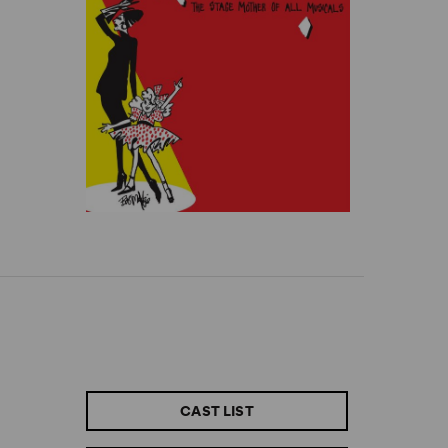
CAST LIST