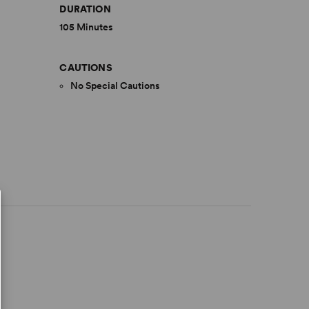
DURATION
105 Minutes
CAUTIONS
No Special Cautions