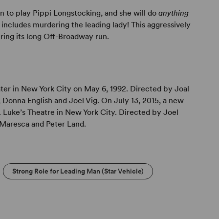
 to play Pippi Longstocking, and she will do
anything
" includes murdering the leading lady! This aggressively
ring its long Off-Broadway run.
ater in New York City on May 6, 1992. Directed by Joal
 Donna English and Joel Vig. On July 13, 2015, a new
 Luke’s Theatre in New York City. Directed by Joel
m Maresca and Peter Land.
Strong Role for Leading Man (Star Vehicle)