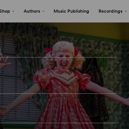
Shop
Authors
Music Publishing
Recordings