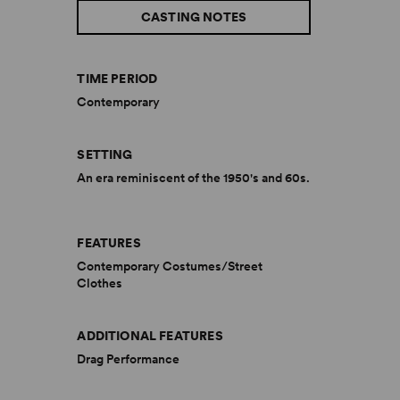
CASTING NOTES
TIME PERIOD
Contemporary
SETTING
An era reminiscent of the 1950's and 60s.
FEATURES
Contemporary Costumes/Street
Clothes
ADDITIONAL FEATURES
Drag Performance