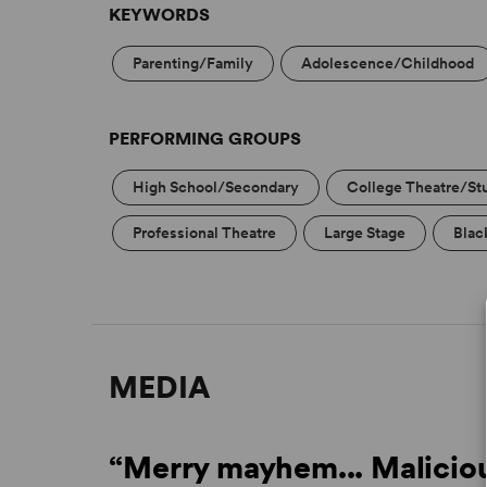
KEYWORDS
Parenting/Family
Adolescence/Childhood
PERFORMING GROUPS
High School/Secondary
College Theatre/St
Professional Theatre
Large Stage
Blac
MEDIA
“Merry mayhem... Maliciou