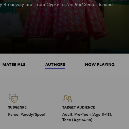
ry Broadway brat from
Gypsy
to
The Bad Seed
... loaded
MATERIALS
AUTHORS
NOW PLAYING
SUBGENRE
TARGET AUDIENCE
Farce, Parody/Spoof
Adult, Pre-Teen (Age 11-13),
Teen (Age 14-18)