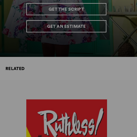
GET THE SCRIPT
GET AN ESTIMATE
RELATED