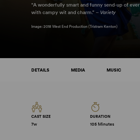
“A wonderfully smart and funny send-up of eve
with campy wit and charm.” –
Variety
Image: 2018 West End Production (Tristram Kenton)
DETAILS
MEDIA
MUSIC
CAST SIZE
DURATION
7w
105 Minutes