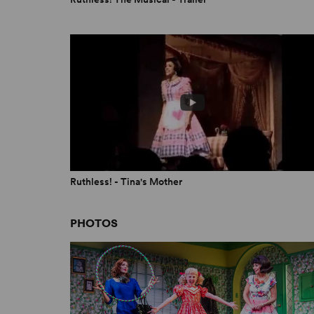
Ruthless! - Tina's Mother
PHOTOS