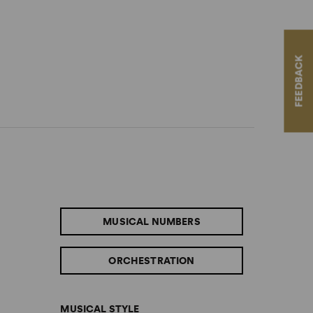
FEEDBACK
MUSICAL NUMBERS
ORCHESTRATION
MUSICAL STYLE