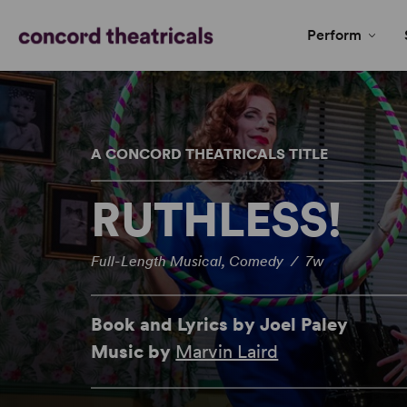
Perform
A CONCORD THEATRICALS TITLE
RUTHLESS!
Full-Length Musical, Comedy / 7w
Book and Lyrics by Joel Paley
Music by
Marvin Laird