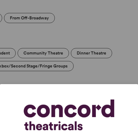
From Off-Broadway
udent
Community Theatre
Dinner Theatre
kbox/Second Stage/Fringe Groups
s, delicious and