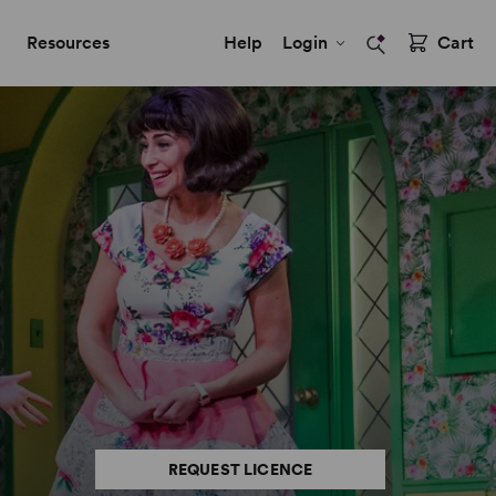
Resources
Help
Login
Cart
REQUEST LICENCE