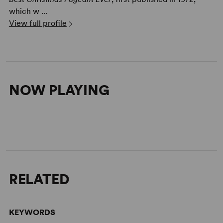
which w ...
View full profile
NOW PLAYING
RELATED
KEYWORDS