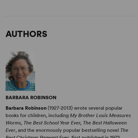
AUTHORS
BARBARA ROBINSON
Barbara Robinson
(1927-2013) wrote several popular
books for children, including
My Brother Louis Measures
Worms, The Best School Year Ever, The Best Halloween
Ever
, and the enormously popular bestselling novel
The
Best Christmas Pageant Ever
, first published in 1972,