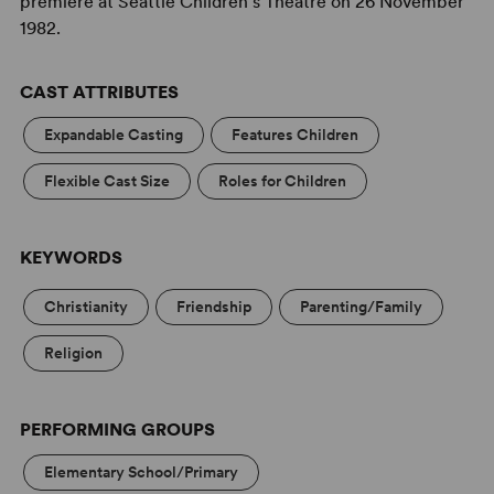
premiere at Seattle Children's Theatre on 26 November
1982.
CAST ATTRIBUTES
Expandable Casting
Features Children
Flexible Cast Size
Roles for Children
KEYWORDS
Christianity
Friendship
Parenting/Family
Religion
PERFORMING GROUPS
Elementary School/Primary