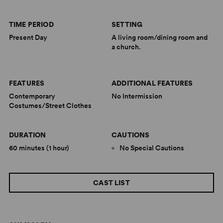
TIME PERIOD
SETTING
Present Day
A living room/dining room and
a church.
FEATURES
ADDITIONAL FEATURES
Contemporary
No Intermission
Costumes/Street Clothes
DURATION
CAUTIONS
60 minutes (1 hour)
No Special Cautions
CAST LIST