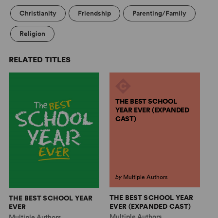
Christianity
Friendship
Parenting/Family
Religion
RELATED TITLES
THE BEST SCHOOL
YEAR EVER (EXPANDED
CAST)
by
Multiple Authors
THE BEST SCHOOL YEAR
THE BEST SCHOOL YEAR
A
EVER (EXPANDED CAST)
EVER
C
Multiple Authors
Multiple Authors
Mu