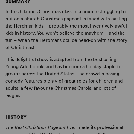
SUMMARY
In this hilarious Christmas classic, a couple struggling to
put on a church Christmas pageant is faced with casting
the Herdman kids – probably the most inventively awful
kids in history. You won't believe the mayhem – and the
fun – when the Herdmans collide head-on with the story
of Christmas!
This delightful show is adapted from the bestselling
Young Adult book, and has become a holiday staple for
groups across the United States. The crowd-pleasing
comedy features plenty of great roles for children and
adults, a few favourite Christmas Carols, and lots of
laughs.
HISTORY
The Best Christmas Pageant Ever
made its professional