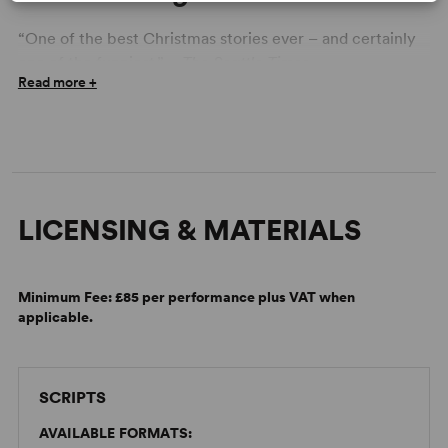
“One of the best Christmas stories ever – and certainly
one of the funniest.” –
The Seattle Times
Read more +
ON BREAKING CHARACTER
Your Guide to Holiday Shows
September 7, 2022
LICENSING & MATERIALS
Minimum Fee:
£85 per performance plus VAT when
applicable.
SCRIPTS
AVAILABLE FORMATS: