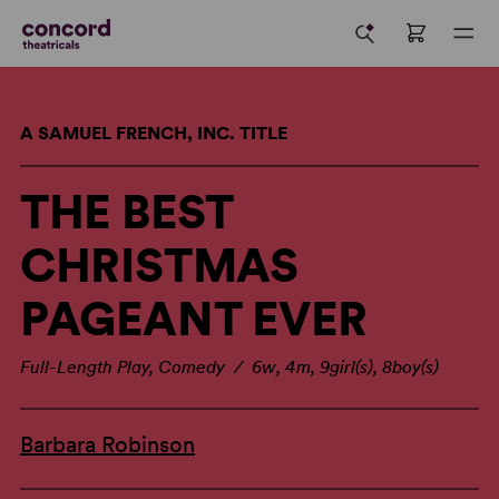
A SAMUEL FRENCH, INC. TITLE
THE BEST
CHRISTMAS
PAGEANT EVER
Full-Length Play, Comedy / 6w, 4m, 9girl(s), 8boy(s)
Barbara Robinson