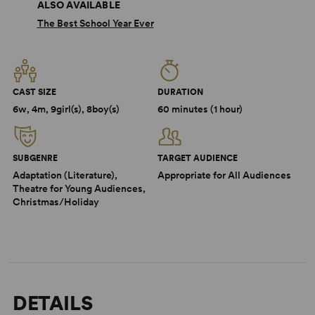
ALSO AVAILABLE
The Best School Year Ever
CAST SIZE
DURATION
6w, 4m, 9girl(s), 8boy(s)
60 minutes (1 hour)
SUBGENRE
TARGET AUDIENCE
Adaptation (Literature),
Appropriate for All Audiences
Theatre for Young Audiences,
Christmas/Holiday
DETAILS