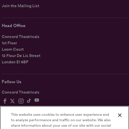
Join the Mailing List
Head Office
Concord Theatricals
1st Floor
Loom Court
12 Fleur De Lis Street
London E1 6BP
Follow Us
Concord Theatricals
This website uses cookies to enhance user experience and
to analyze performance and traffic on our website. We also
share information about your use of our site with our social