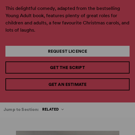
This delightful comedy, adapted from the bestselling
Young Adult book, features plenty of great roles for
children and adults, a few favourite Christmas carols, and
lots of laughs.
REQUEST LICENCE
GET THE SCRIPT
GET AN ESTIMATE
Jump to Section:
RELATED