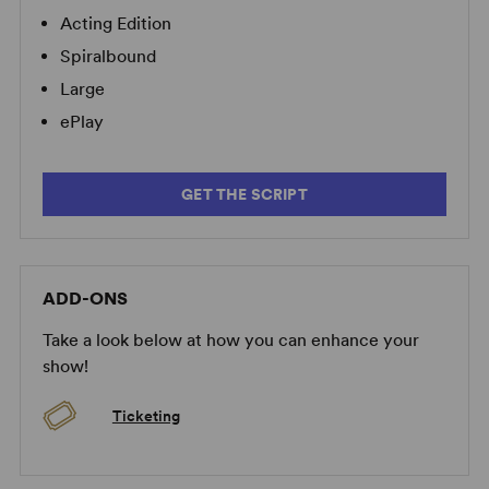
Acting Edition
Spiralbound
Large
ePlay
GET THE SCRIPT
ADD-ONS
Take a look below at how you can enhance your
show!
Ticketing