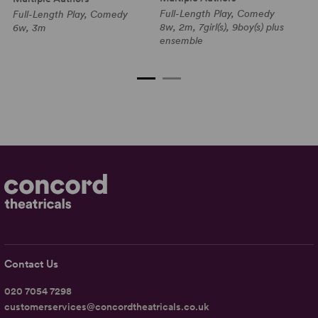
Full-Length Play, Comedy
Full-Length Play, Comedy
Sh
8w, 2m, 7girl(s), 9boy(s) plus
6w, 3m
C
ensemble
5w
pl
Contact Us
020 7054 7298
customerservices@concordtheatricals.co.uk