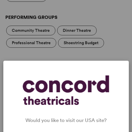
PERFORMING GROUPS
Community Theatre
Dinner Theatre
Professional Theatre
Shoestring Budget
MEDIA
“Russell’s script shows a deep and compassionate
understanding of a certain kind of working-class woman
at a certain age.” —
The Guardian
Would you like to visit our USA site?
“In this play [Mr Russell] touches English audiences