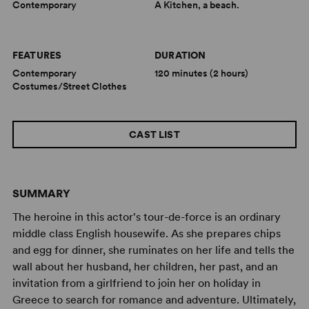
Contemporary
A Kitchen, a beach.
FEATURES
DURATION
Contemporary
120 minutes (2 hours)
Costumes/Street Clothes
CAST LIST
SUMMARY
The heroine in this actor's tour-de-force is an ordinary
middle class English housewife. As she prepares chips
and egg for dinner, she ruminates on her life and tells the
wall about her husband, her children, her past, and an
invitation from a girlfriend to join her on holiday in
Greece to search for romance and adventure. Ultimately,