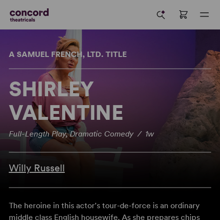
A SAMUEL FRENCH, LTD. TITLE
SHIRLEY
VALENTINE
Full-Length Play, Dramatic Comedy / 1w
Willy Russell
The heroine in this actor's tour-de-force is an ordinary
middle class English housewife. As she prepares chips