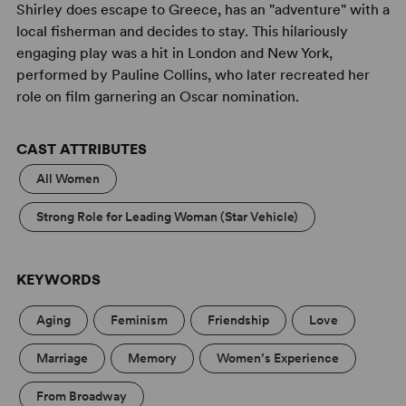
Shirley does escape to Greece, has an "adventure" with a
local fisherman and decides to stay. This hilariously
engaging play was a hit in London and New York,
performed by Pauline Collins, who later recreated her
role on film garnering an Oscar nomination.
CAST ATTRIBUTES
All Women
Strong Role for Leading Woman (Star Vehicle)
KEYWORDS
Aging
Feminism
Friendship
Love
Marriage
Memory
Women’s Experience
From Broadway