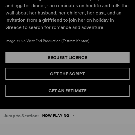
and egg for dinner, she ruminates on her life and tells the
wall about her husband, her children, her past, and an
invitation from a girlfriend to join her on holiday in
Greece to search for romance and adventure.
Image: 2023 West End Production (Tristram Kenton)
REQUEST LICENCE
GET THE SCRIPT
GET AN ESTIMATE
Jump to Section:
NOW PLAYING