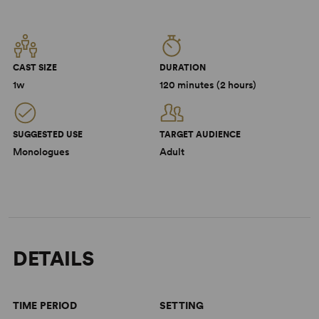
CAST SIZE
DURATION
1w
120 minutes (2 hours)
SUGGESTED USE
TARGET AUDIENCE
Monologues
Adult
DETAILS
TIME PERIOD
SETTING