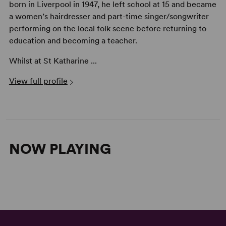
born in Liverpool in 1947, he left school at 15 and became
a women’s hairdresser and part-time singer/songwriter
performing on the local folk scene before returning to
education and becoming a teacher.
Whilst at St Katharine ...
View full profile
NOW PLAYING