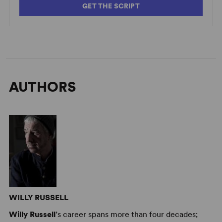
GET THE SCRIPT
AUTHORS
WILLY RUSSELL
Willy Russell
’s career spans more than four decades;