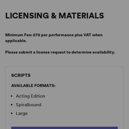
LICENSING & MATERIALS
Minimum Fee:
£70 per performance plus VAT when
applicable.
Please submit a license request to determine availability.
SCRIPTS
AVAILABLE FORMATS:
Acting Edition
Spiralbound
Large