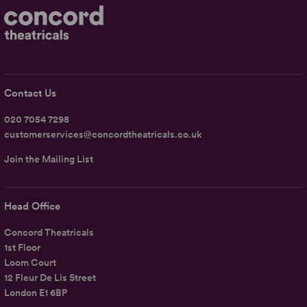
Contact Us
020 7054 7298
customerservices@concordtheatricals.co.uk
Join the Mailing List
Head Office
Concord Theatricals
1st Floor
Loom Court
12 Fleur De Lis Street
London E1 6BP