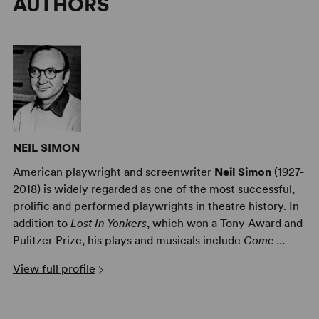
AUTHORS
NEIL SIMON
American playwright and screenwriter
Neil Simon
(1927-
2018) is widely regarded as one of the most successful,
prolific and performed playwrights in theatre history. In
addition to
Lost In Yonkers
, which won a Tony Award and
Pulitzer Prize, his plays and musicals include
Come ...
View full profile