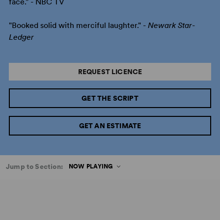
face." - NBC TV
"Booked solid with merciful laughter." -
Newark Star-
Ledger
REQUEST LICENCE
GET THE SCRIPT
GET AN ESTIMATE
Jump to Section:
NOW PLAYING