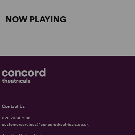
NOW PLAYING
Contact Us
020 7054 7298
customerservices@concordtheatricals.co.uk