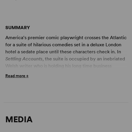
SUMMARY
America's premier comic playwright crosses the Atlantic
for a suite of hilarious comedies set in a deluxe London
hotel a sedate place until these characters check in. In
Settling Accounts
, the suite is occupied by an inebriated
Welsh writer who is holding his long time business
manager, caught absconding with the writer's money, at
Read more +
gun point. The villian concocts increasingly farfetched
explanations of what he was doing at Heathrow with the
cash.
An American widow and her daughter, in England to buy
shoes, take over the suite in
Going Home
. At the
MEDIA
daughter's insistence, mother spends her last evening in
London with a rich Scotsman.