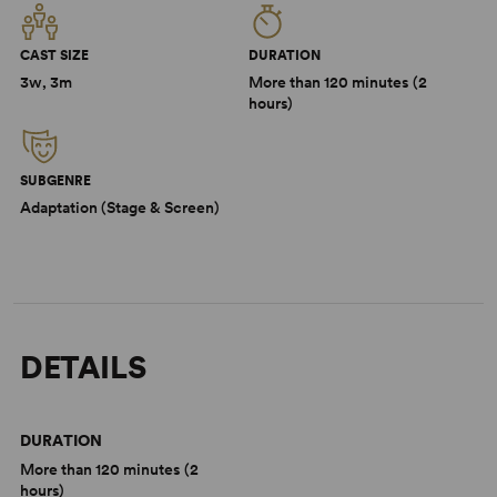
CAST SIZE
DURATION
3w, 3m
More than 120 minutes (2
hours)
SUBGENRE
Adaptation (Stage & Screen)
DETAILS
DURATION
More than 120 minutes (2
hours)