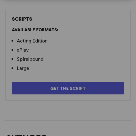
SCRIPTS
AVAILABLE FORMATS:
Acting Edition
ePlay
Spiralbound
Large
GET THE SCRIPT