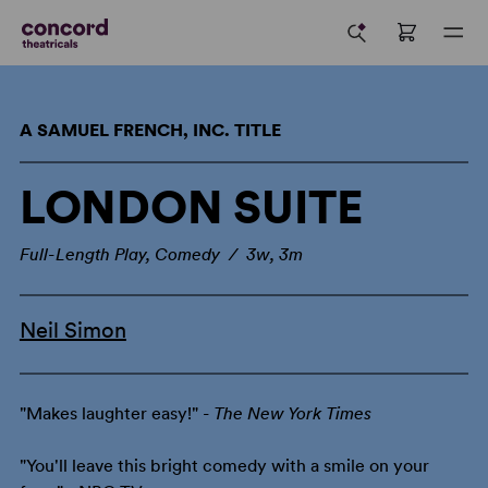
A SAMUEL FRENCH, INC. TITLE
LONDON SUITE
Full-Length Play, Comedy / 3w, 3m
Neil Simon
"Makes laughter easy!" -
The New York Times
"You'll leave this bright comedy with a smile on your