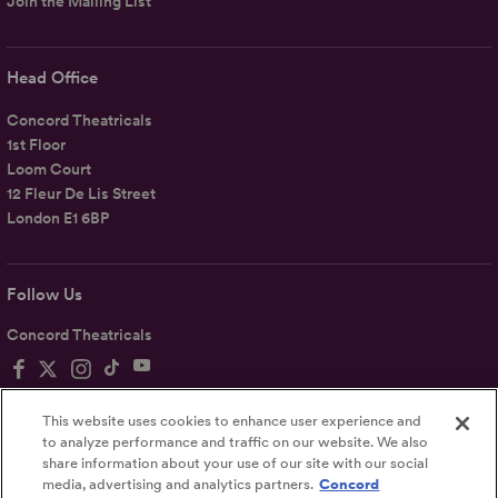
Join the Mailing List
Head Office
Concord Theatricals
1st Floor
Loom Court
12 Fleur De Lis Street
London E1 6BP
Follow Us
Concord Theatricals
This website uses cookies to enhance user experience and
to analyze performance and traffic on our website. We also
share information about your use of our site with our social
Privacy
Terms
Accessibility Statement
media, advertising and analytics partners.
Concord