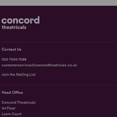
Contact Us
020 7054 7298
customerservices@concordtheatricals.co.uk
Join the Mailing List
Head Office
Concord Theatricals
1st Floor
Loom Court