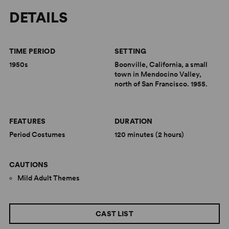
DETAILS
TIME PERIOD
SETTING
1950s
Boonville, California, a small
town in Mendocino Valley,
north of San Francisco. 1955.
FEATURES
DURATION
Period Costumes
120 minutes (2 hours)
CAUTIONS
Mild Adult Themes
CAST LIST