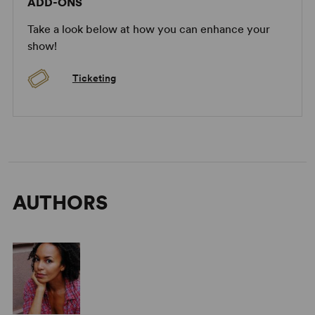
ADD-ONS
Take a look below at how you can enhance your
show!
Ticketing
AUTHORS