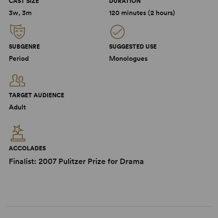
CAST SIZE
DURATION
3w, 3m
120 minutes (2 hours)
SUBGENRE
SUGGESTED USE
Period
Monologues
TARGET AUDIENCE
Adult
ACCOLADES
Finalist: 2007 Pulitzer Prize for Drama