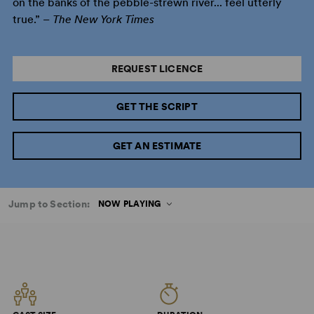
on the banks of the pebble-strewn river... feel utterly
true.” –
The New York Times
REQUEST LICENCE
GET THE SCRIPT
GET AN ESTIMATE
Jump to Section:
NOW PLAYING