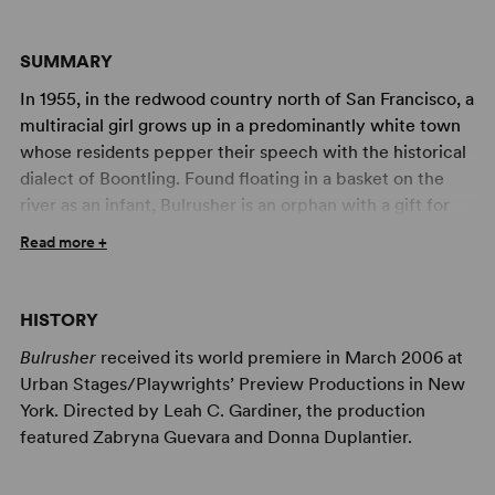
SUMMARY
In 1955, in the redwood country north of San Francisco, a
multiracial girl grows up in a predominantly white town
whose residents pepper their speech with the historical
dialect of Boontling. Found floating in a basket on the
river as an infant, Bulrusher is an orphan with a gift for
clairvoyance that makes her feel like a stranger even
Read more +
amongst the strange: the taciturn schoolteacher who
adopted her, the madam who runs her brothel with a
fierce discipline, the logger with a zest for horses and
HISTORY
women, and the guitar-slinging boy who is after
Bulrusher
received its world premiere in March 2006 at
Bulrusher's heart. Just when she thought her world
Urban Stages/Playwrights’ Preview Productions in New
might close in on her, she discovers an entirely new
York. Directed by Leah C. Gardiner, the production
sense of self when a black girl from Alabama comes to
featured Zabryna Guevara and Donna Duplantier.
town. Passionate, lyrical, and chock full of down-home
humor, this play is an unforgettable experience by a