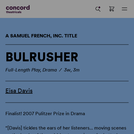
A SAMUEL FRENCH, INC. TITLE
BULRUSHER
Full-Length Play, Drama / 3w, 3m
Eisa Davis
Finalist! 2007 Pulitzer Prize in Drama
“[Davis] tickles the ears of her listeners... moving scenes