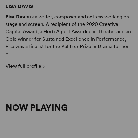
EISA DAVIS
Eisa Davis
is a writer, composer and actress working on
stage and screen. A recipient of the 2020 Creative
Capital Award, a Herb Alpert Awardee in Theater and an
Obie winner for Sustained Excellence in Performance,
Eisa was a finalist for the Pulitzer Prize in Drama for her
p ...
View full profile
NOW PLAYING