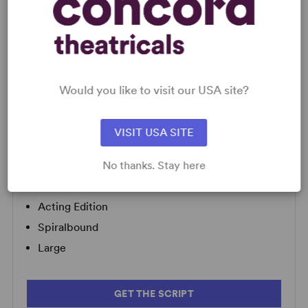
LICENSING & MATERIALS
Minimum Fee:
£70 per performance plus VAT when
Would you like to visit our USA site?
applicable.
VISIT USA SITE
SCRIPTS
No thanks. Stay here
AVAILABLE FORMATS:
Acting Edition
Spiralbound
Large
GET THE SCRIPT