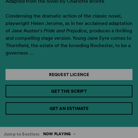
Adapted from the novel by Charlotte Bronte
Condensing the dramatic action of the classic novel,
playwright Helen Jerome, as in her acclaimed adaptation
of Jane Austen's
Pride and Prejudice,
produces a thrilling
and compelling stage version. Young Jane Eyre comes to
Thornfield, the estate of the brooding Rochester, to be a
governess …
REQUEST LICENCE
GET THE SCRIPT
GET AN ESTIMATE
Jump to Section:
NOW PLAYING