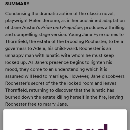
SUMMARY
Condensing the dramatic action of the classic novel,
playwright Helen Jerome, as in her acclaimed adaptation
of Jane Austen's
Pride and Prejudice,
produces a thrilling
and compelling stage version. Young Jane Eyre comes to
Thornfield, the estate of the brooding Rochester, to be a
governess to Adele, his child-ward. Rochester is an
unhappy man with lunatic wife whom he must keep
locked up. As Jane's presence begins to lighten his
mood, they come to an understanding which it is
assumed will lead to marriage. However, Jane discobvers
Rochester's secret of the the locked room and leaves
Thornfield, returning to discover that the lunatic has
burned down the estate killing herself in the fire, leaving
Rochester free to marry Jane.