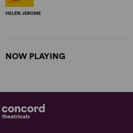
HELEN JEROME
NOW PLAYING