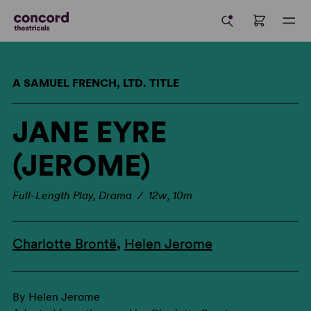
A SAMUEL FRENCH, LTD. TITLE
JANE EYRE
(JEROME)
Full-Length Play, Drama / 12w, 10m
Charlotte Brontë
,
Helen Jerome
By Helen Jerome