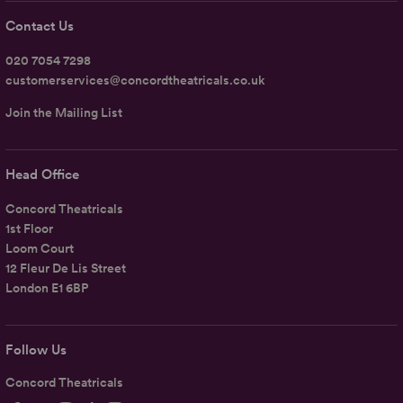
Contact Us
020 7054 7298
customerservices@concordtheatricals.co.uk
Join the Mailing List
Head Office
Concord Theatricals
1st Floor
Loom Court
12 Fleur De Lis Street
London E1 6BP
Follow Us
Concord Theatricals