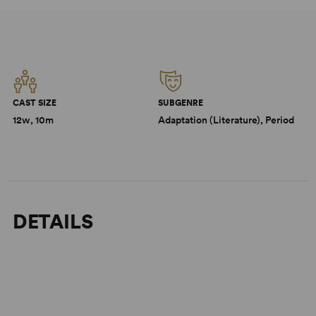
CAST SIZE
SUBGENRE
12w, 10m
Adaptation (Literature), Period
DETAILS