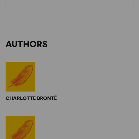
AUTHORS
CHARLOTTE BRONTË